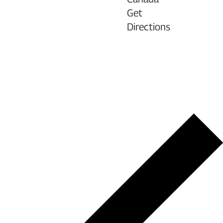
Get
Directions