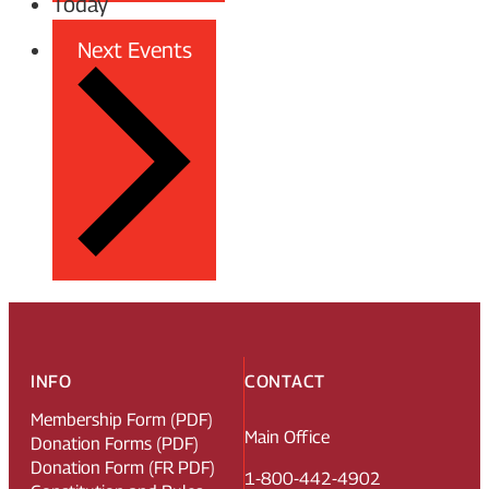
Today
Next
Events
INFO
CONTACT
Membership Form (PDF)
Main Office
Donation Forms (PDF)
Donation Form (FR PDF)
1-800-442-4902