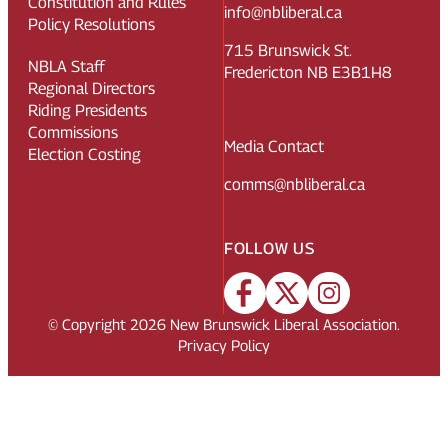
Constitution and Rules
info@nbliberal.ca
Policy Resolutions
715 Brunswick St.
NBLA Staff
Fredericton NB E3B1H8
Regional Directors
Riding Presidents
Commissions
Media Contact
Election Costing
comms@nbliberal.ca
FOLLOW US
© Copyright
2026
New Brunswick Liberal Association.
Privacy Policy