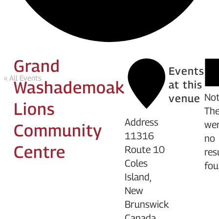
Grand
Events
« All Events
Washademoak
at this
Not
venue
Lions
The
Address
we
Community
11316
no
Centre
Route 10
res
Coles
fou
Island
,
New
Brunswick
Canada