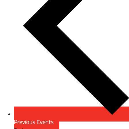
Previous
Events