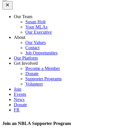
Open
Mobile
Menu
Our Team
Susan Holt
Your MLAs
Our Executive
About
Our Values
Contact
Job Opportunities
Our Platform
Get Involved
Become a Member
Donate
Supporter Programs
Volunteer
Join
Events
News
Donate
FR
Join an NBLA Supporter Program