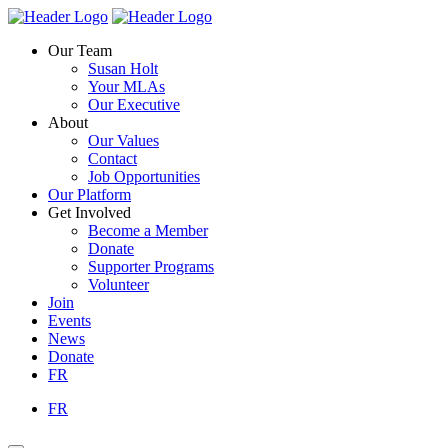
Skip
Homepage
Homepage
to
Link
Link
Our Team
content
Susan Holt
Your MLAs
Our Executive
About
Our Values
Contact
Job Opportunities
Our Platform
Get Involved
Become a Member
Donate
Supporter Programs
Volunteer
Join
Events
News
Donate
FR
FR