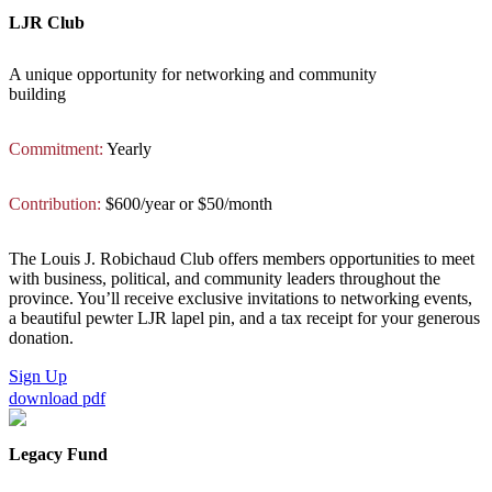
LJR Club
A unique opportunity for networking and community
building
Commitment:
Yearly
Contribution:
$600/year or $50/month
The Louis J. Robichaud Club offers members opportunities to meet
with business, political, and community leaders throughout the
province. You’ll receive exclusive invitations to networking events,
a beautiful pewter LJR lapel pin, and a tax receipt for your generous
donation.
Sign Up
download pdf
Legacy Fund