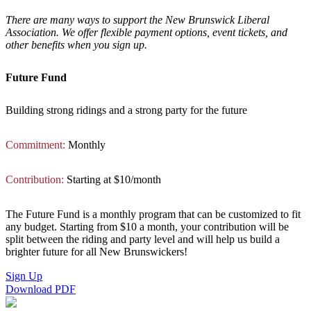
There are many ways to support the New Brunswick Liberal
Association. We offer flexible payment options, event tickets, and
other benefits when you sign up.
Future Fund
Building strong ridings and a strong party for the future
Commitment:
Monthly
Contribution:
Starting at $10/month
The Future Fund is a monthly program that can be customized to fit
any budget. Starting from $10 a month, your contribution will be
split between the riding and party level and will help us build a
brighter future for all New Brunswickers!
Sign Up
Download PDF