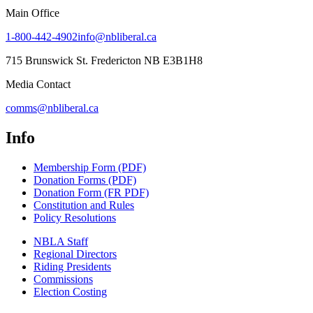
Main Office
1-800-442-4902
info@nbliberal.ca
715 Brunswick St. Fredericton NB E3B1H8
Media Contact
comms@nbliberal.ca
Info
Membership Form (PDF)
Donation Forms (PDF)
Donation Form (FR PDF)
Constitution and Rules
Policy Resolutions
NBLA Staff
Regional Directors
Riding Presidents
Commissions
Election Costing