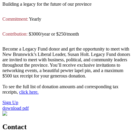
Building a legacy for the future of our province
Commitment:
Yearly
Contribution:
$3000/year or $250/month
Become a Legacy Fund donor and get the opportunity to meet with
New Brunswick’s Liberal Leader, Susan Holt. Legacy Fund donors
are invited to meet with business, political, and community leaders
throughout the province. You’ll receive exclusive invitations to
networking events, a beautiful pewter lapel pin, and a maximum
$500 tax receipt for your generous donation.
To see the full list of donation amounts and corresponding tax
receipts,
click here.
Sign Up
download pdf
Contact