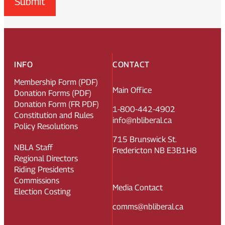
Submit
INFO
CONTACT
Membership Form (PDF)
Main Office
Donation Forms (PDF)
Donation Form (FR PDF)
1-800-442-4902
Constitution and Rules
info@nbliberal.ca
Policy Resolutions
715 Brunswick St.
NBLA Staff
Fredericton NB E3B1H8
Regional Directors
Riding Presidents
Commissions
Media Contact
Election Costing
comms@nbliberal.ca