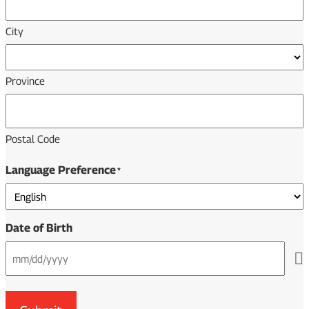
City
Province
Postal Code
Language Preference
*
Date of Birth