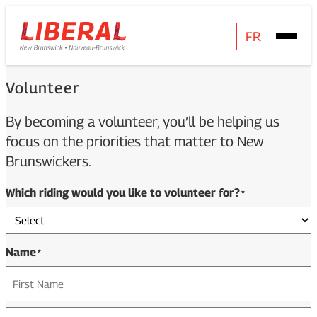
Skip
Homepage
FR
Open
to
Link
Mobile
content
Menu
Volunteer
By becoming a volunteer, you’ll be helping us
focus on the priorities that matter to New
Brunswickers.
Which riding would you like to volunteer for?
*
Name
*
First