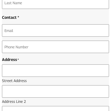
Last
Contact *
Email
*
Phone
*
Address
*
Street Address
Address Line 2