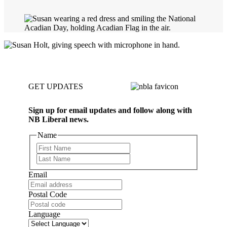
GET UPDATES
Sign up for email updates and follow along with
NB Liberal news.
Name
First
Last
Email
Postal Code
Language