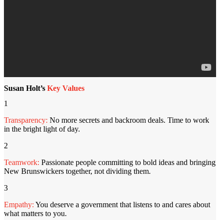
Susan Holt’s
Key Values
1
Transparency:
No more secrets and backroom deals. Time to work
in the bright light of day.
2
Teamwork:
Passionate people committing to bold ideas and bringing
New Brunswickers together, not dividing them.
3
Empathy:
You deserve a government that listens to and cares about
what matters to you.