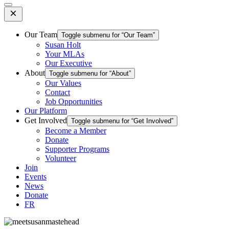
Open
Mobile
Menu
Our Team
Toggle submenu for “Our Team”
Susan Holt
Your MLAs
Our Executive
About
Toggle submenu for “About”
Our Values
Contact
Job Opportunities
Our Platform
Get Involved
Toggle submenu for “Get Involved”
Become a Member
Donate
Supporter Programs
Volunteer
Join
Events
News
Donate
FR