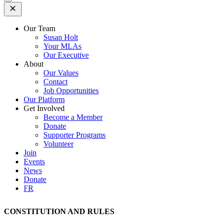
Open
Mobile
Menu
Our Team
Susan Holt
Your MLAs
Our Executive
About
Our Values
Contact
Job Opportunities
Our Platform
Get Involved
Become a Member
Donate
Supporter Programs
Volunteer
Join
Events
News
Donate
FR
CONSTITUTION AND RULES