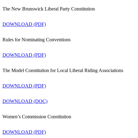
The New Brunswick Liberal Party Constitution
DOWNLOAD (PDF)
Rules for Nominating Conventions
DOWNLOAD (PDF)
The Model Constitution for Local Liberal Riding Associations
DOWNLOAD (PDF)
DOWNLOAD (DOC)
Women’s Commission Constitution
DOWNLOAD (PDF)