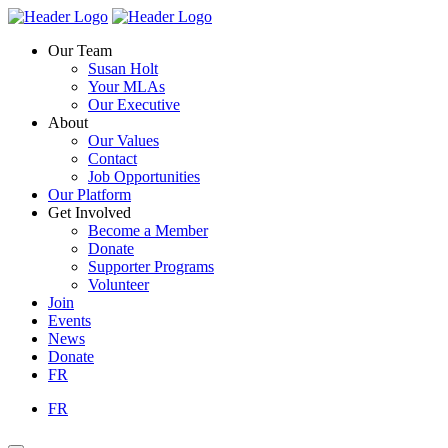
Skip
Homepage
Homepage
to
Link
Link
Our Team
content
Susan Holt
Your MLAs
Our Executive
About
Our Values
Contact
Job Opportunities
Our Platform
Get Involved
Become a Member
Donate
Supporter Programs
Volunteer
Join
Events
News
Donate
FR
FR