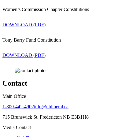
Women’s Commission Chapter Constitutions
DOWNLOAD (PDF)
Tony Barry Fund Constitution
DOWNLOAD (PDF)
Contact
Main Office
1-800-442-4902
info@nbliberal.ca
715 Brunswick St. Fredericton NB E3B1H8
Media Contact