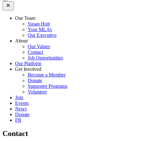
Open
Mobile
Menu
Our Team
Susan Holt
Your MLAs
Our Executive
About
Our Values
Contact
Job Opportunities
Our Platform
Get Involved
Become a Member
Donate
Supporter Programs
Volunteer
Join
Events
News
Donate
FR
Contact