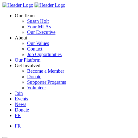
Skip
Homepage
Homepage
to
Link
Link
Our Team
content
Susan Holt
Your MLAs
Our Executive
About
Our Values
Contact
Job Opportunities
Our Platform
Get Involved
Become a Member
Donate
Supporter Programs
Volunteer
Join
Events
News
Donate
FR
FR