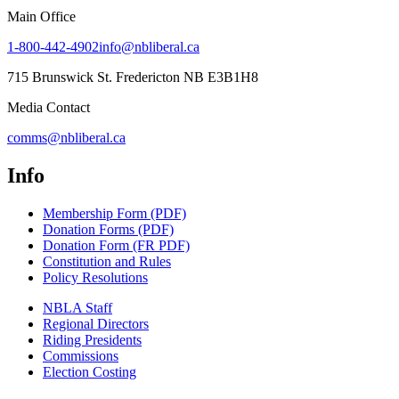
Main Office
1-800-442-4902
info@nbliberal.ca
715 Brunswick St. Fredericton NB E3B1H8
Media Contact
comms@nbliberal.ca
Info
Membership Form (PDF)
Donation Forms (PDF)
Donation Form (FR PDF)
Constitution and Rules
Policy Resolutions
NBLA Staff
Regional Directors
Riding Presidents
Commissions
Election Costing