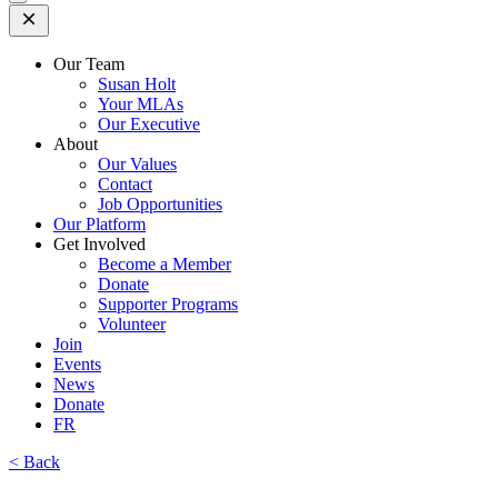
Open
Mobile
Menu
Our Team
Susan Holt
Your MLAs
Our Executive
About
Our Values
Contact
Job Opportunities
Our Platform
Get Involved
Become a Member
Donate
Supporter Programs
Volunteer
Join
Events
News
Donate
FR
< Back