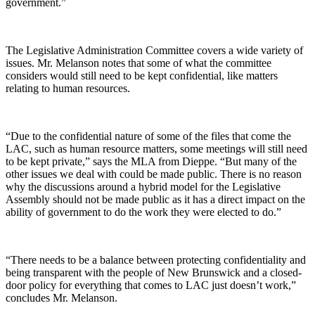
government.”
The Legislative Administration Committee covers a wide variety of
issues. Mr. Melanson notes that some of what the committee
considers would still need to be kept confidential, like matters
relating to human resources.
“Due to the confidential nature of some of the files that come the
LAC, such as human resource matters, some meetings will still need
to be kept private,” says the MLA from Dieppe. “But many of the
other issues we deal with could be made public. There is no reason
why the discussions around a hybrid model for the Legislative
Assembly should not be made public as it has a direct impact on the
ability of government to do the work they were elected to do.”
“There needs to be a balance between protecting confidentiality and
being transparent with the people of New Brunswick and a closed-
door policy for everything that comes to LAC just doesn’t work,”
concludes Mr. Melanson.