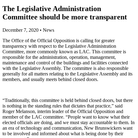
The Legislative Administration
Committee should be more transparent
December 7, 2020
•
News
The Office of the Official Opposition is calling for greater
transparency with respect to the Legislative Administration
Committee, more commonly known as LAC. This committee is
responsible for the administration, operation, management,
maintenance and control of the buildings and facilities connected
with the Legislative Assembly. The committee is also responsible
generally for all matters relating to the Legislative Assembly and its
members, and usually meets behind closed doors.
“Traditionally, this committee is held behind closed doors, but there
is nothing in the standing rules that dictates that practice,” said
Roger Melanson, interim leader of the Official Opposition and
member of the LAC committee. “People want to know what their
elected officials are doing, and we must stay accountable to them. In
an era of technology and communication, New Brunswickers want
to be involved and informed about what is being done by their