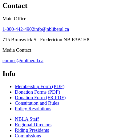
Contact
Main Office
1-800-442-4902
info@nbliberal.ca
715 Brunswick St. Fredericton NB E3B1H8
Media Contact
comms@nbliberal.ca
Info
Membership Form (PDF)
Donation Forms (PDF)
Donation Form (FR PDF)
Constitution and Rules
Policy Resolutions
NBLA Staff
Regional Directors
Riding Presidents
Commissions