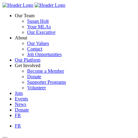
Skip
Homepage
Homepage
to
Link
Link
Our Team
content
Susan Holt
Your MLAs
Our Executive
About
Our Values
Contact
Job Opportunities
Our Platform
Get Involved
Become a Member
Donate
Supporter Programs
Volunteer
Join
Events
News
Donate
FR
FR