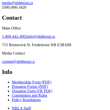
media@nbliberal.ca
(506) 866-3420
Contact
Main Office
1-800-442-4902
info@nbliberal.ca
715 Brunswick St. Fredericton NB E3B1H8
Media Contact
comms@nbliberal.ca
Info
Membership Form (PDF)
Donation Forms (PDF)
Donation Form (FR PDF)
Constitution and Rules
Policy Resolutions
NBLA Staff