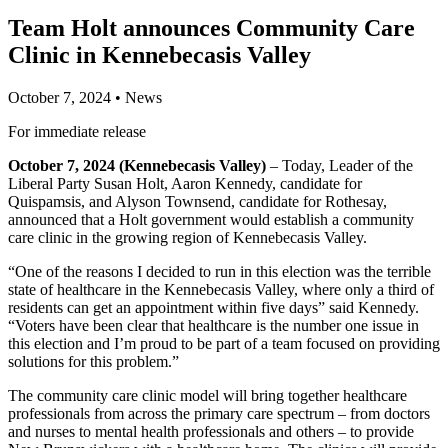
Team Holt announces Community Care
Clinic in Kennebecasis Valley
October 7, 2024
•
News
For immediate release
October 7, 2024 (Kennebecasis Valley)
– Today, Leader of the
Liberal Party Susan Holt, Aaron Kennedy, candidate for
Quispamsis, and Alyson Townsend, candidate for Rothesay,
announced that a Holt government would establish a community
care clinic in the growing region of Kennebecasis Valley.
“One of the reasons I decided to run in this election was the terrible
state of healthcare in the Kennebecasis Valley, where only a third of
residents can get an appointment within five days” said Kennedy.
“Voters have been clear that healthcare is the number one issue in
this election and I’m proud to be part of a team focused on providing
solutions for this problem.”
The community care clinic model will bring together healthcare
professionals from across the primary care spectrum – from doctors
and nurses to mental health professionals and others – to provide