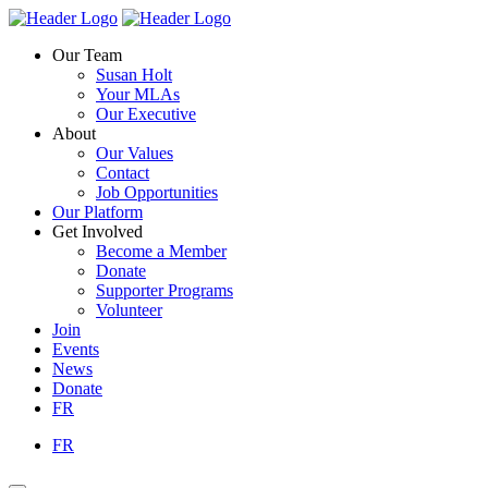
Skip
Homepage
Homepage
to
Link
Link
Our Team
content
Susan Holt
Your MLAs
Our Executive
About
Our Values
Contact
Job Opportunities
Our Platform
Get Involved
Become a Member
Donate
Supporter Programs
Volunteer
Join
Events
News
Donate
FR
FR