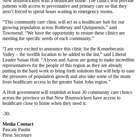
New Brunswickers with a healthcare home. The clinics will provide
patients with access to preventative and primary care so that they
aren’t forced to spend hours waiting in emergency rooms.
“This community care clinic will act as a healthcare hub for our
growing population across Rothesay and Quispamsis,” said
Townsend. “We have the opportunity to ensure these clinics are
meeting the specific needs of each community.”
“I am very excited to announce this clinic for the Kennebecasis
Valley – the twelfth location to be added to the list,” said Liberal
Leader Susan Holt. “Alyson and Aaron are going to make incredible
representatives for the people of this region as they are already
putting in the hard work to bring forth solutions that will help to ease
the pressures of population growth and also take some of the strain
from healthcare access in the greater Saint John region.”
A Holt government will establish at least 30 community care clinics
across the province so that New Brunswickers have access to
healthcare close to home when they need it.
-30-
Media Contact
Pascale Paulin
Press Secretary