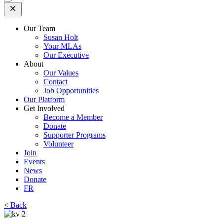
Open
Mobile
Menu
Our Team
Susan Holt
Your MLAs
Our Executive
About
Our Values
Contact
Job Opportunities
Our Platform
Get Involved
Become a Member
Donate
Supporter Programs
Volunteer
Join
Events
News
Donate
FR
< Back