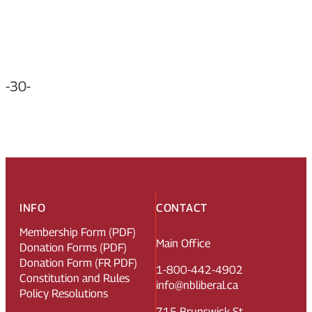
-30-
INFO
CONTACT
Membership Form (PDF)
Main Office
Donation Forms (PDF)
Donation Form (FR PDF)
1-800-442-4902
Constitution and Rules
info@nbliberal.ca
Policy Resolutions
715 Brunswick St.