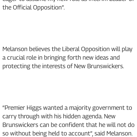
the Official Opposition”.
Melanson believes the Liberal Opposition will play
a crucial role in bringing forth new ideas and
protecting the interests of New Brunswickers.
“Premier Higgs wanted a majority government to
carry through with his hidden agenda. New
Brunswickers can be confident that he will not do
so without being held to account”, said Melanson.