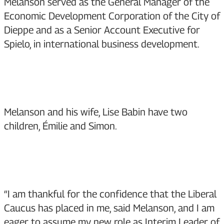
Melanson served as the General Manager of the
Economic Development Corporation of the City of
Dieppe and as a Senior Account Executive for
Spielo, in international business development.
Melanson and his wife, Lise Babin have two
children, Émilie and Simon.
“I am thankful for the confidence that the Liberal
Caucus has placed in me, said Melanson, and I am
eager to assume my new role as Interim Leader of