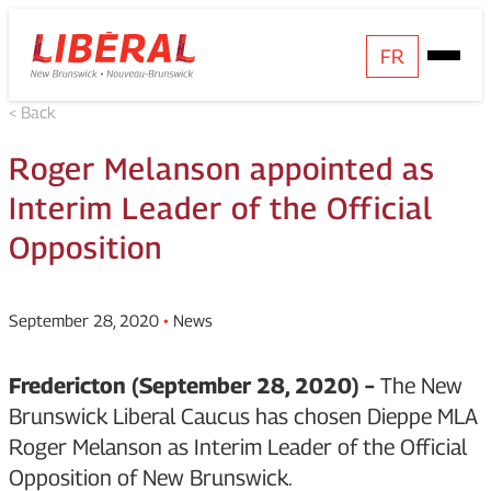
Skip
Homepage
FR
Open
to
Link
Mobile
content
< Back
Menu
Roger Melanson appointed as
Interim Leader of the Official
Opposition
September 28, 2020
•
News
Fredericton (September 28, 2020) –
The New
Brunswick Liberal Caucus has chosen Dieppe MLA
Roger Melanson as Interim Leader of the Official
Opposition of New Brunswick.