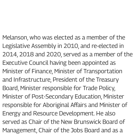
Melanson, who was elected as a member of the
Legislative Assembly in 2010, and re-elected in
2014, 2018 and 2020, served as a member of the
Executive Council having been appointed as
Minister of Finance, Minister of Transportation
and Infrastructure, President of the Treasury
Board, Minister responsible for Trade Policy,
Minister of Post-Secondary Education, Minister
responsible for Aboriginal Affairs and Minister of
Energy and Resource Development. He also
served as Chair of the New Brunswick Board of
Management, Chair of the Jobs Board and as a