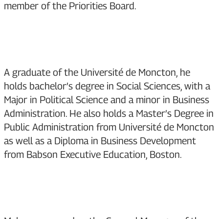
member of the Priorities Board.
A graduate of the Université de Moncton, he
holds bachelor’s degree in Social Sciences, with a
Major in Political Science and a minor in Business
Administration. He also holds a Master’s Degree in
Public Administration from Université de Moncton
as well as a Diploma in Business Development
from Babson Executive Education, Boston.