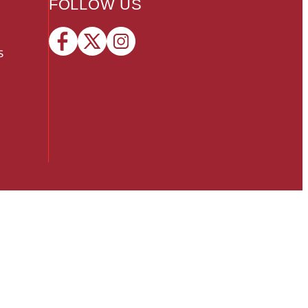
FOLLOW US
s