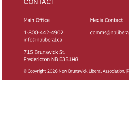
CONTACT
Main Office
Media Contact
1-800-442-4902
comms@nbliberal
info@nbliberal.ca
715 Brunswick St.
Fredericton NB E3B1H8
© Copyright
2026
New Brunswick Liberal Association.
|
P