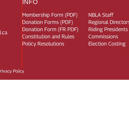
INFO
Membership Form (PDF)
NBLA Staff
Donation Forms (PDF)
Regional Director
Donation Form (FR PDF)
Riding Presidents
.ca
Constitution and Rules
Commissions
Policy Resolutions
Election Costing
rivacy Policy