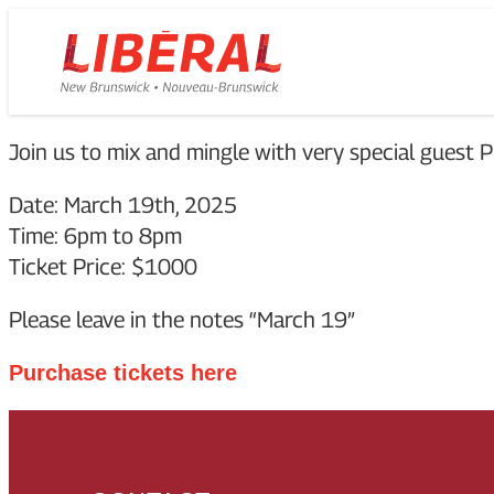
Skip
Homepage
to
Link
content
Join us to mix and mingle with very special gues
Date: March 19th, 2025
Time: 6pm to 8pm
Ticket Price: $1000
Please leave in the notes “March 19”
Purchase tickets here