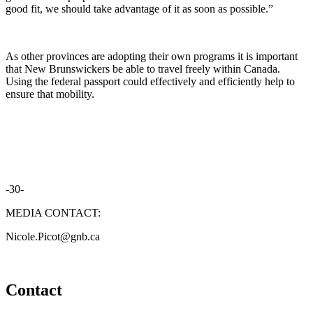
good fit, we should take advantage of it as soon as possible.”
As other provinces are adopting their own programs it is important
that New Brunswickers be able to travel freely within Canada.
Using the federal passport could effectively and efficiently help to
ensure that mobility.
-30-
MEDIA CONTACT:
Nicole.Picot@gnb.ca
Contact