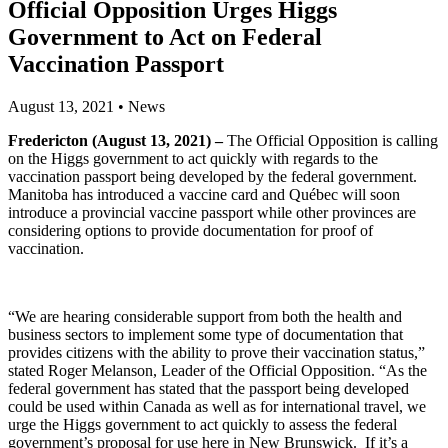
Official Opposition Urges Higgs
Government to Act on Federal
Vaccination Passport
August 13, 2021
•
News
Fredericton (August 13, 2021) –
The Official Opposition is calling
on the Higgs government to act quickly with regards to the
vaccination passport being developed by the federal government.
Manitoba has introduced a vaccine card and Québec will soon
introduce a provincial vaccine passport while other provinces are
considering options to provide documentation for proof of
vaccination.
“We are hearing considerable support from both the health and
business sectors to implement some type of documentation that
provides citizens with the ability to prove their vaccination status,”
stated Roger Melanson, Leader of the Official Opposition. “As the
federal government has stated that the passport being developed
could be used within Canada as well as for international travel, we
urge the Higgs government to act quickly to assess the federal
government’s proposal for use here in New Brunswick. If it’s a