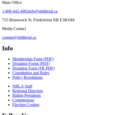
Main Office
1-800-442-4902
info@nbliberal.ca
715 Brunswick St. Fredericton NB E3B1H8
Media Contact
comms@nbliberal.ca
Info
Membership Form (PDF)
Donation Forms (PDF)
Donation Form (FR PDF)
Constitution and Rules
Policy Resolutions
NBLA Staff
Regional Directors
Riding Presidents
Commissions
Election Costing