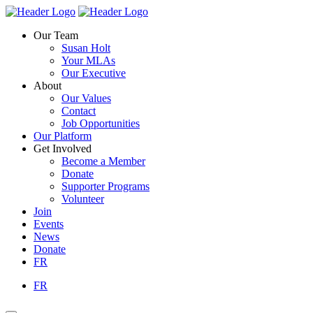
Skip
Homepage
Homepage
to
Link
Link
Our Team
content
Susan Holt
Your MLAs
Our Executive
About
Our Values
Contact
Job Opportunities
Our Platform
Get Involved
Become a Member
Donate
Supporter Programs
Volunteer
Join
Events
News
Donate
FR
FR