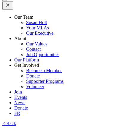
Open
Mobile
Menu
Our Team
Susan Holt
Your MLAs
Our Executive
About
Our Values
Contact
Job Opportunities
Our Platform
Get Involved
Become a Member
Donate
Supporter Programs
Volunteer
Join
Events
News
Donate
FR
< Back