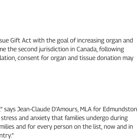
ue Gift Act with the goal of increasing organ and
the second jurisdiction in Canada, following
lation, consent for organ and tissue donation may
ick,” says Jean-Claude D’Amours, MLA for Edmundston
stress and anxiety that families undergo during
ilies and for every person on the list, now and in
try.”