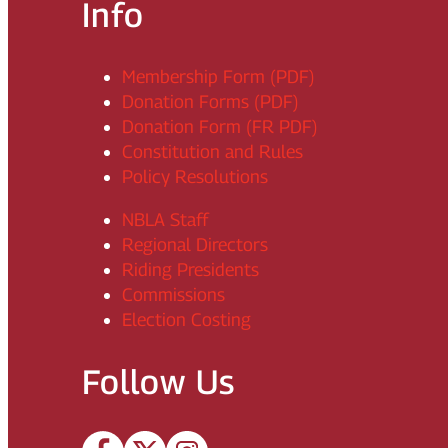
Info
Membership Form (PDF)
Donation Forms (PDF)
Donation Form (FR PDF)
Constitution and Rules
Policy Resolutions
NBLA Staff
Regional Directors
Riding Presidents
Commissions
Election Costing
Follow Us