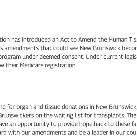
tion has introduced an Act to Amend the Human Tiss
es amendments that could see New Brunswick become 
 program under deemed consent. Under current legis
 their Medicare registration.
t time for organ and tissue donations in New Brunsw
unswickers on the waiting list for transplants. The 
have an opportunity to provide hope back to these fam
rd with our amendments and be a leader in our coun