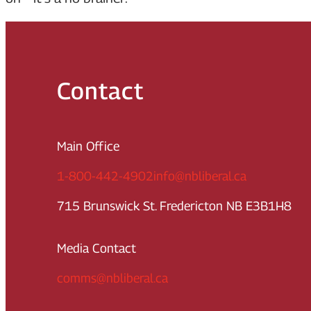
Contact
Main Office
1-800-442-4902
info@nbliberal.ca
715 Brunswick St. Fredericton NB E3B1H8
Media Contact
comms@nbliberal.ca