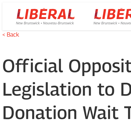
Skip
Homepage
Homepage
to
Link
Link
content
< Back
Official Oppos
Legislation to 
Donation Wait 