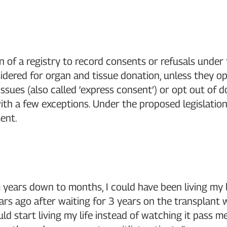
of a registry to record consents or refusals under 
idered for organ and tissue donation, unless they o
ssues (also called ‘express consent’) or opt out of 
 with a few exceptions. Under the proposed legislatio
ent.
m years down to months, I could have been living my l
rs ago after waiting for 3 years on the transplant 
ld start living my life instead of watching it pass 