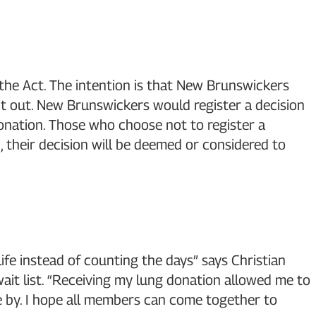
the Act. The intention is that New Brunswickers
pt out. New Brunswickers would register a decision
donation. Those who choose not to register a
n, their decision will be deemed or considered to
ife instead of counting the days” says Christian
wait list. “Receiving my lung donation allowed me to
me by. I hope all members can come together to