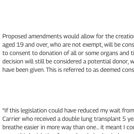
Proposed amendments would allow for the creation 
aged 19 and over, who are not exempt, will be cons
to consent to donation of all or some organs and ti
decision will still be considered a potential donor,
have been given. This is referred to as deemed cons
“If this legislation could have reduced my wait fro
Carrier who received a double lung transplant 5 yea
breathe easier in more way than one… it meant I cou