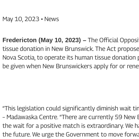
May 10, 2023
•
News
The Official Opposi
Fredericton (May 10, 2023) –
tissue donation in New Brunswick. The Act propos
Nova Scotia, to operate its human tissue donation
be given when New Brunswickers apply for or renew
“This legislation could significantly diminish wai
– Madawaska Centre. “There are currently 59 New Br
the wait for a positive match is extraordinary. We 
the future. We urge the Government to move forwa