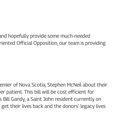
ies and hopefully provide some much-needed
iented Official Opposition, our team is providing
remier of Nova Scotia, Stephen McNeil about their
atient. This bill will be cost efficient for
s Bill Gandy, a Saint John resident currently on
 get their lives back and the donors’ legacy lives