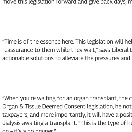
move this legislation forward and give back days, m
“Time is of the essence here. This legislation will
reassurance to them while they wait,” says Liberal 
actionable solutions to alleviate the pressures and
“When you’re waiting for an organ transplant, the 
Organ & Tissue Deemed Consent legislation, he noted
taxpayers, and more importantly, it will have a posi
dialysis awaiting a transplant. “This is the type of
on – it’s a no brainer.”