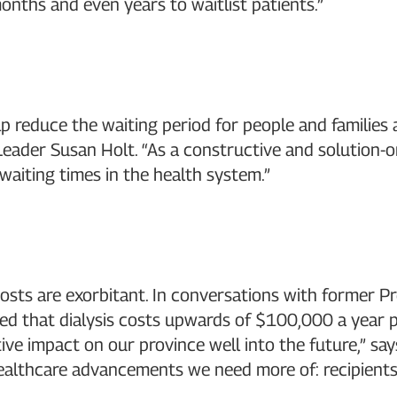
onths and even years to waitlist patients.”
 help reduce the waiting period for people and famil
Leader Susan Holt. “As a constructive and solution-or
 waiting times in the health system.”
costs are exorbitant. In conversations with former P
 that dialysis costs upwards of $100,000 a year per p
tive impact on our province well into the future,” say
 healthcare advancements we need more of: recipients