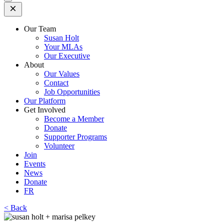
Open
Mobile
Menu
Our Team
Susan Holt
Your MLAs
Our Executive
About
Our Values
Contact
Job Opportunities
Our Platform
Get Involved
Become a Member
Donate
Supporter Programs
Volunteer
Join
Events
News
Donate
FR
< Back