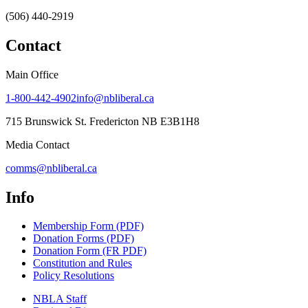
(506) 440-2919
Contact
Main Office
1-800-442-4902
info@nbliberal.ca
715 Brunswick St. Fredericton NB E3B1H8
Media Contact
comms@nbliberal.ca
Info
Membership Form (PDF)
Donation Forms (PDF)
Donation Form (FR PDF)
Constitution and Rules
Policy Resolutions
NBLA Staff