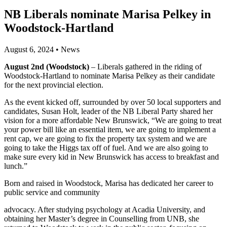
NB Liberals nominate Marisa Pelkey in
Woodstock-Hartland
August 6, 2024
•
News
August 2nd (Woodstock)
– Liberals gathered in the riding of
Woodstock-Hartland to nominate Marisa Pelkey as their candidate
for the next provincial election.
As the event kicked off, surrounded by over 50 local supporters and
candidates, Susan Holt, leader of the NB Liberal Party shared her
vision for a more affordable New Brunswick, “We are going to treat
your power bill like an essential item, we are going to implement a
rent cap, we are going to fix the property tax system and we are
going to take the Higgs tax off of fuel. And we are also going to
make sure every kid in New Brunswick has access to breakfast and
lunch.”
Born and raised in Woodstock, Marisa has dedicated her career to
public service and community
advocacy. After studying psychology at Acadia University, and
obtaining her Master’s degree in Counselling from UNB, she