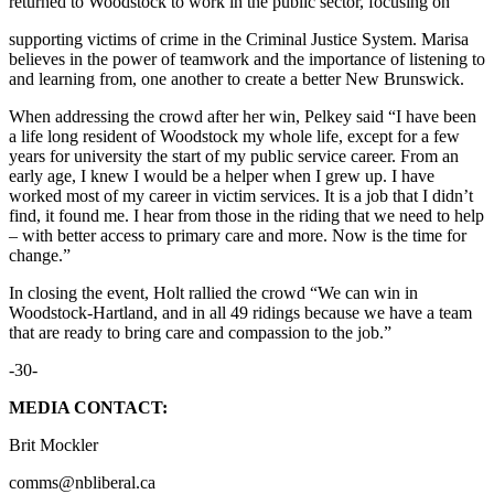
returned to Woodstock to work in the public sector, focusing on
supporting victims of crime in the Criminal Justice System. Marisa
believes in the power of teamwork and the importance of listening to
and learning from, one another to create a better New Brunswick.
When addressing the crowd after her win, Pelkey said “I have been
a life long resident of Woodstock my whole life, except for a few
years for university the start of my public service career. From an
early age, I knew I would be a helper when I grew up. I have
worked most of my career in victim services. It is a job that I didn’t
find, it found me. I hear from those in the riding that we need to help
– with better access to primary care and more. Now is the time for
change.”
In closing the event, Holt rallied the crowd “We can win in
Woodstock-Hartland, and in all 49 ridings because we have a team
that are ready to bring care and compassion to the job.”
-30-
MEDIA CONTACT:
Brit Mockler
comms@nbliberal.ca