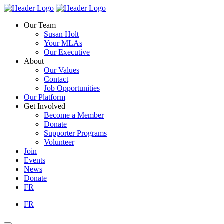
Skip
Homepage
Homepage
to
Link
Link
Our Team
content
Susan Holt
Your MLAs
Our Executive
About
Our Values
Contact
Job Opportunities
Our Platform
Get Involved
Become a Member
Donate
Supporter Programs
Volunteer
Join
Events
News
Donate
FR
FR