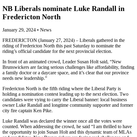
NB Liberals nominate Luke Randall in
Fredericton North
January 29, 2024
•
News
FREDERICTON (January 27, 2024) – Liberals gathered in the
riding of Fredericton North this past Saturday to nominate the
riding’s official candidate for the next provincial election.
In front of an animated crowd, Leader Susan Holt said, “New
Brunswickers are facing serious challenges like affordability, finding
a family doctor or a daycare space, and it’s clear that our province
needs new leadership.”
Fredericton North is the fifth riding where the Liberal Party is
holding a nomination contest leading up to the next election. Two
candidates were vying to carry the Liberal banner: local business
owner Luke Randall and longtime community supporter and former
city fire captain Ken Pike.
Luke Randall was declared the winner once all the votes were
counted. When addressing the crowd, he said “I am thrilled to have
the opportunity to join Susan Holt and this dynamic team of MLAs