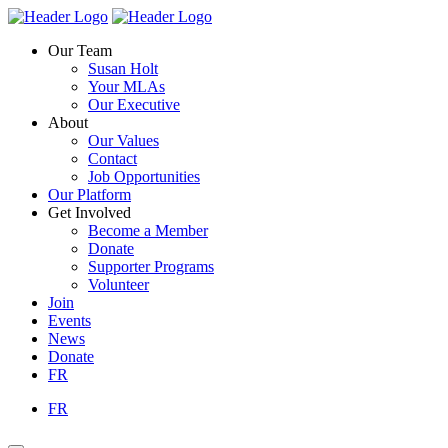
Skip
Homepage
Homepage
to
Link
Link
Our Team
content
Susan Holt
Your MLAs
Our Executive
About
Our Values
Contact
Job Opportunities
Our Platform
Get Involved
Become a Member
Donate
Supporter Programs
Volunteer
Join
Events
News
Donate
FR
FR