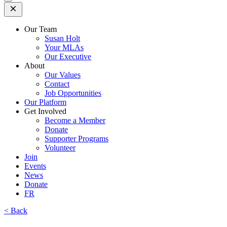
Open
Mobile
Menu
Our Team
Susan Holt
Your MLAs
Our Executive
About
Our Values
Contact
Job Opportunities
Our Platform
Get Involved
Become a Member
Donate
Supporter Programs
Volunteer
Join
Events
News
Donate
FR
< Back