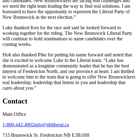
and candidates. New Brunswickers are facing real challenges and
we need the right team leading the way to find real solutions. I am
honoured to have the opportunity to represent the Liberal Party of
New Brunswick in the next election.”
Luke thanked Ken for the race and said he looked forward to
working together for the riding. The New Brunswick Liberal Party
will continue to hold nominations to name candidates over the
coming weeks.
Holt also thanked Pike for putting his name forward and noted that
she is excited to welcome Luke to the Liberal team. “Luke has
demonstrated as a longtime community leader that he has the best
interest of Fredericton North, and our province at heart. I am thrilled
to welcome him to the team that is going to offer New Brunswickers
real leadership; leadership that listens to you and leadership that
cares about you.”
Contact
Main Office
1-800-442-4902
info@nbliberal.ca
715 Brunswick St. Fredericton NB E3B1H8