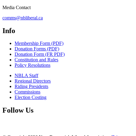
Media Contact
comms@nbliberal.ca
Info
Membership Form (PDF)
Donation Forms (PDF)
Donation Form (FR PDF)
Constitution and Rules
Policy Resolutions
NBLA Staff
Regional Directors
Riding Presidents
Commissions
Election Costing
Follow Us