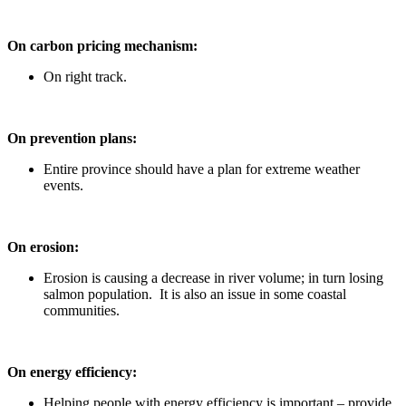
On carbon pricing mechanism:
On right track.
On prevention plans:
Entire province should have a plan for extreme weather
events.
On erosion:
Erosion is causing a decrease in river volume; in turn losing
salmon population. It is also an issue in some coastal
communities.
On energy efficiency:
Helping people with energy efficiency is important – provide