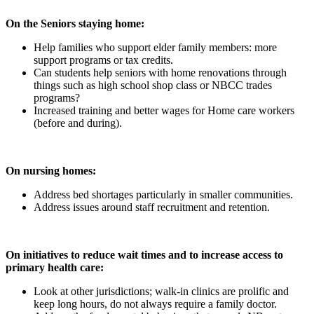
On the Seniors staying home:
Help families who support elder family members: more
support programs or tax credits.
Can students help seniors with home renovations through
things such as high school shop class or NBCC trades
programs?
Increased training and better wages for Home care workers
(before and during).
On nursing homes:
Address bed shortages particularly in smaller communities.
Address issues around staff recruitment and retention.
On initiatives to reduce wait times and to increase access to
primary health care:
Look at other jurisdictions; walk-in clinics are prolific and
keep long hours, do not always require a family doctor.