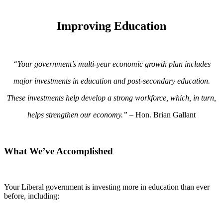
Improving Education
“Your government’s multi-year economic growth plan includes
major investments in education and post-secondary education.
These investments help develop a strong workforce, which, in turn,
helps strengthen our economy.”
– Hon. Brian Gallant
What We’ve Accomplished
Your Liberal government is investing more in education than ever
before, including: