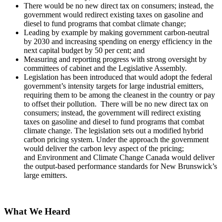
There would be no new direct tax on consumers; instead, the
government would redirect existing taxes on gasoline and
diesel to fund programs that combat climate change;
Leading by example by making government carbon-neutral
by 2030 and increasing spending on energy efficiency in the
next capital budget by 50 per cent; and
Measuring and reporting progress with strong oversight by
committees of cabinet and the Legislative Assembly.
Legislation has been introduced that would adopt the federal
government’s intensity targets for large industrial emitters,
requiring them to be among the cleanest in the country or pay
to offset their pollution. There will be no new direct tax on
consumers; instead, the government will redirect existing
taxes on gasoline and diesel to fund programs that combat
climate change. The legislation sets out a modified hybrid
carbon pricing system. Under the approach the government
would deliver the carbon levy aspect of the pricing;
and Environment and Climate Change Canada would deliver
the output-based performance standards for New Brunswick’s
large emitters.
What We Heard