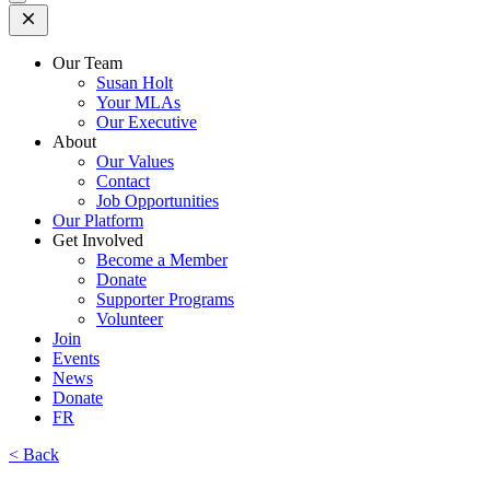
Open
Mobile
Menu
Our Team
Susan Holt
Your MLAs
Our Executive
About
Our Values
Contact
Job Opportunities
Our Platform
Get Involved
Become a Member
Donate
Supporter Programs
Volunteer
Join
Events
News
Donate
FR
< Back