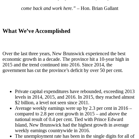
come back and work here.”
– Hon. Brian Gallant
What We’ve Accomplished
Over the last three years, New Brunswick experienced the best
economic growth in a decade. The province hit a 10-year high in
2015 and the trend continued into 2016. Since 2014, the
government has cut the province’s deficit by over 50 per cent.
Private capital expenditures have rebounded, exceeding 2013
levels in 2014, 2015, and 2016. In 2015, they reached almost
$2 billion, a level not seen since 2011.
Average weekly earnings were up by 2.3 per cent in 2016 –
compared to 2.8 per cent growth in 2015 – and above the
national result of 0.4 per cent. Tied with Prince Edward
Island, New Brunswick had the highest growth in average
weekly earnings countrywide in 2016.
The unemployment rate has been in the single digits for all of