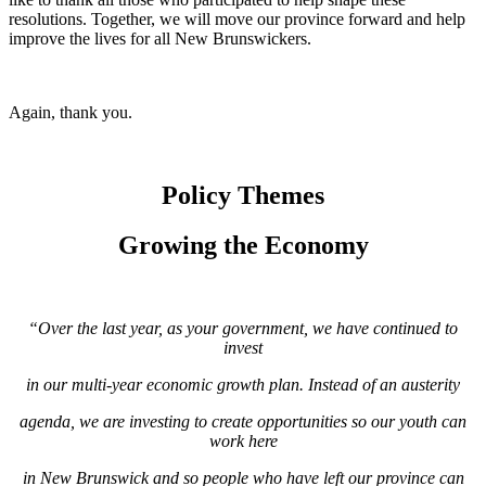
resolutions. Together, we will move our province forward and help
improve the lives for all New Brunswickers.
Again, thank you.
Policy Themes
Growing the Economy
“Over the last year, as your government, we have continued to
invest
in our multi-year
economic growth plan. Instead of an austerity
agenda, we are investing to create
opportunities so our youth can
work here
in New Brunswick and so people who
have left our province can