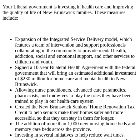
Your Liberal government is investing in health care and improving
the quality of life of New Brunswick families. These measures
include:
Expansion of the Integrated Service Delivery model, which
features a team of intervention and support professionals
collaborating in the community to provide mental health,
addiction, social and emotional support, and other services to
children and youth.
Signed a 10-year Bilateral Health Agreement with the federal
government that will bring an estimated additional investment
of $230 million for home care and mental health to New
Brunswick.
Allowing nurse practitioners, advanced care paramedics,
pharmacists, and midwives to play the roles they have been
trained to play in our health-care system.
Created the New Brunswick Seniors’ Home Renovation Tax
Credit to help seniors make their homes safer and more
accessible, so that they can stay in them for longer.
The addition of more than 1,000 new nursing home beds and
memory care beds across the province.
Investing in several initiatives to help reduce wait times,