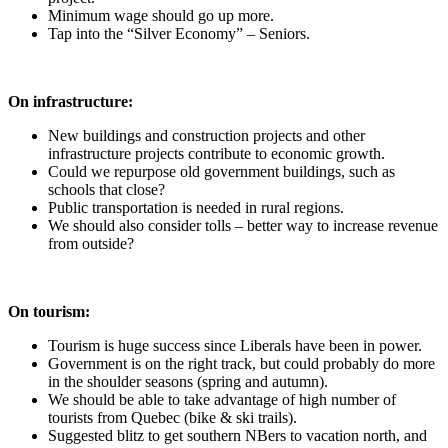
Minimum wage should go up more.
Tap into the “Silver Economy” – Seniors.
On infrastructure:
New buildings and construction projects and other
infrastructure projects contribute to economic growth.
Could we repurpose old government buildings, such as
schools that close?
Public transportation is needed in rural regions.
We should also consider tolls – better way to increase revenue
from outside?
On tourism:
Tourism is huge success since Liberals have been in power.
Government is on the right track, but could probably do more
in the shoulder seasons (spring and autumn).
We should be able to take advantage of high number of
tourists from Quebec (bike & ski trails).
Suggested blitz to get southern NBers to vacation north, and