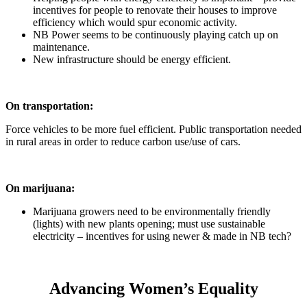
incentives for people to renovate their houses to improve
efficiency which would spur economic activity.
NB Power seems to be continuously playing catch up on
maintenance.
New infrastructure should be energy efficient.
On transportation:
Force vehicles to be more fuel efficient. Public transportation needed
in rural areas in order to reduce carbon use/use of cars.
On marijuana:
Marijuana growers need to be environmentally friendly
(lights) with new plants opening; must use sustainable
electricity – incentives for using newer & made in NB tech?
Advancing Women’s Equality