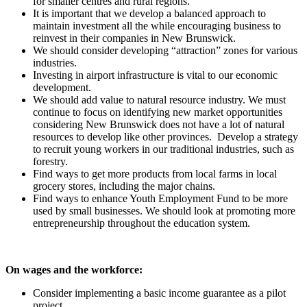
for smaller centres and rural regions.
It is important that we develop a balanced approach to
maintain investment all the while encouraging business to
reinvest in their companies in New Brunswick.
We should consider developing “attraction” zones for various
industries.
Investing in airport infrastructure is vital to our economic
development.
We should add value to natural resource industry. We must
continue to focus on identifying new market opportunities
considering New Brunswick does not have a lot of natural
resources to develop like other provinces. Develop a strategy
to recruit young workers in our traditional industries, such as
forestry.
Find ways to get more products from local farms in local
grocery stores, including the major chains.
Find ways to enhance Youth Employment Fund to be more
used by small businesses. We should look at promoting more
entrepreneurship throughout the education system.
On wages and the workforce:
Consider implementing a basic income guarantee as a pilot
project.