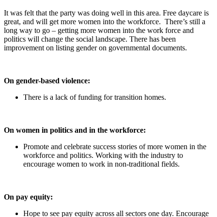
It was felt that the party was doing well in this area. Free daycare is
great, and will get more women into the workforce. There’s still a
long way to go – getting more women into the work force and
politics will change the social landscape. There has been
improvement on listing gender on governmental documents.
On gender-based violence:
There is a lack of funding for transition homes.
On women in politics and in the workforce:
Promote and celebrate success stories of more women in the
workforce and politics. Working with the industry to
encourage women to work in non-traditional fields.
On pay equity:
Hope to see pay equity across all sectors one day. Encourage