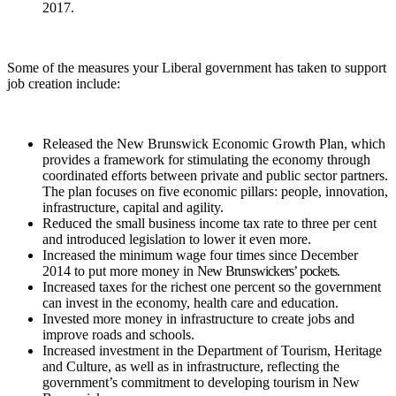
2017.
Some of the measures your Liberal government has taken to support
job creation include:
Released the New Brunswick Economic Growth Plan, which
provides a framework for stimulating the economy through
coordinated efforts between private and public sector partners.
The plan focuses on five economic pillars: people, innovation,
infrastructure, capital and agility.
Reduced the small business income tax rate to three per cent
and introduced legislation to lower it even more.
Increased the minimum wage four times since December
2014 to put more money in
New Brunswickers’ pockets.
Increased taxes for the richest one percent so the government
can invest in the economy, health care and education.
Invested more money in infrastructure to create jobs and
improve roads and schools.
Increased investment in the Department of Tourism, Heritage
and Culture, as well as in infrastructure, reflecting the
government’s commitment to developing tourism in New