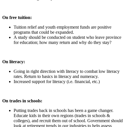
On free tuition:
Tuition relief and youth employment funds are positive
programs that could be expanded.
A study should be conducted on student who leave province
for education; how many return and why do they stay?
On literacy:
Going in right direction with literacy to combat low literacy
rates. Return to basics in literacy and numeracy.
Increased support for literacy (i.e. financial, etc.)
On trades in schools:
Putting trades back in schools has been a game changer.
Educate kids in their own regions (trades in schools &
colleges), and recruit them out of school. Government should
look at retirement trends in our industries to help assess