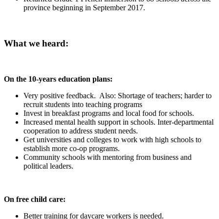
province beginning in September 2017.
What we heard:
On the 10-years education plans:
Very positive feedback. Also: Shortage of teachers; harder to
recruit students into teaching programs
Invest in breakfast programs and local food for schools.
Increased mental health support in schools. Inter-departmental
cooperation to address student needs.
Get universities and colleges to work with high schools to
establish more co-op programs.
Community schools with mentoring from business and
political leaders.
On free child care:
Better training for daycare workers is needed.