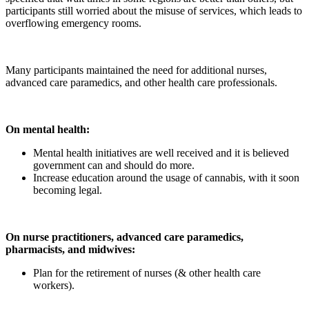
participants still worried about the misuse of services, which leads to
overflowing emergency rooms.
Many participants maintained the need for additional nurses,
advanced care paramedics, and other health care professionals.
On mental health:
Mental health initiatives are well received and it is believed
government can and should do more.
Increase education around the usage of cannabis, with it soon
becoming legal.
On nurse practitioners, advanced care paramedics,
pharmacists, and midwives:
Plan for the retirement of nurses (& other health care
workers).