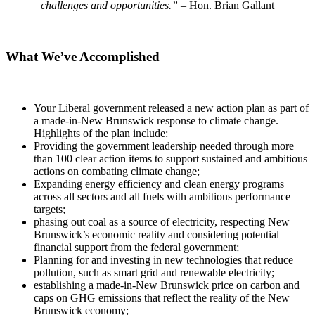
challenges and opportunities.”
– Hon. Brian Gallant
What We’ve Accomplished
Your Liberal government released a new action plan as part of
a made-in-New Brunswick response to climate change.
Highlights of the plan include:
Providing the government leadership needed through more
than 100 clear action items to support sustained and ambitious
actions on combating climate change;
Expanding energy efficiency and clean energy programs
across all sectors and all fuels with ambitious performance
targets;
phasing out coal as a source of electricity, respecting New
Brunswick’s economic reality and considering potential
financial support from the federal government;
Planning for and investing in new technologies that reduce
pollution, such as smart grid and renewable electricity;
establishing a made-in-New Brunswick price on carbon and
caps on GHG emissions that reflect the reality of the New
Brunswick economy;