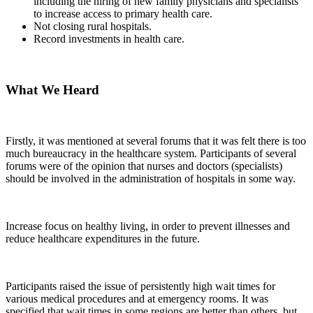
including the hiring of new family physicians and specialists
to increase access to primary health care.
Not closing rural hospitals.
Record investments in health care.
What We Heard
Firstly, it was mentioned at several forums that it was felt there is too
much bureaucracy in the healthcare system. Participants of several
forums were of the opinion that nurses and doctors (specialists)
should be involved in the administration of hospitals in some way.
Increase focus on healthy living, in order to prevent illnesses and
reduce healthcare expenditures in the future.
Participants raised the issue of persistently high wait times for
various medical procedures and at emergency rooms. It was
specified that wait times in some regions are better than others, but