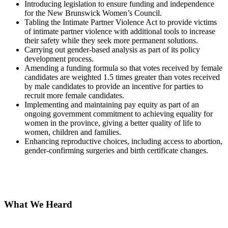
Introducing legislation to ensure funding and independence
for the New Brunswick Women’s Council.
Tabling the Intimate Partner Violence Act to provide victims
of intimate partner violence with additional tools to increase
their safety while they seek more permanent solutions.
Carrying out gender-based analysis as part of its policy
development process.
Amending a funding formula so that votes received by female
candidates are weighted 1.5 times greater than votes received
by male candidates to provide an incentive for parties to
recruit more female candidates.
Implementing and maintaining pay equity as part of an
ongoing government commitment to achieving equality for
women in the province, giving a better quality of life to
women, children and families.
Enhancing reproductive choices, including access to abortion,
gender-confirming surgeries and birth certificate changes.
What We Heard