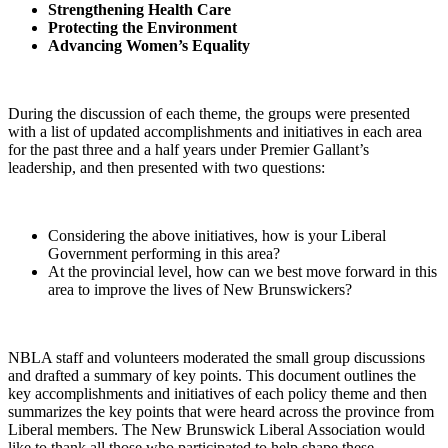
Strengthening Health Care
Protecting the Environment
Advancing Women’s Equality
During the discussion of each theme, the groups were presented
with a list of updated accomplishments and initiatives in each area
for the past three and a half years under Premier Gallant’s
leadership, and then presented with two questions:
Considering the above initiatives, how is your Liberal
Government performing in this area?
At the provincial level, how can we best move forward in this
area to improve the lives of New Brunswickers?
NBLA staff and volunteers moderated the small group discussions
and drafted a summary of key points. This document outlines the
key accomplishments and initiatives of each policy theme and then
summarizes the key points that were heard across the province from
Liberal members. The New Brunswick Liberal Association would
like to thank all those who participated to help shape these