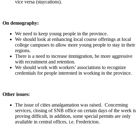
vice versa (staycations).
On demography:
We need to keep young people in the province.
We should look at enhancing local course offerings at local
college campuses to allow more young people to stay in their
regions.
There is a need to increase immigration, be more aggressive
with recruitment and retention.
We should work with workers’ associations to recognize
credentials for people interested in working in the province.
Other issues:
The issue of cities amalgamation was raised. Concerning
services, closing of SNB office on certain days of the week is
proving difficult, in addition, some special permits are only
available in central offices, i.e. Fredericton.