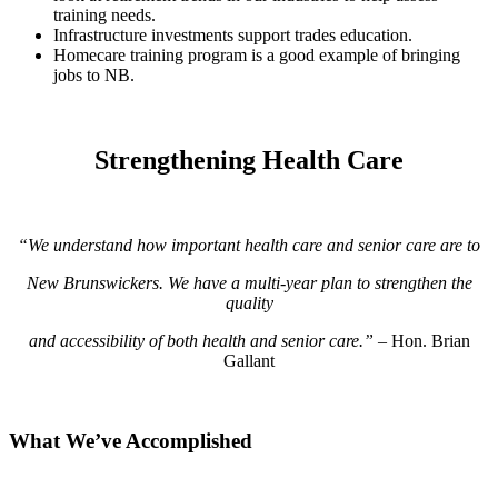
training needs.
Infrastructure investments support trades education.
Homecare training program is a good example of bringing
jobs to NB.
Strengthening Health Care
“We understand how important health care and senior care are to
New Brunswickers. We have a multi-year plan
to strengthen the
quality
and accessibility of both health and senior care.”
– Hon. Brian
Gallant
What We’ve Accomplished