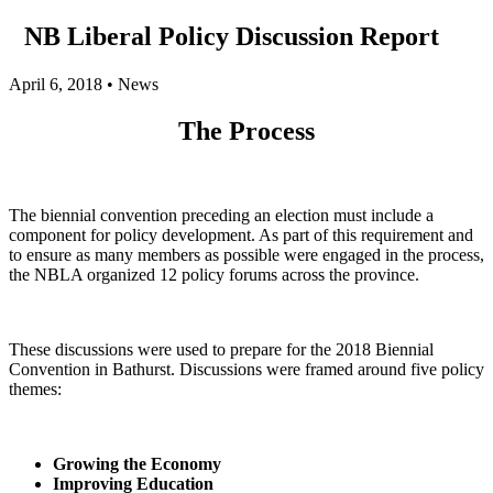
NB Liberal Policy Discussion Report
April 6, 2018
•
News
The Process
The biennial convention preceding an election must include a
component for policy development. As part of this requirement and
to ensure as many members as possible were engaged in the process,
the NBLA organized 12 policy forums across the province.
These discussions were used to prepare for the 2018 Biennial
Convention in Bathurst. Discussions were framed around five policy
themes:
Growing the Economy
Improving Education