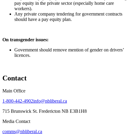
pay equity in the private sector (especially home care
workers).
Any private company tendering for government contracts
should have a pay equity plan.
On transgender issues:
Government should remove mention of gender on drivers’
licences.
Contact
Main Office
1-800-442-4902
info@nbliberal.ca
715 Brunswick St. Fredericton NB E3B1H8
Media Contact
comms@nbliberal.ca