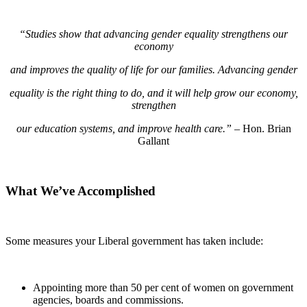
“Studies show that advancing gender equality strengthens our
economy
and improves the quality of life for our families. Advancing gender
equality is the right thing to do, and it will help grow our economy,
strengthen
our education systems, and improve health care.”
– Hon. Brian
Gallant
What We’ve Accomplished
Some measures your Liberal government has taken include:
Appointing more than 50 per cent of women on government
agencies, boards and commissions.