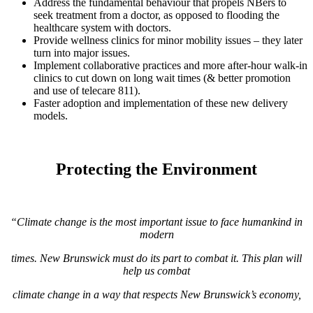
Address the fundamental behaviour that propels NBers to
seek treatment from a doctor, as opposed to flooding the
healthcare system with doctors.
Provide wellness clinics for minor mobility issues – they later
turn into major issues.
Implement collaborative practices and more after-hour walk-in
clinics to cut down on long wait times (& better promotion
and use of telecare 811).
Faster adoption and implementation of these new delivery
models.
Protecting the Environment
“Climate change is the most important issue to face humankind in
modern
times.
New Brunswick
must do its part to combat it. This plan will
help us combat
climate change in a way that respects
New Brunswick’s economy,