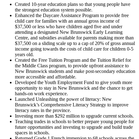
Created 10-year education plans so that young people have
the strongest education system possible.
Enhanced the Daycare Assistance Program to provide free
child care for families with an annual gross income of
$37,500 or less who have children aged five and under
attending a designated New Brunswick Early Learning
Centre, and subsidies available for parents making more than
$37,500 on a sliding scale up to a cap of 20% of gross annual
income going towards the costs of child care for children 0-5
years old.
Created the Free Tuition Program and the Tuition Relief for
the Middle Class program, to provide upfront assistance to
New Brunswick students and make post-secondary education
more accessible and affordable.
Developed the Youth Employment Fund to give youth more
opportunity to stay in New Brunswick and the chance to get
hands-on work experience.
Launched Unleashing the power of literacy: New
Brunswick’s Comprehensive Literacy Strategy to improve
literacy rates in the province.
Investing more than $292 million to upgrade current schools.
Teaching trades in schools to better prepare young people for
future opportunities and investing to upgrade and build trade
spaces in schools.
Returned Grade 1 French immersion to 68 schools across the