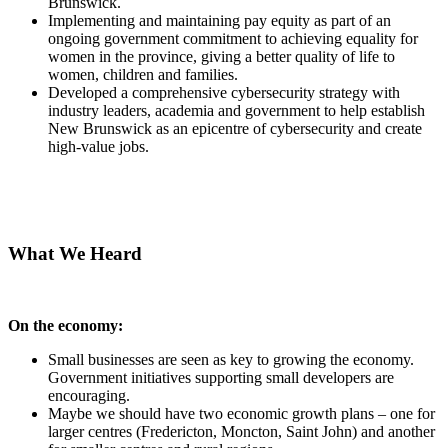
Brunswick.
Implementing and maintaining pay equity as part of an
ongoing government commitment to achieving equality for
women in the province, giving a better quality of life to
women, children and families.
Developed a comprehensive cybersecurity strategy with
industry leaders, academia and government to help establish
New Brunswick as an epicentre of cybersecurity and create
high-value jobs.
What We Heard
On the economy:
Small businesses are seen as key to growing the economy.
Government initiatives supporting small developers are
encouraging.
Maybe we should have two economic growth plans – one for
larger centres (Fredericton, Moncton, Saint John) and another