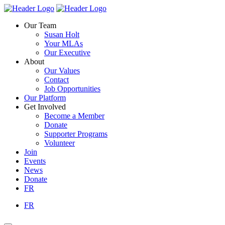
Skip
Homepage
Homepage
to
Link
Link
Our Team
content
Susan Holt
Your MLAs
Our Executive
About
Our Values
Contact
Job Opportunities
Our Platform
Get Involved
Become a Member
Donate
Supporter Programs
Volunteer
Join
Events
News
Donate
FR
FR