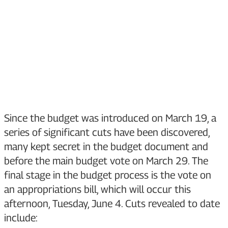
Since the budget was introduced on March 19, a
series of significant cuts have been discovered,
many kept secret in the budget document and
before the main budget vote on March 29. The
final stage in the budget process is the vote on
an appropriations bill, which will occur this
afternoon, Tuesday, June 4. Cuts revealed to date
include: