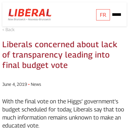
Skip
Homepage
FR
Open
to
Link
Mobile
content
< Back
Menu
Liberals concerned about lack
of transparency leading into
final budget vote
June 4, 2019
•
News
With the final vote on the Higgs’ government’s
budget scheduled for today, Liberals say that too
much information remains unknown to make an
educated vote.