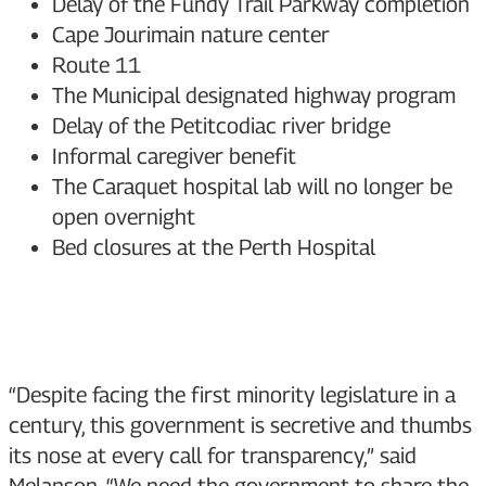
Delay of the Fundy Trail Parkway completion
Cape Jourimain nature center
Route 11
The Municipal designated highway program
Delay of the Petitcodiac river bridge
Informal caregiver benefit
The Caraquet hospital lab will no longer be
open overnight
Bed closures at the Perth Hospital
“Despite facing the first minority legislature in a
century, this government is secretive and thumbs
its nose at every call for transparency,” said