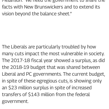
Melanson. “We need the government to share the
facts with New Brunswickers and to extend its
vision beyond the balance sheet.”
The Liberals are particularly troubled by how
many cuts impact the most vulnerable in society.
The 2017-18 fiscal year showed a surplus, as did
the 2018-19 budget that was shared between
Liberal and PC governments. The current budget,
in spite of these egregious cuts, is showing only
an $23 million surplus in spite of increased
transfers of $143 million from the federal
government.