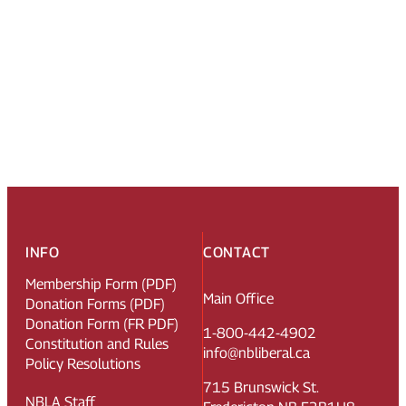
INFO
CONTACT
Membership Form (PDF)
Main Office
Donation Forms (PDF)
Donation Form (FR PDF)
1-800-442-4902
Constitution and Rules
info@nbliberal.ca
Policy Resolutions
715 Brunswick St.
NBLA Staff