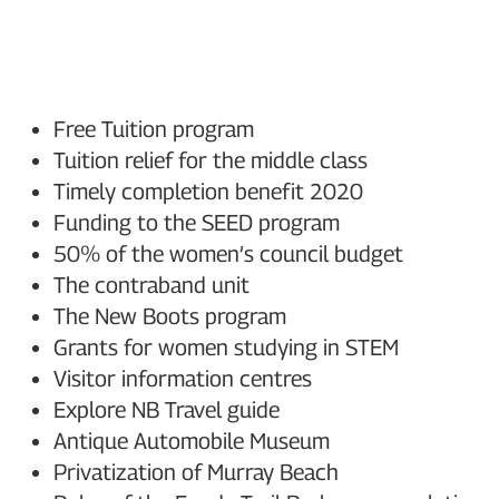
Free Tuition program
Tuition relief for the middle class
Timely completion benefit 2020
Funding to the SEED program
50% of the women’s council budget
The contraband unit
The New Boots program
Grants for women studying in STEM
Visitor information centres
Explore NB Travel guide
Antique Automobile Museum
Privatization of Murray Beach