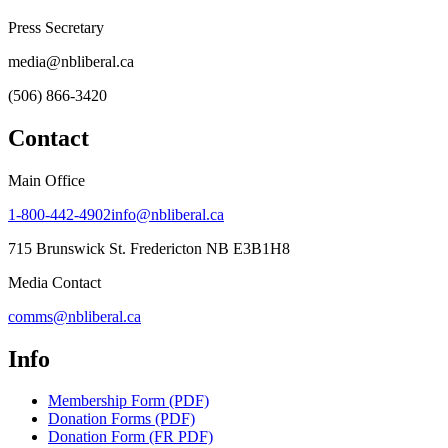
Press Secretary
media@nbliberal.ca
(506) 866-3420
Contact
Main Office
1-800-442-4902
info@nbliberal.ca
715 Brunswick St. Fredericton NB E3B1H8
Media Contact
comms@nbliberal.ca
Info
Membership Form (PDF)
Donation Forms (PDF)
Donation Form (FR PDF)