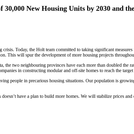
f 30,000 New Housing Units by 2030 and the
crisis. Today, the Holt team committed to taking significant measures t
tion. This will spur the development of more housing projects throughou
pita, the two neighbouring provinces have each more than doubled the 
panies in constructing modular and off-site homes to reach the target
aving people in precarious housing situations. Our population is growin
 doesn’t have a plan to build more homes. We will stabilize prices an