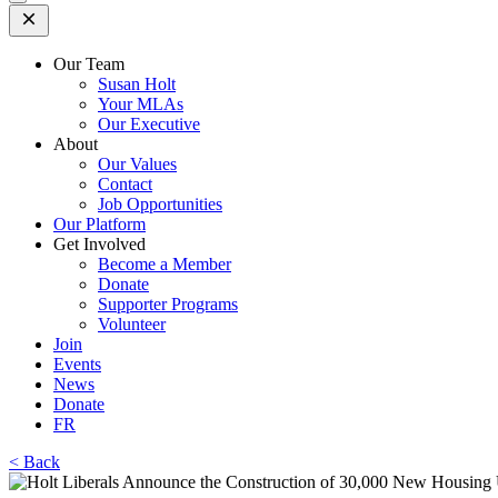
Open
Mobile
Menu
Our Team
Susan Holt
Your MLAs
Our Executive
About
Our Values
Contact
Job Opportunities
Our Platform
Get Involved
Become a Member
Donate
Supporter Programs
Volunteer
Join
Events
News
Donate
FR
< Back