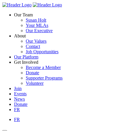
Skip
Homepage
Homepage
to
Link
Link
Our Team
content
Susan Holt
Your MLAs
Our Executive
About
Our Values
Contact
Job Opportunities
Our Platform
Get Involved
Become a Member
Donate
Supporter Programs
Volunteer
Join
Events
News
Donate
FR
FR