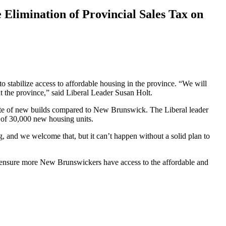
 Elimination of Provincial Sales Tax on
o stabilize access to affordable housing in the province. “We will
t the province,” said Liberal Leader Susan Holt.
rate of new builds compared to New Brunswick. The Liberal leader
 of 30,000 new housing units.
g, and we welcome that, but it can’t happen without a solid plan to
d ensure more New Brunswickers have access to the affordable and