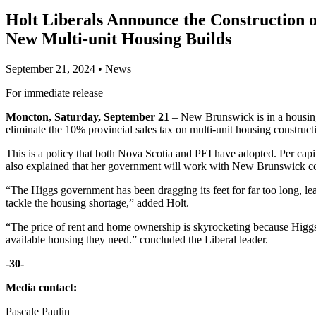
Holt Liberals Announce the Construction o
New Multi-unit Housing Builds
September 21, 2024
•
News
For immediate release
Moncton, Saturday, September 21
– New Brunswick is in a housing 
eliminate the 10% provincial sales tax on multi-unit housing construc
This is a policy that both Nova Scotia and PEI have adopted. Per ca
also explained that her government will work with New Brunswick com
“The Higgs government has been dragging its feet for far too long, le
tackle the housing shortage,” added Holt.
“The price of rent and home ownership is skyrocketing because Higgs
available housing they need.” concluded the Liberal leader.
-30-
Media contact:
Pascale Paulin