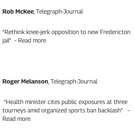
Rob McKee
, Telegraph-Journal
“Rethink knee-jerk opposition to new Fredericton
jail” –
Read more
Roger Melanson
, Telegraph-Journal
“Health minister cites public exposures at three
tourneys amid organized sports ban backlash” –
Read more