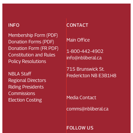
INFO
CONTACT
Membership Form (PDF)
Main Office
Donation Forms (PDF)
Donation Form (FR PDF)
1-800-442-4902
Constitution and Rules
info@nbliberal.ca
Policy Resolutions
715 Brunswick St.
NBLA Staff
Fredericton NB E3B1H8
Regional Directors
Riding Presidents
Commissions
Media Contact
Election Costing
comms@nbliberal.ca
FOLLOW US