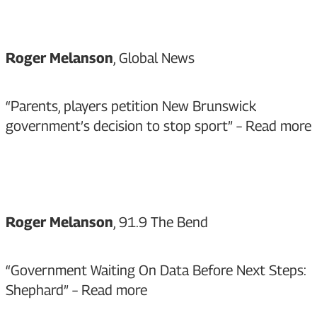
Roger Melanson
, Global News
“Parents, players petition New Brunswick
government’s decision to stop sport” –
Read more
Roger Melanson
, 91.9 The Bend
“Government Waiting On Data Before Next Steps:
Shephard” –
Read more