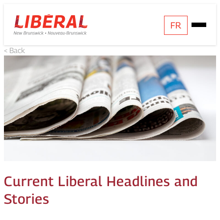
Skip
Homepage
FR
Open
to
Link
Mobile
content
< Back
Menu
Current Liberal Headlines and
Stories