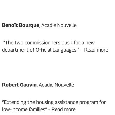
Benoît Bourque
, Acadie Nouvelle
“The two commissionners push for a new
department of Official Languages ” –
Read more
Robert Gauvin
, Acadie Nouvelle
“Extending the housing assistance program for
low-income families” –
Read more