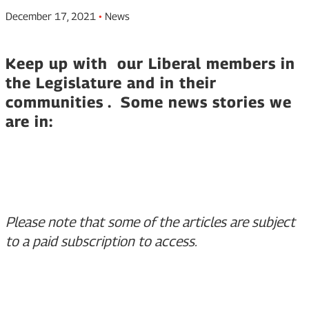
December 17, 2021
•
News
Keep up with our Liberal members in
the Legislature and in their
communities . Some news stories we
are in:
Please note that some of the articles are subject
to a paid subscription to access.