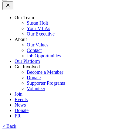
Open
Mobile
Menu
Our Team
Susan Holt
Your MLAs
Our Executive
About
Our Values
Contact
Job Opportunities
Our Platform
Get Involved
Become a Member
Donate
Supporter Programs
Volunteer
Join
Events
News
Donate
FR
< Back