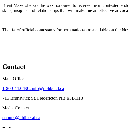
Brent Mazerolle said he was honoured to receive the uncontested endor
skills, insights and relationships that will make me an effective advoc
The list of official contestants for nominations are available on the 
Contact
Main Office
1-800-442-4902
info@nbliberal.ca
715 Brunswick St. Fredericton NB E3B1H8
Media Contact
comms@nbliberal.ca