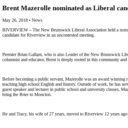
Brent Mazerolle nominated as Liberal can
May 26, 2018
•
News
RIVERVIEW – The New Brunswick Liberal Association held a nominati
candidate for Riverview in an uncontested meeting.
Premier Brian Gallant, who is also Leader of the New Brunswick Libe
columnist and educator, Brent is deeply rooted in this community and 
Before becoming a public servant, Mazerolle was an award winning repo
teaching high school English and history. Outside of work, he has s
guest speaker and lecturer in public school and university classes, Ma
bring the Brier to Moncton.
He and Tracy, his wife of 27 years, moved to Riverview 12 years ago 