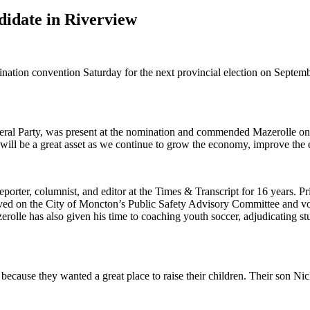
didate in Riverview
on convention Saturday for the next provincial election on Septemb
ral Party, was present at the nomination and commended Mazerolle on 
will be a great asset as we continue to grow the economy, improve the e
rter, columnist, and editor at the Times & Transcript for 16 years. Pri
erved on the City of Moncton’s Public Safety Advisory Committee and v
zerolle has also given his time to coaching youth soccer, adjudicating 
because they wanted a great place to raise their children. Their son Ni