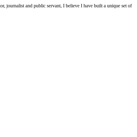
ournalist and public servant, I believe I have built a unique set of