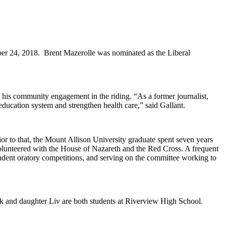
er 24, 2018. Brent Mazerolle was nominated as the Liberal
his community engagement in the riding. “As a former journalist,
ducation system and strengthen health care,” said Gallant.
or to that, the Mount Allison University graduate spent seven years
olunteered with the House of Nazareth and the Red Cross. A frequent
student oratory competitions, and serving on the committee working to
ck and daughter Liv are both students at Riverview High School.