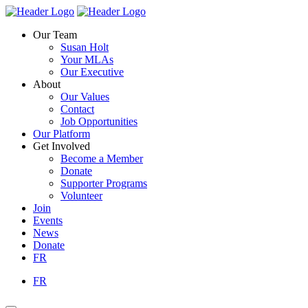
Skip
Homepage
Homepage
to
Link
Link
Our Team
content
Susan Holt
Your MLAs
Our Executive
About
Our Values
Contact
Job Opportunities
Our Platform
Get Involved
Become a Member
Donate
Supporter Programs
Volunteer
Join
Events
News
Donate
FR
FR