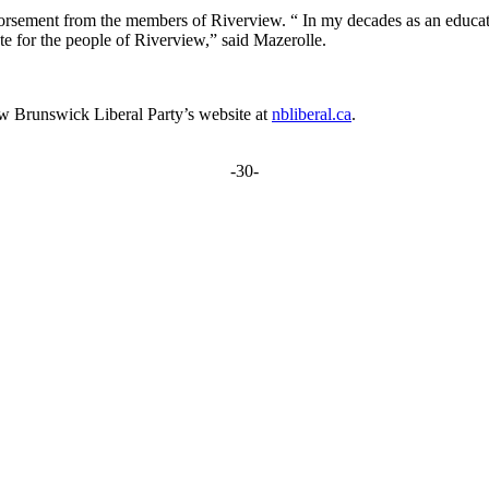
sement from the members of Riverview. “ In my decades as an educator, j
ate for the people of Riverview,” said Mazerolle.
New Brunswick Liberal Party’s website at
nbliberal.ca
.
-30-