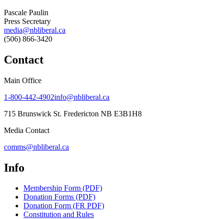
Pascale Paulin
Press Secretary
media@nbliberal.ca
(506) 866-3420
Contact
Main Office
1-800-442-4902
info@nbliberal.ca
715 Brunswick St. Fredericton NB E3B1H8
Media Contact
comms@nbliberal.ca
Info
Membership Form (PDF)
Donation Forms (PDF)
Donation Form (FR PDF)
Constitution and Rules