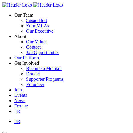
Skip
Homepage
Homepage
to
Link
Link
Our Team
content
Susan Holt
Your MLAs
Our Executive
About
Our Values
Contact
Job Opportunities
Our Platform
Get Involved
Become a Member
Donate
Supporter Programs
Volunteer
Join
Events
News
Donate
FR
FR