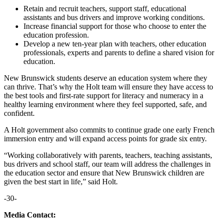
Retain and recruit teachers, support staff, educational
assistants and bus drivers and improve working conditions.
Increase financial support for those who choose to enter the
education profession.
Develop a new ten-year plan with teachers, other education
professionals, experts and parents to define a shared vision for
education.
New Brunswick students deserve an education system where they
can thrive. That’s why the Holt team will ensure they have access to
the best tools and first-rate support for literacy and numeracy in a
healthy learning environment where they feel supported, safe, and
confident.
A Holt government also commits to continue grade one early French
immersion entry and will expand access points for grade six entry.
“Working collaboratively with parents, teachers, teaching assistants,
bus drivers and school staff, our team will address the challenges in
the education sector and ensure that New Brunswick children are
given the best start in life,” said Holt.
-30-
Media Contact: