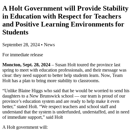
A Holt Government will Provide Stability
in Education with Respect for Teachers
and Positive Learning Environments for
Students
September 28, 2024
•
News
For immediate release
Moncton, Sept. 28, 2024
– Susan Holt toured the province last
spring to meet with education professionals, and their message was
clear: they need support to better help students learn. Now, Team
Holt has a plan to bring more stability to classrooms.
“Unlike Blaine Higgs who said that he would be worried to send his
daughters to a New Brunswick school — our team is proud of our
province’s education system and are ready to help make it even
better,” stated Holt. “We respect teachers and school staff and
understand that the system is underfunded, understaffed, and in need
of immediate support,” said Holt
A Holt government will: