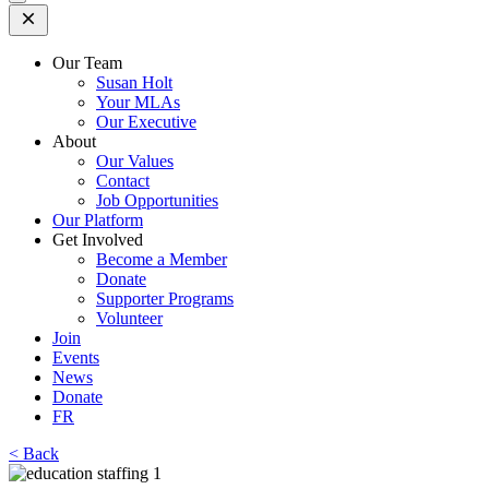
Open
Mobile
Menu
Our Team
Susan Holt
Your MLAs
Our Executive
About
Our Values
Contact
Job Opportunities
Our Platform
Get Involved
Become a Member
Donate
Supporter Programs
Volunteer
Join
Events
News
Donate
FR
< Back