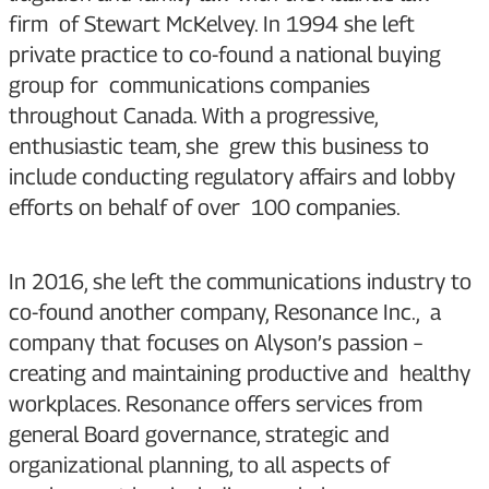
firm of Stewart McKelvey. In 1994 she left
private practice to co-found a national buying
group for communications companies
throughout Canada. With a progressive,
enthusiastic team, she grew this business to
include conducting regulatory affairs and lobby
efforts on behalf of over 100 companies.
In 2016, she left the communications industry to
co-found another company, Resonance Inc., a
company that focuses on Alyson’s passion –
creating and maintaining productive and healthy
workplaces. Resonance offers services from
general Board governance, strategic and
organizational planning, to all aspects of