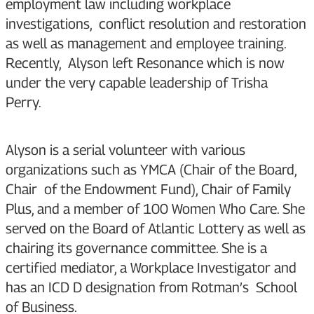
employment law including workplace
investigations, conflict resolution and restoration
as well as management and employee training.
Recently, Alyson left Resonance which is now
under the very capable leadership of Trisha
Perry.
Alyson is a serial volunteer with various
organizations such as YMCA (Chair of the Board,
Chair of the Endowment Fund), Chair of Family
Plus, and a member of 100 Women Who Care. She
served on the Board of Atlantic Lottery as well as
chairing its governance committee. She is a
certified mediator, a Workplace Investigator and
has an ICD D designation from Rotman’s School
of Business.