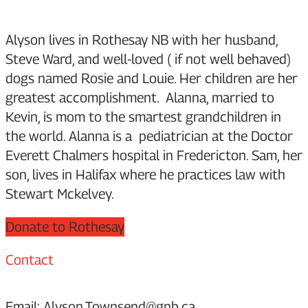
Alyson lives in Rothesay NB with her husband,
Steve Ward, and well-loved ( if not well behaved)
dogs named Rosie and Louie. Her children are her
greatest accomplishment. Alanna, married to
Kevin, is mom to the smartest grandchildren in
the world. Alanna is a pediatrician at the Doctor
Everett Chalmers hospital in Fredericton. Sam, her
son, lives in Halifax where he practices law with
Stewart Mckelvey.
Donate to Rothesay
Contact
Email: Alyson.Townsend@gnb.ca