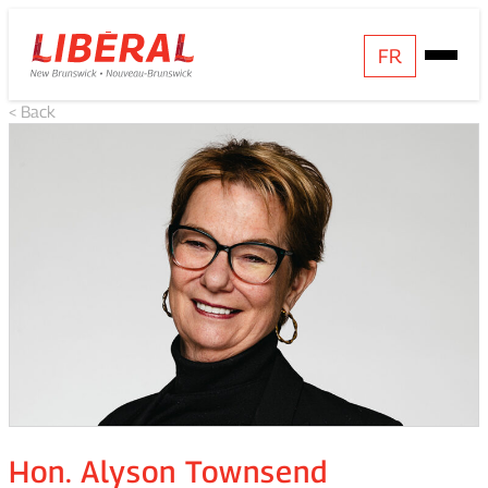
Skip
Homepage
FR
Open
to
Link
Mobile
content
< Back
Menu
Hon. Alyson Townsend