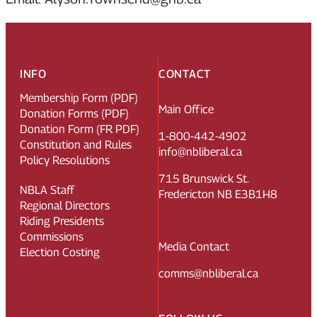
INFO
CONTACT
Membership Form (PDF)
Main Office
Donation Forms (PDF)
Donation Form (FR PDF)
1-800-442-4902
Constitution and Rules
info@nbliberal.ca
Policy Resolutions
715 Brunswick St.
NBLA Staff
Fredericton NB E3B1H8
Regional Directors
Riding Presidents
Commissions
Media Contact
Election Costing
comms@nbliberal.ca