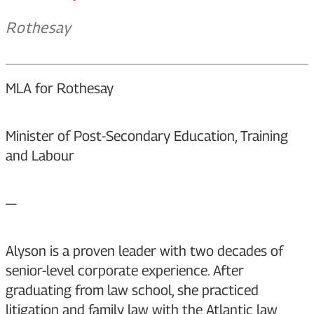
Rothesay
MLA for Rothesay
Minister of Post-Secondary Education, Training
and Labour
—
Alyson is a proven leader with two decades of
senior-level corporate experience. After
graduating from law school, she practiced
litigation and family law with the Atlantic law