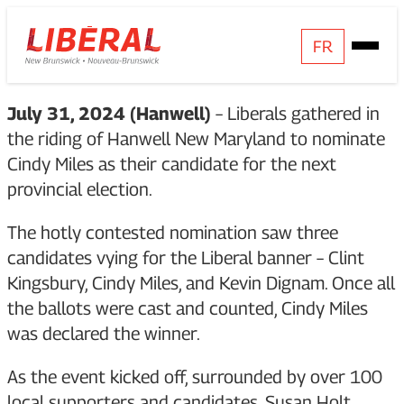
Skip
Homepage
FR
Open
to
Link
Mobile
content
Menu
July 31, 2024 (Hanwell)
– Liberals gathered in
the riding of Hanwell New Maryland to nominate
Cindy Miles as their candidate for the next
provincial election.
The hotly contested nomination saw three
candidates vying for the Liberal banner – Clint
Kingsbury, Cindy Miles, and Kevin Dignam. Once all
the ballots were cast and counted, Cindy Miles
was declared the winner.
As the event kicked off, surrounded by over 100
local supporters and candidates, Susan Holt,