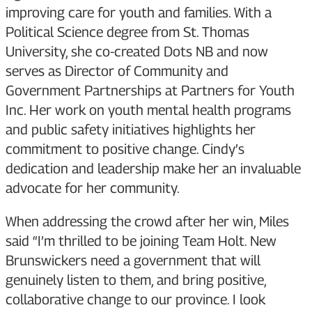
improving care for youth and families. With a
Political Science degree from St. Thomas
University, she co-created Dots NB and now
serves as Director of Community and
Government Partnerships at Partners for Youth
Inc. Her work on youth mental health programs
and public safety initiatives highlights her
commitment to positive change. Cindy’s
dedication and leadership make her an invaluable
advocate for her community.
When addressing the crowd after her win, Miles
said “I’m thrilled to be joining Team Holt. New
Brunswickers need a government that will
genuinely listen to them, and bring positive,
collaborative change to our province. I look