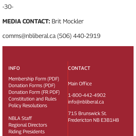
-30-
MEDIA CONTACT:
Brit Mockler
comms@nbliberal.ca (506) 440-2919
INFO
CONTACT
Membership Form (PDF)
Main Office
Donation Forms (PDF)
Donation Form (FR PDF)
1-800-442-4902
Constitution and Rules
info@nbliberal.ca
Policy Resolutions
715 Brunswick St.
NBLA Staff
Fredericton NB E3B1H8
Regional Directors
Riding Presidents