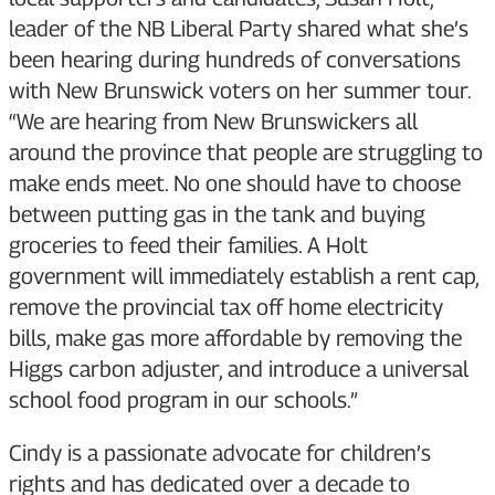
leader of the NB Liberal Party shared what she’s
been hearing during hundreds of conversations
with New Brunswick voters on her summer tour.
“We are hearing from New Brunswickers all
around the province that people are struggling to
make ends meet. No one should have to choose
between putting gas in the tank and buying
groceries to feed their families. A Holt
government will immediately establish a rent cap,
remove the provincial tax off home electricity
bills, make gas more affordable by removing the
Higgs carbon adjuster, and introduce a universal
school food program in our schools.”
Cindy is a passionate advocate for children’s
rights and has dedicated over a decade to