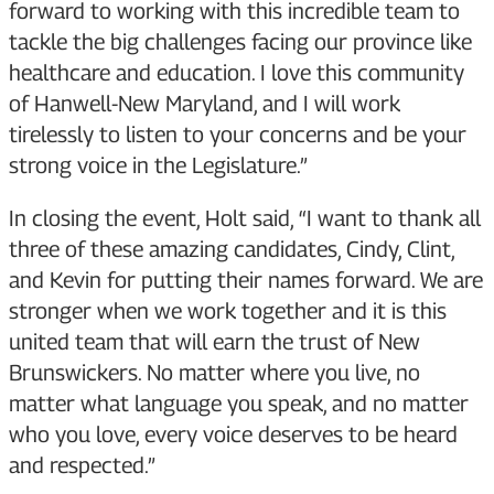
forward to working with this incredible team to
tackle the big challenges facing our province like
healthcare and education. I love this community
of Hanwell-New Maryland, and I will work
tirelessly to listen to your concerns and be your
strong voice in the Legislature.”
In closing the event, Holt said, “I want to thank all
three of these amazing candidates, Cindy, Clint,
and Kevin for putting their names forward. We are
stronger when we work together and it is this
united team that will earn the trust of New
Brunswickers. No matter where you live, no
matter what language you speak, and no matter
who you love, every voice deserves to be heard
and respected.”