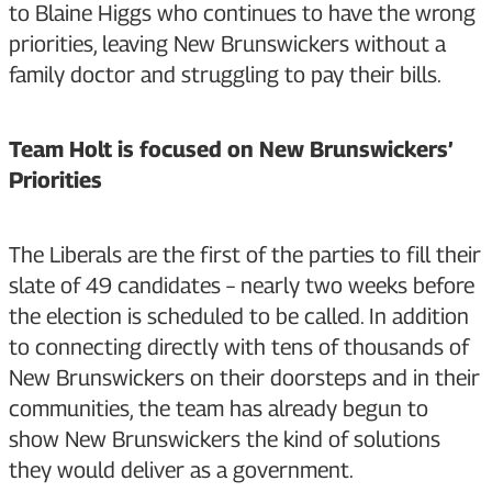
to Blaine Higgs who continues to have the wrong
priorities, leaving New Brunswickers without a
family doctor and struggling to pay their bills.
Team Holt is focused on New Brunswickers’
Priorities
The Liberals are the first of the parties to fill their
slate of 49 candidates – nearly two weeks before
the election is scheduled to be called. In addition
to connecting directly with tens of thousands of
New Brunswickers on their doorsteps and in their
communities, the team has already begun to
show New Brunswickers the kind of solutions
they would deliver as a government.