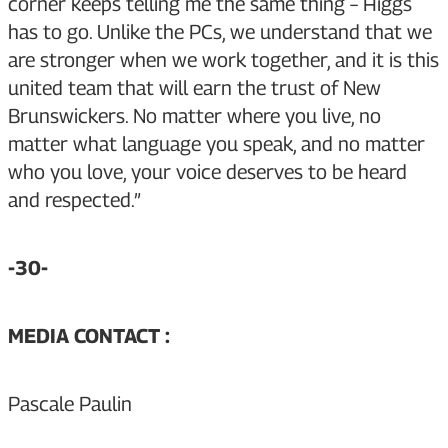
corner keeps telling me the same thing – Higgs
has to go. Unlike the PCs, we understand that we
are stronger when we work together, and it is this
united team that will earn the trust of New
Brunswickers. No matter where you live, no
matter what language you speak, and no matter
who you love, your voice deserves to be heard
and respected.”
-30-
MEDIA CONTACT :
Pascale Paulin