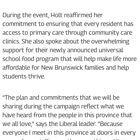
During the event, Holt reaffirmed her
commitment to ensuring that every resident has
access to primary care through community care
clinics. She also spoke about the overwhelming
support for their newly announced universal
school food program that will help make life more
affordable for New Brunswick families and help
students thrive.
“The plan and commitments that we will be
sharing during the campaign reflect what we
have heard from the people in this province that
we all love,” says the Liberal leader. “Because
everyone I meet in this province at doors in every