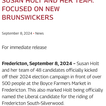
SUSAN HOLT AND HER TEAM:
FOCUSED ON NEW
BRUNSWICKERS
September 8, 2024
•
News
For immediate release
Fredericton, September 8, 2024 –
Susan Holt
and her team of 48 candidates officially kicked
off their 2024 election campaign in front of over
500 people at the Boyce Farmers Market in
Fredericton. This also marked Holt being officially
named the Liberal candidate for the riding of
Fredericton South-Silverwood.