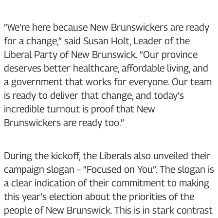
“We’re here because New Brunswickers are ready
for a change,” said Susan Holt, Leader of the
Liberal Party of New Brunswick. “Our province
deserves better healthcare, affordable living, and
a government that works for everyone. Our team
is ready to deliver that change, and today’s
incredible turnout is proof that New
Brunswickers are ready too.”
During the kickoff, the Liberals also unveiled their
campaign slogan – “Focused on You”. The slogan is
a clear indication of their commitment to making
this year’s election about the priorities of the
people of New Brunswick. This is in stark contrast