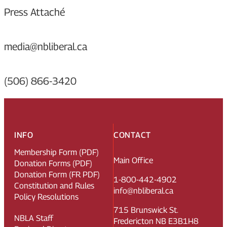
Press Attaché
media@nbliberal.ca
(506) 866-3420
INFO
CONTACT
Membership Form (PDF)
Main Office
Donation Forms (PDF)
Donation Form (FR PDF)
1-800-442-4902
Constitution and Rules
info@nbliberal.ca
Policy Resolutions
715 Brunswick St.
NBLA Staff
Fredericton NB E3B1H8