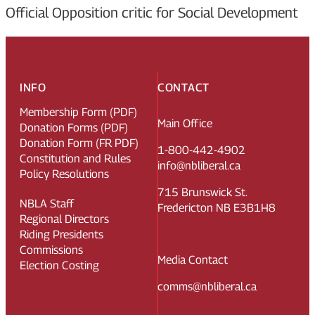
Official Opposition critic for Social Development
INFO
CONTACT
Membership Form (PDF)
Main Office
Donation Forms (PDF)
Donation Form (FR PDF)
1-800-442-4902
Constitution and Rules
info@nbliberal.ca
Policy Resolutions
715 Brunswick St.
NBLA Staff
Fredericton NB E3B1H8
Regional Directors
Riding Presidents
Commissions
Media Contact
Election Costing
comms@nbliberal.ca