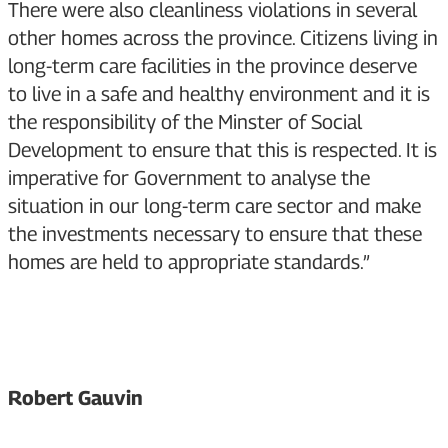
There were also cleanliness violations in several
other homes across the province. Citizens living in
long-term care facilities in the province deserve
to live in a safe and healthy environment and it is
the responsibility of the Minster of Social
Development to ensure that this is respected. It is
imperative for Government to analyse the
situation in our long-term care sector and make
the investments necessary to ensure that these
homes are held to appropriate standards.”
Robert Gauvin