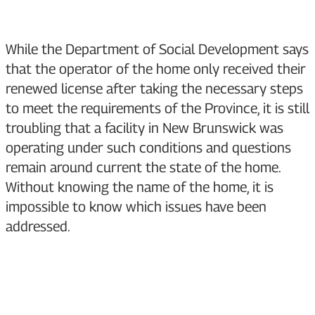
While the Department of Social Development says
that the operator of the home only received their
renewed license after taking the necessary steps
to meet the requirements of the Province, it is still
troubling that a facility in New Brunswick was
operating under such conditions and questions
remain around current the state of the home.
Without knowing the name of the home, it is
impossible to know which issues have been
addressed.