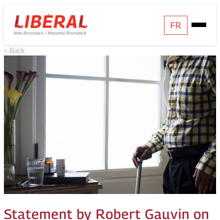
Skip
Homepage
FR
Open
to
Link
Mobile
content
< Back
Menu
Statement by Robert Gauvin on