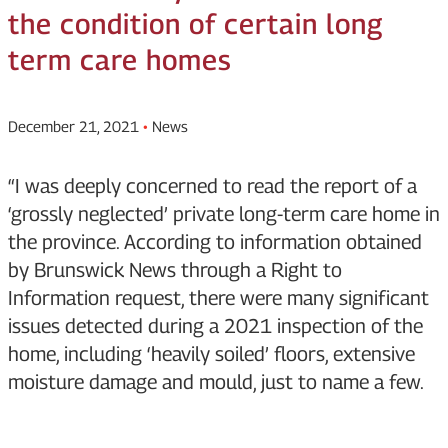
the condition of certain long
term care homes
December 21, 2021
•
News
“I was deeply concerned to read the report of a
‘grossly neglected’ private long-term care home in
the province. According to information obtained
by Brunswick News through a Right to
Information request, there were many significant
issues detected during a 2021 inspection of the
home, including ‘heavily soiled’ floors, extensive
moisture damage and mould, just to name a few.