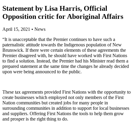
Statement by Lisa Harris, Official
Opposition critic for Aboriginal Affairs
April 15, 2021
•
News
“It is unacceptable that the Premier continues to have such a
paternalistic attitude towards the Indigenous population of New
Brunswick. If there were certain elements of these agreements the
Premier disagreed with, he should have worked with First Nations
to find a solution. Instead, the Premier had his Minister read them a
prepared statement at the same time the changes he already decided
upon were being announced to the public.
These tax agreements provided First Nations with the opportunity to
create businesses which employed not only members of the First
Nation communities but created jobs for many people in
surrounding communities in addition to support for local businesses
and suppliers. Offering First Nations the tools to help them grow
and prosper is the right thing to do.