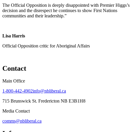
The Official Opposition is deeply disappointed with Premier Higgs’s
decision and the disrespect he continues to show First Nations
communities and their leadership.”
Lisa Harris
Official Opposition critic for Aboriginal Affairs
Contact
Main Office
1-800-442-4902
info@nbliberal.ca
715 Brunswick St. Fredericton NB E3B1H8
Media Contact
comms@nbliberal.ca