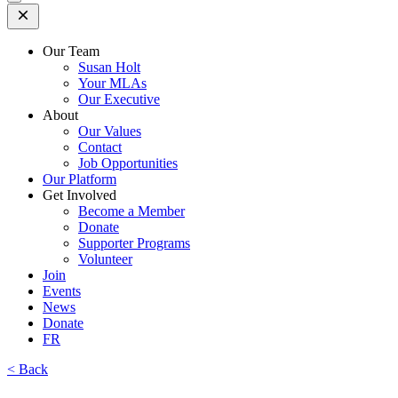
Open
Mobile
Menu
Our Team
Susan Holt
Your MLAs
Our Executive
About
Our Values
Contact
Job Opportunities
Our Platform
Get Involved
Become a Member
Donate
Supporter Programs
Volunteer
Join
Events
News
Donate
FR
< Back