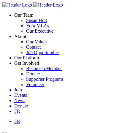
Skip
Homepage
Homepage
to
Link
Link
Our Team
content
Susan Holt
Your MLAs
Our Executive
About
Our Values
Contact
Job Opportunities
Our Platform
Get Involved
Become a Member
Donate
Supporter Programs
Volunteer
Join
Events
News
Donate
FR
FR