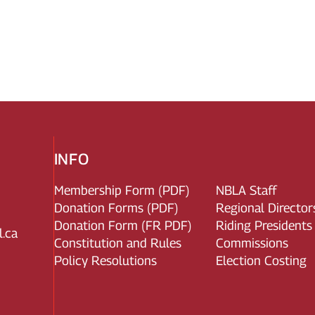
INFO
Membership Form (PDF)
NBLA Staff
Donation Forms (PDF)
Regional Director
Donation Form (FR PDF)
Riding Presidents
.ca
Constitution and Rules
Commissions
Policy Resolutions
Election Costing