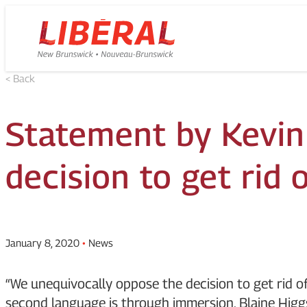
Skip
Homepage
to
Link
content
< Back
Statement by Kevin
decision to get rid
January 8, 2020
•
News
“We unequivocally oppose the decision to get rid o
second language is through immersion. Blaine Higg