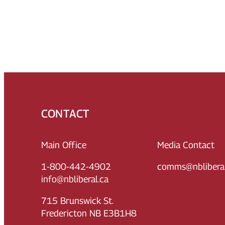
CONTACT
Main Office
Media Contact
1-800-442-4902
comms@nbliberal
info@nbliberal.ca
715 Brunswick St.
Fredericton NB E3B1H8