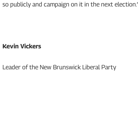
so publicly and campaign on it in the next election.
Kevin Vickers
Leader of the New Brunswick Liberal Party