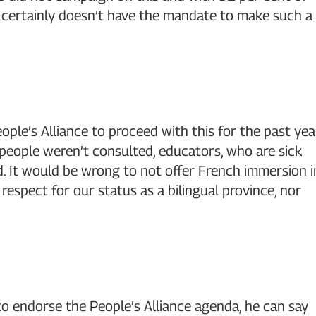
he certainly doesn’t have the mandate to make such a
ople’s Alliance to proceed with this for the past yea
 people weren’t consulted, educators, who are sick
d. It would be wrong to not offer French immersion i
 respect for our status as a bilingual province, nor
s to endorse the People’s Alliance agenda, he can say