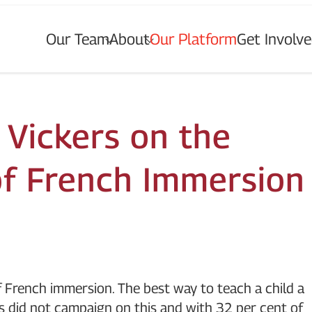
Our Team
About
Our Platform
Get Involv
T
o
g
g
l
e
u
b
m
e
n
u
o
r
O
u
r
e
a
m
T
o
g
g
l
e
u
b
m
e
n
u
o
r
A
b
o
u
t
s
s
f
f
f
“
“
”
“
T
”
t I
”
 Vickers on the
 of French Immersion
f French immersion. The best way to teach a child a
s did not campaign on this and with 32 per cent of