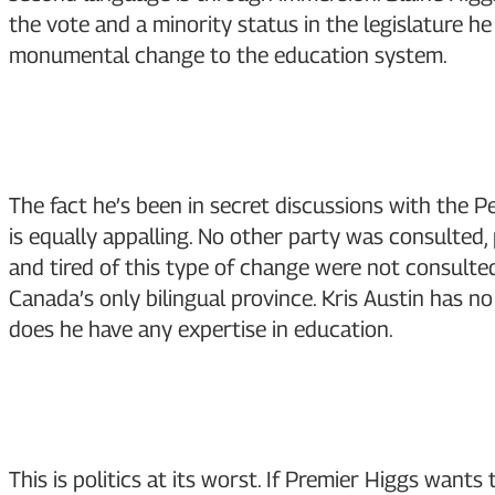
the vote and a minority status in the legislature 
monumental change to the education system.
The fact he’s been in secret discussions with the Pe
is equally appalling. No other party was consulted,
and tired of this type of change were not consulte
Canada’s only bilingual province. Kris Austin has no
does he have any expertise in education.
This is politics at its worst. If Premier Higgs want