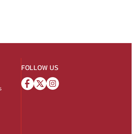
FOLLOW US
s