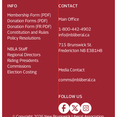
INFO
CONTACT
Membership Form (PDF)
Main Office
Donation Forms (PDF)
Donation Form (FR PDF)
1-800-442-4902
Constitution and Rules
info@nbliberal.ca
Policy Resolutions
715 Brunswick St.
NBLA Staff
Fredericton NB E3B1H8
Regional Directors
Riding Presidents
Commissions
Media Contact
Election Costing
comms@nbliberal.ca
FOLLOW US
© Copyright
2026
New Brunswick Liberal Association.