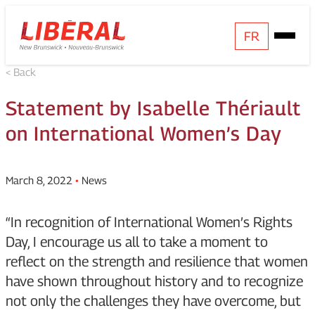
Skip
Homepage
FR
Open
to
Link
Mobile
content
< Back
Menu
Statement by Isabelle Thériault
on International Women’s Day
March 8, 2022
•
News
“In recognition of International Women’s Rights
Day, I encourage us all to take a moment to
reflect on the strength and resilience that women
have shown throughout history and to recognize
not only the challenges they have overcome, but