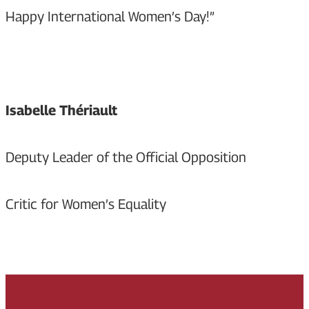
Happy International Women’s Day!”
Isabelle Thériault
Deputy Leader of the Official Opposition
Critic for Women’s Equality