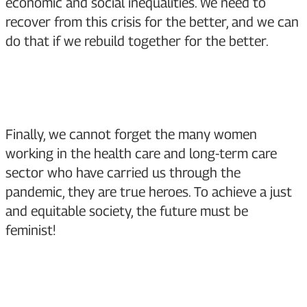
economic and social inequalities. We need to
recover from this crisis for the better, and we can
do that if we rebuild together for the better.
Finally, we cannot forget the many women
working in the health care and long-term care
sector who have carried us through the
pandemic, they are true heroes. To achieve a just
and equitable society, the future must be
feminist!