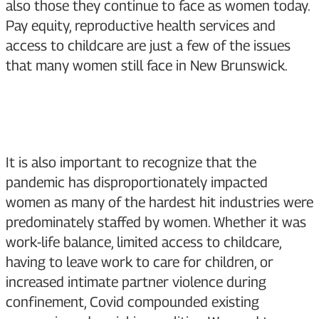
also those they continue to face as women today.
Pay equity, reproductive health services and
access to childcare are just a few of the issues
that many women still face in New Brunswick.
It is also important to recognize that the
pandemic has disproportionately impacted
women as many of the hardest hit industries were
predominately staffed by women. Whether it was
work-life balance, limited access to childcare,
having to leave work to care for children, or
increased intimate partner violence during
confinement, Covid compounded existing