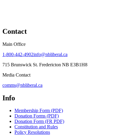
Contact
Main Office
1-800-442-4902
info@nbliberal.ca
715 Brunswick St. Fredericton NB E3B1H8
Media Contact
comms@nbliberal.ca
Info
Membership Form (PDF)
Donation Forms (PDF)
Donation Form (FR PDF)
Constitution and Rules
Policy Resolutions