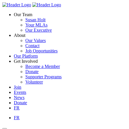
Skip
Homepage
Homepage
to
Link
Link
Our Team
content
Susan Holt
Your MLAs
Our Executive
About
Our Values
Contact
Job Opportunities
Our Platform
Get Involved
Become a Member
Donate
Supporter Programs
Volunteer
Join
Events
News
Donate
FR
FR