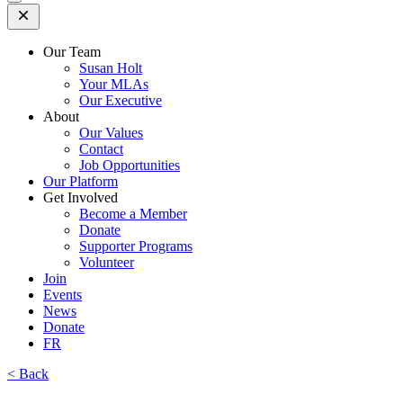
Open
Mobile
Menu
Our Team
Susan Holt
Your MLAs
Our Executive
About
Our Values
Contact
Job Opportunities
Our Platform
Get Involved
Become a Member
Donate
Supporter Programs
Volunteer
Join
Events
News
Donate
FR
< Back