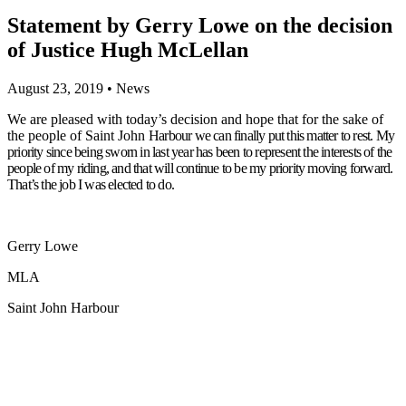
Statement by Gerry Lowe on the decision
of Justice Hugh McLellan
August 23, 2019
•
News
We are pleased with today’s decision and hope that for the sake of
the people of Saint John
Harbour we can finally put this matter to rest. My
priority since being sworn in last year has
been to represent the interests of the
people of my riding, and that will continue to be my
priority moving forward.
That’s the job I was elected to do.
Gerry Lowe
MLA
Saint John Harbour