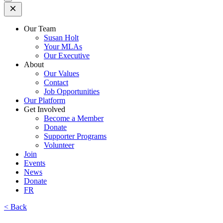
Open
Mobile
Menu
Our Team
Susan Holt
Your MLAs
Our Executive
About
Our Values
Contact
Job Opportunities
Our Platform
Get Involved
Become a Member
Donate
Supporter Programs
Volunteer
Join
Events
News
Donate
FR
< Back