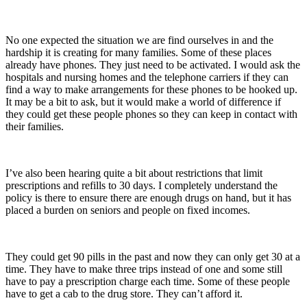
No one expected the situation we are find ourselves in and the
hardship it is creating for many families. Some of these places
already have phones. They just need to be activated. I would ask the
hospitals and nursing homes and the telephone carriers if they can
find a way to make arrangements for these phones to be hooked up.
It may be a bit to ask, but it would make a world of difference if
they could get these people phones so they can keep in contact with
their families.
I’ve also been hearing quite a bit about restrictions that limit
prescriptions and refills to 30 days. I completely understand the
policy is there to ensure there are enough drugs on hand, but it has
placed a burden on seniors and people on fixed incomes.
They could get 90 pills in the past and now they can only get 30 at a
time. They have to make three trips instead of one and some still
have to pay a prescription charge each time. Some of these people
have to get a cab to the drug store. They can’t afford it.