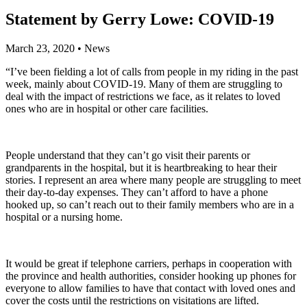
Statement by Gerry Lowe: COVID-19
March 23, 2020
•
News
“I’ve been fielding a lot of calls from people in my riding in the past
week, mainly about COVID-19. Many of them are struggling to
deal with the impact of restrictions we face, as it relates to loved
ones who are in hospital or other care facilities.
People understand that they can’t go visit their parents or
grandparents in the hospital, but it is heartbreaking to hear their
stories. I represent an area where many people are struggling to meet
their day-to-day expenses. They can’t afford to have a phone
hooked up, so can’t reach out to their family members who are in a
hospital or a nursing home.
It would be great if telephone carriers, perhaps in cooperation with
the province and health authorities, consider hooking up phones for
everyone to allow families to have that contact with loved ones and
cover the costs until the restrictions on visitations are lifted.