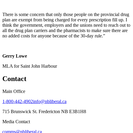
There is some concern that only those people on the provincial drug
plan are exempt from being charged for every prescription fill up. I
think the government, employers and the unions need to reach out to
all the drug plan carriers and the pharmacists to make sure there are
no added costs for anyone because of the 30-day rule.”
Gerry Lowe
MLA for Saint John Harbour
Contact
Main Office
1-800-442-4902
info@nbliberal.ca
715 Brunswick St. Fredericton NB E3B1H8
Media Contact
comms@nbliberal.ca