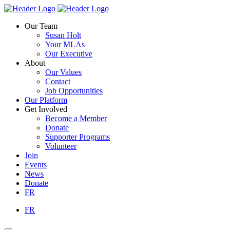
Skip
Homepage
Homepage
to
Link
Link
Our Team
content
Susan Holt
Your MLAs
Our Executive
About
Our Values
Contact
Job Opportunities
Our Platform
Get Involved
Become a Member
Donate
Supporter Programs
Volunteer
Join
Events
News
Donate
FR
FR