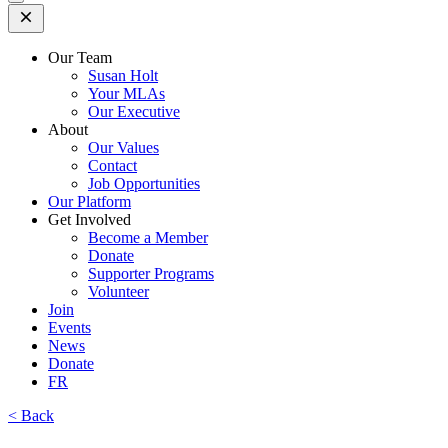
Open
Mobile
Menu
Our Team
Susan Holt
Your MLAs
Our Executive
About
Our Values
Contact
Job Opportunities
Our Platform
Get Involved
Become a Member
Donate
Supporter Programs
Volunteer
Join
Events
News
Donate
FR
< Back