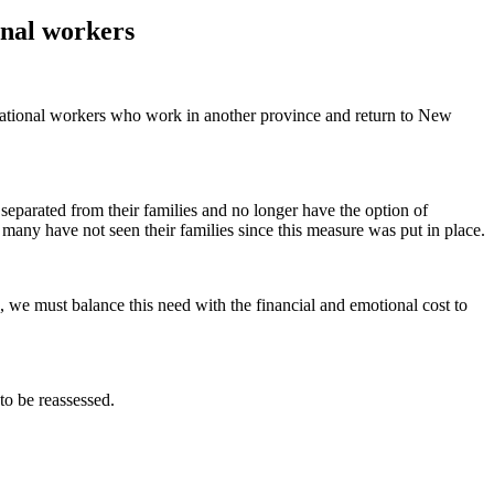
onal workers
rotational workers who work in another province and return to New
eparated from their families and no longer have the option of
many have not seen their families since this measure was put in place.
s, we must balance this need with the financial and emotional cost to
to be reassessed.