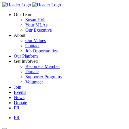
Skip
Homepage
Homepage
to
Link
Link
Our Team
content
Susan Holt
Your MLAs
Our Executive
About
Our Values
Contact
Job Opportunities
Our Platform
Get Involved
Become a Member
Donate
Supporter Programs
Volunteer
Join
Events
News
Donate
FR
FR