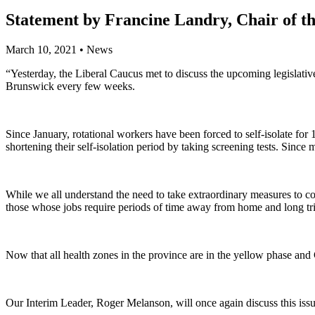
Statement by Francine Landry, Chair of the
March 10, 2021
•
News
“Yesterday, the Liberal Caucus met to discuss the upcoming legislativ
Brunswick every few weeks.
Since January, rotational workers have been forced to self-isolate f
shortening their self-isolation period by taking screening tests. Sin
While we all understand the need to take extraordinary measures to con
those whose jobs require periods of time away from home and long t
Now that all health zones in the province are in the yellow phase and 
Our Interim Leader, Roger Melanson, will once again discuss this issu