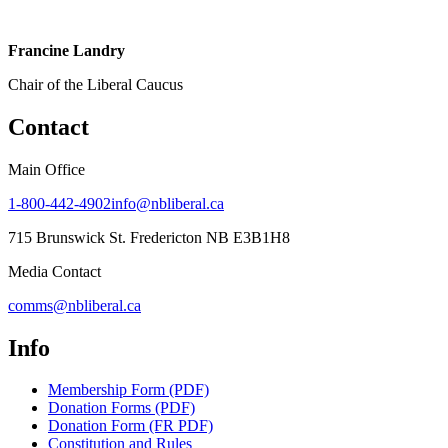
Francine Landry
Chair of the Liberal Caucus
Contact
Main Office
1-800-442-4902
info@nbliberal.ca
715 Brunswick St. Fredericton NB E3B1H8
Media Contact
comms@nbliberal.ca
Info
Membership Form (PDF)
Donation Forms (PDF)
Donation Form (FR PDF)
Constitution and Rules