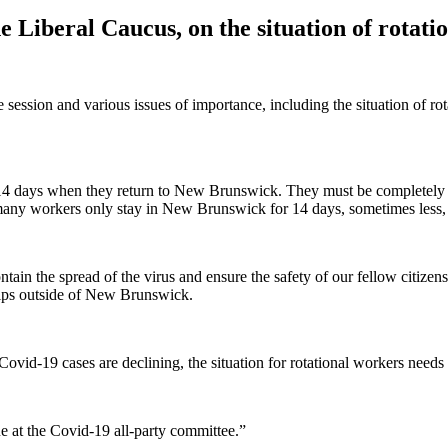
 Liberal Caucus, on the situation of rotati
e session and various issues of importance, including the situation of 
or 14 days when they return to New Brunswick. They must be completely s
ce many workers only stay in New Brunswick for 14 days, sometimes less, 
tain the spread of the virus and ensure the safety of our fellow citizen
rips outside of New Brunswick.
Covid-19 cases are declining, the situation for rotational workers needs 
e at the Covid-19 all-party committee.”