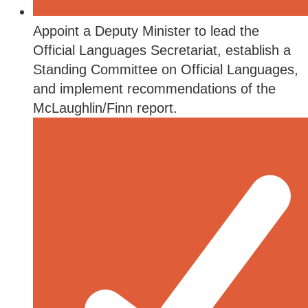
Appoint a Deputy Minister to lead the
Official Languages Secretariat, establish a
Standing Committee on Official Languages,
and implement recommendations of the
McLaughlin/Finn report.