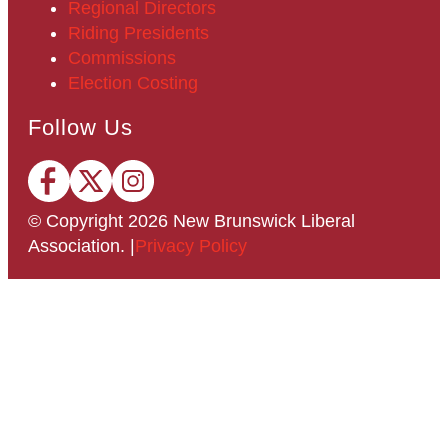
Regional Directors
Riding Presidents
Commissions
Election Costing
Follow Us
© Copyright
2026
New Brunswick Liberal
Association.
|
Privacy Policy