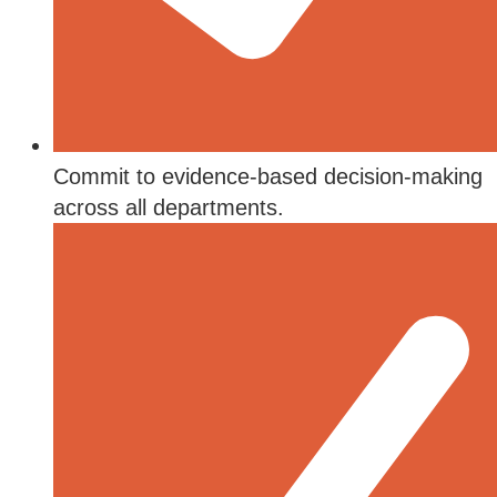
Commit to evidence-based decision-making
across all departments.