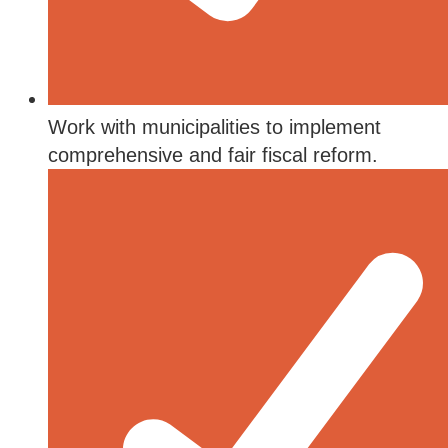
Work with municipalities to implement
comprehensive and fair fiscal reform.