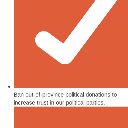
Ban out-of-province political donations to
increase trust in our political parties.