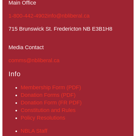
Main Office
1-800-442-4902
info@nbliberal.ca
715 Brunswick St. Fredericton NB E3B1H8
Media Contact
comms@nbliberal.ca
Info
Membership Form (PDF)
Donation Forms (PDF)
Donation Form (FR PDF)
Constitution and Rules
Policy Resolutions
NBLA Staff