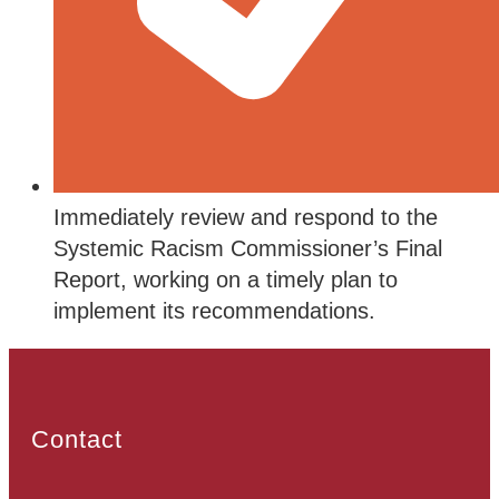
Immediately review and respond to the
Systemic Racism Commissioner’s Final
Report, working on a timely plan to
implement its recommendations.
Contact