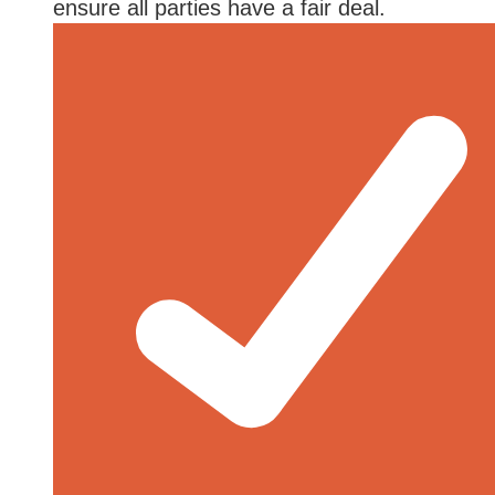
ensure all parties have a fair deal.