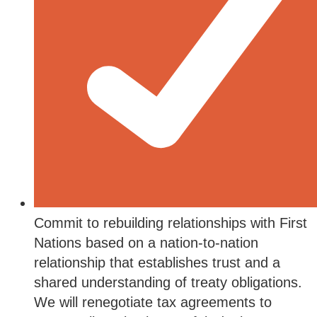
Commit to rebuilding relationships with First
Nations based on a nation-to-nation
relationship that establishes trust and a
shared understanding of treaty obligations.
We will renegotiate tax agreements to