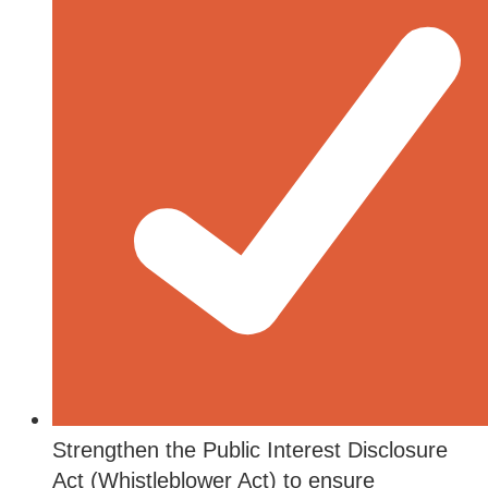
Strengthen the Public Interest Disclosure
Act (Whistleblower Act) to ensure