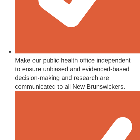
Make our public health office independent
to ensure unbiased and evidenced-based
decision-making and research are
communicated to all New Brunswickers.