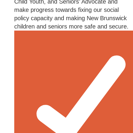
Child Youth, and Seniors’ Advocate and
make progress towards fixing our social
policy capacity and making New Brunswick
children and seniors more safe and secure.