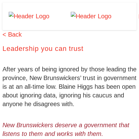
Skip
Homepage
Homepage
to
Link
Link
content
< Back
Leadership you can trust
After years of being ignored by those leading the
province, New Brunswickers’ trust in government
is at an all-time low. Blaine Higgs has been open
about ignoring data, ignoring his caucus and
anyone he disagrees with.
New Brunswickers deserve a government that
listens to them and works with them.