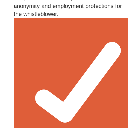
anonymity and employment protections for
the whistleblower.