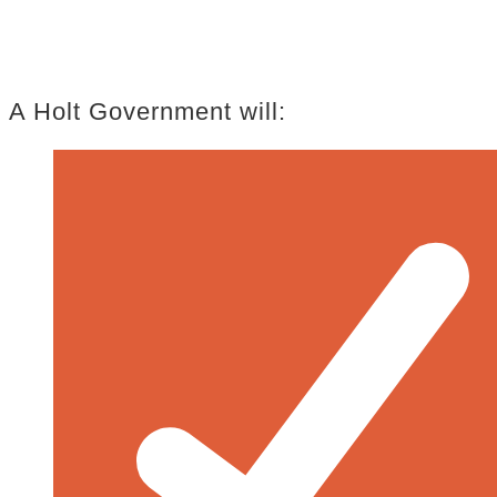
A Holt Government will: