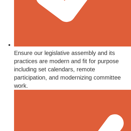
Ensure our legislative assembly and its
practices are modern and fit for purpose
including set calendars, remote
participation, and modernizing committee
work.