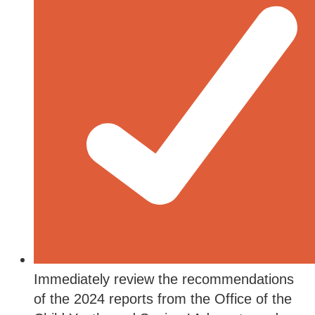
Immediately review the recommendations
of the 2024 reports from the Office of the