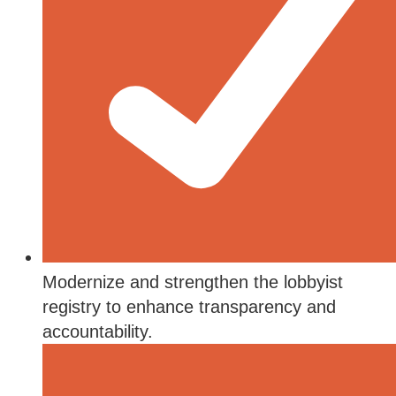
Modernize and strengthen the lobbyist
registry to enhance transparency and
accountability.