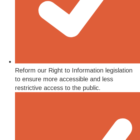
Reform our Right to Information legislation
to ensure more accessible and less
restrictive access to the public.