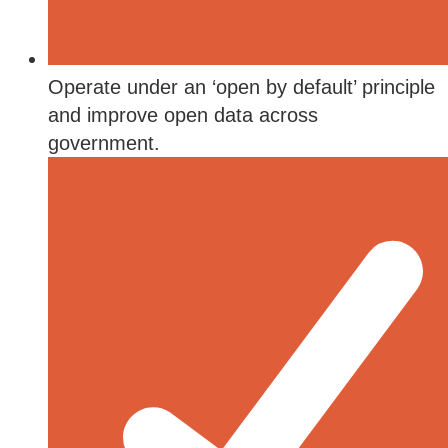
Operate under an ‘open by default’ principle
and improve open data across
government.