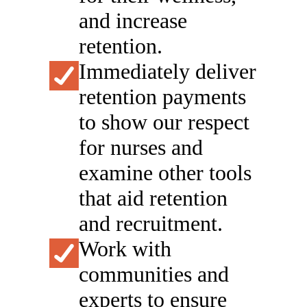
and increase
retention.
Immediately deliver
retention payments
to show our respect
for ​​​nurses ​and
examine other tools
that aid retention
and recruitment.
Work with
communities and
experts to ensure