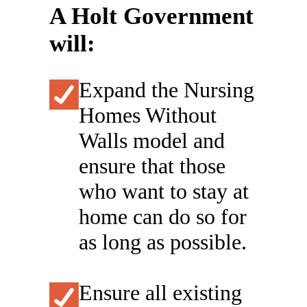
A Holt Government
will:
Expand the Nursing
Homes Without
Walls model and
ensure that those
who want to stay at
home can do so for
as long as possible.
Ensure all existing