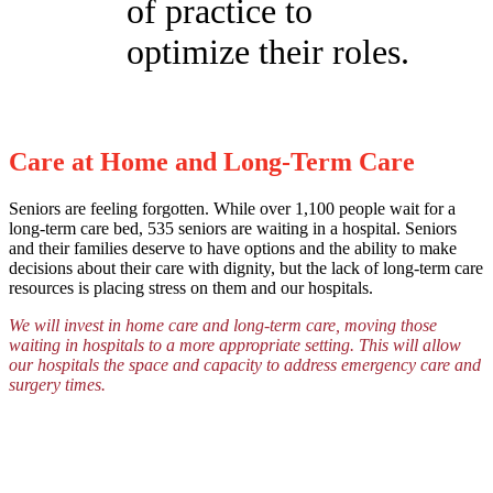
of practice to
optimize their roles.
Care at Home and Long-Term Care
Seniors are feeling forgotten. While over 1,100 people wait for a
long-term care bed, 535 seniors are waiting in a hospital. Seniors
and their families deserve to have options and the ability to make
decisions about their care with dignity, but the lack of long-term care
resources is placing stress on them and our hospitals.
We will invest in home care and long-term care, moving those
waiting in hospitals to a more appropriate setting. This will allow
our hospitals the space and capacity to address emergency care and
surgery times.