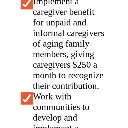
Implement a
caregiver benefit
for unpaid and
informal caregivers
of aging family
members, giving
caregivers $250 a
month to recognize
their contribution.
Work with
communities to
develop and