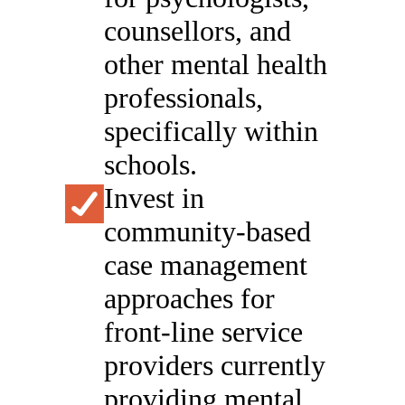
counsellors, and
other mental health
professionals,
specifically within
schools.
Invest in
community-based
case management
approaches for
front-line service
providers currently
providing mental