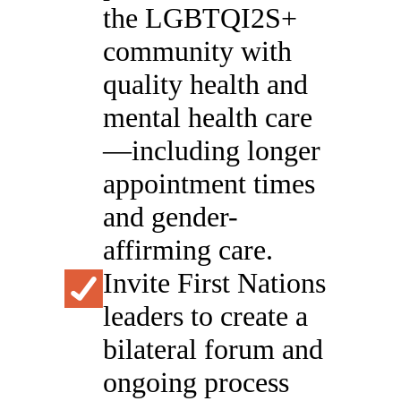
the LGBTQI2S+
community with
quality health and
mental health care
—including longer
appointment times
and gender-
affirming care.
Invite First Nations
leaders to create a
bilateral forum and
ongoing process