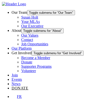
Skip
Homepage
to
Link
content
Our Team
Toggle submenu for “Our Team”
Susan Holt
Your MLAs
Our Executive
About
Toggle submenu for “About”
Our Values
Contact
Job Opportunities
Our Platform
Get Involved
Toggle submenu for “Get Involved”
Become a Member
Donate
Supporter Programs
Volunteer
Join
Events
News
DONATE
FR