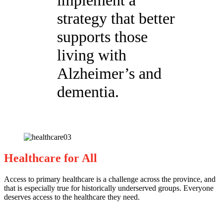
implement a
strategy that better
supports those
living with
Alzheimer’s and
dementia.
Healthcare for All
Access to primary healthcare is a challenge across the province, and
that is especially true for historically underserved groups. Everyone
deserves access to the healthcare they need.