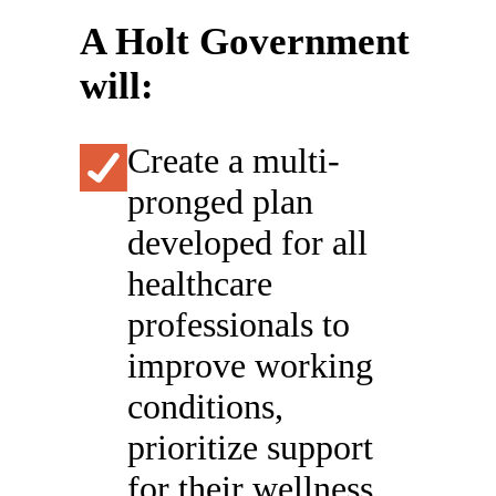
A Holt Government
will:
Create a multi-
pronged plan
developed for all
healthcare
professionals to
improve working
conditions,
prioritize support
for their wellness,