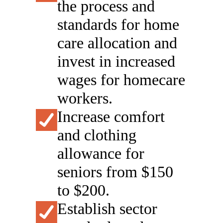
the process and
standards for home
care allocation and
invest in increased
wages for homecare
workers.
Increase comfort
and clothing
allowance for
seniors from $150
to $200.
Establish sector