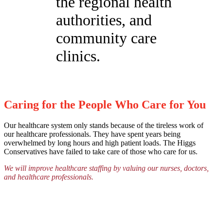
the regional health
authorities, and
community care
clinics.
Caring for the People Who Care for You
Our healthcare system only stands because of the tireless work of
our healthcare professionals. They have spent years being
overwhelmed by long hours and high patient loads. The Higgs
Conservatives have failed to take care of those who care for us.
We will improve healthcare staffing by valuing our nurses, doctors,
and healthcare professionals.