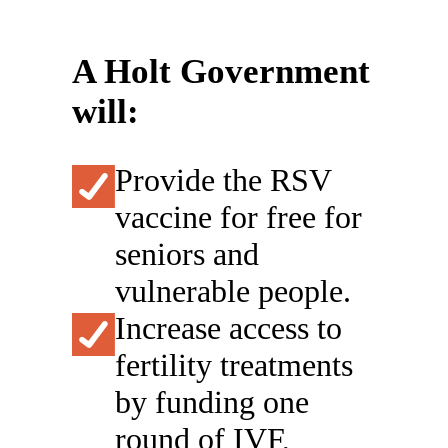
A Holt Government
will:
Provide the RSV
vaccine for free for
seniors and
vulnerable people.
Increase access to
fertility treatments
by funding one
round of IVF,