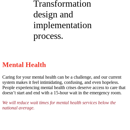
Transformation
design and
implementation
process.
Mental Health
Caring for your mental health can be a challenge, and our current
system makes it feel intimidating, confusing, and even hopeless.
People experiencing mental health crises deserve access to care that
doesn’t start and end with a 15-hour wait in the emergency room.
We will reduce wait times for mental health services below the
national average.