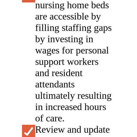
nursing home beds
are accessible by
filling staffing gaps
by investing in
wages for personal
support workers
and resident
attendants
ultimately resulting
in increased hours
of care.
Review and update