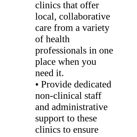
clinics that offer
local, collaborative
care from a variety
of health
professionals in one
place when you
need it.
• Provide dedicated
non-clinical staff
and administrative
support to these
clinics to ensure