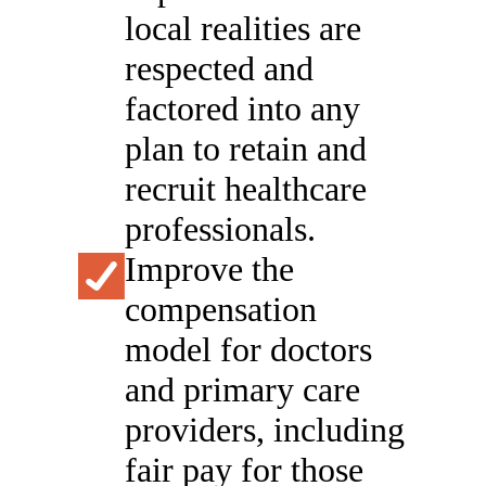
local realities are
respected and
factored into any
plan to retain and
recruit healthcare
professionals.
Improve the
compensation
model for doctors
and primary care
providers, including
fair pay for those