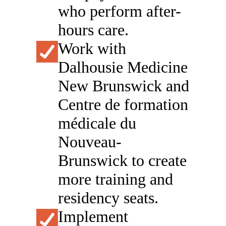
who perform after-
hours care.
Work with
Dalhousie Medicine
New Brunswick and
Centre de formation
médicale du
Nouveau-
Brunswick to create
more training and
residency seats.
Implement