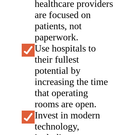
healthcare providers
are focused on
patients, not
paperwork.
Use hospitals to
their fullest
potential by
increasing the time
that operating
rooms are open.
Invest in modern
technology,