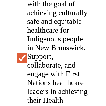
with the goal of
achieving culturally
safe and equitable
healthcare for
Indigenous people
in New Brunswick.
Support,
collaborate, and
engage with First
Nations healthcare
leaders in achieving
their Health