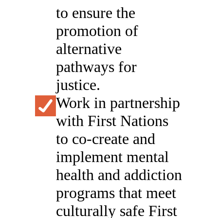
to ensure the
promotion of
alternative
pathways for
justice.
Work in partnership
with First Nations
to co-create and
implement mental
health and addiction
programs that meet
culturally safe First