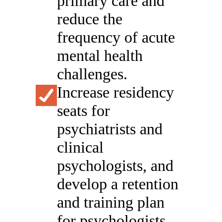
primary care and
reduce the
frequency of acute
mental health
challenges.
Increase residency
seats for
psychiatrists and
clinical
psychologists, and
develop a retention
and training plan
for psychologists,