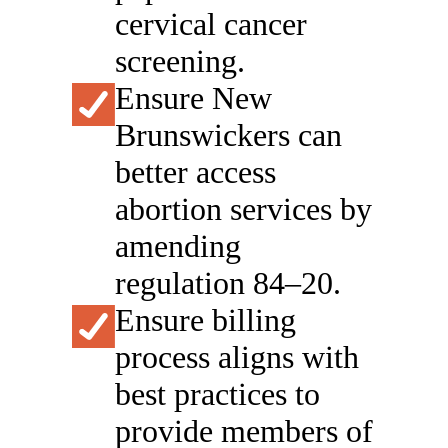
cervical cancer
screening.
Ensure New
Brunswickers can
better access
abortion services by
amending
regulation 84–20.
Ensure billing
process aligns with
best practices to
provide members of