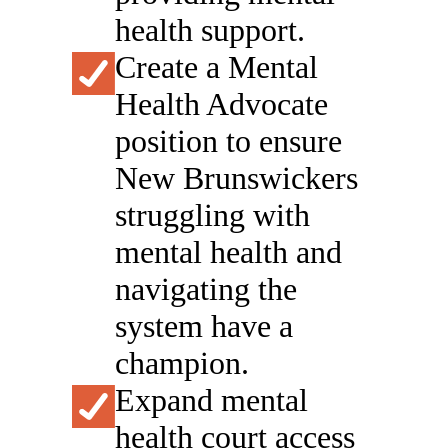
health support.
Create a Mental
Health Advocate
position to ensure
New Brunswickers
struggling with
mental health and
navigating the
system have a
champion.
Expand mental
health court access