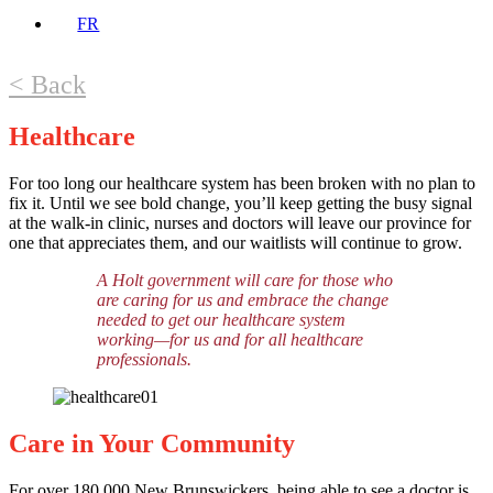
FR
< Back
Healthcare
For too long our healthcare system has been broken with no plan to
fix it. Until we see bold change, you’ll keep getting the busy signal
at the walk-in clinic, nurses and doctors will leave our province for
one that appreciates them, and our waitlists will continue to grow.
A Holt government will care for those who
are caring for us and embrace the change
needed to get our healthcare system
working—for us and for all healthcare
professionals.
Care in Your Community
For over 180,000 New Brunswickers, being able to see a doctor is