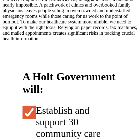
nearly impossible. A patchwork of clinics and overbooked family
physicians leaves people sitting in overcrowded and understaffed
emergency rooms while those caring for us work to the point of
burnout. To make our healthcare system more nimble, we need to
equip it with the right tools. Relying on paper records, fax machines,
and mailed appointments creates significant risks in tracking crucial
health information.
A Holt Government
will:
Establish and
support 30
community care