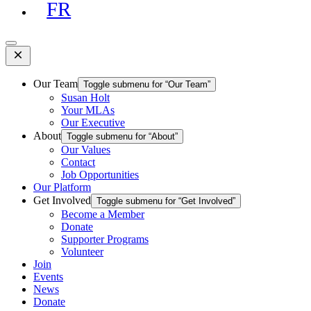
FR
Open
Mobile
Menu
Our Team
Toggle submenu for “Our Team”
Susan Holt
Your MLAs
Our Executive
About
Toggle submenu for “About”
Our Values
Contact
Job Opportunities
Our Platform
Get Involved
Toggle submenu for “Get Involved”
Become a Member
Donate
Supporter Programs
Volunteer
Join
Events
News
Donate