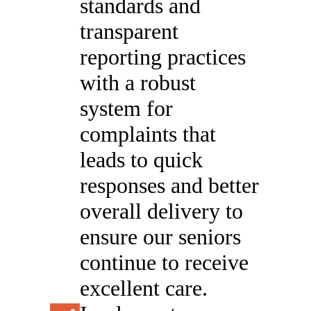
standards and
transparent
reporting practices
with a robust
system for
complaints that
leads to quick
responses and better
overall delivery to
ensure our seniors
continue to receive
excellent care.