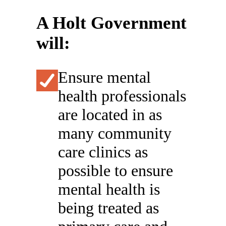
A Holt Government
will:
Ensure mental
health professionals
are located in as
many community
care clinics as
possible to ensure
mental health is
being treated as