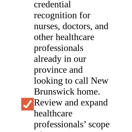
credential
recognition for
nurses, doctors, and
other healthcare
professionals
already in our
province and
looking to call New
Brunswick home.
Review and expand
healthcare
professionals’ scope