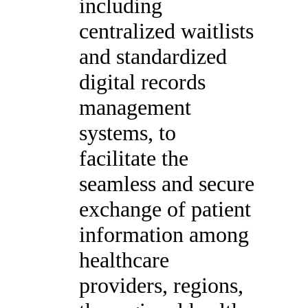
including
centralized waitlists
and standardized
digital records
management
systems, to
facilitate the
seamless and secure
exchange of patient
information among
healthcare
providers, regions,