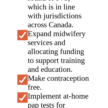
which is in line
with jurisdictions
across Canada.
Expand midwifery
services and
allocating funding
to support training
and education.
Make contraception
free.
Implement at-home
pap tests for