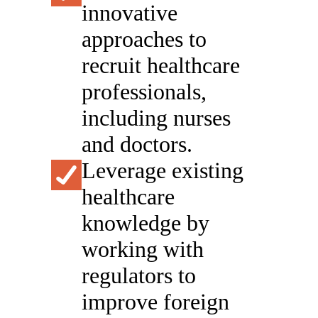
innovative
approaches to
recruit healthcare
professionals,
including nurses
and doctors.
Leverage existing
healthcare
knowledge by
working with
regulators to
improve foreign