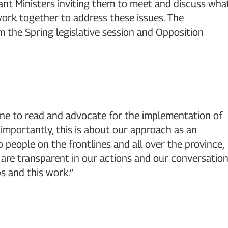
vant Ministers inviting them to meet and discuss wha
rk together to address these issues. The
rm the Spring legislative session and Opposition
yone to read and advocate for the implementation of
mportantly, this is about our approach as an
 people on the frontlines and all over the province,
e are transparent in our actions and our conversatio
s and this work.”