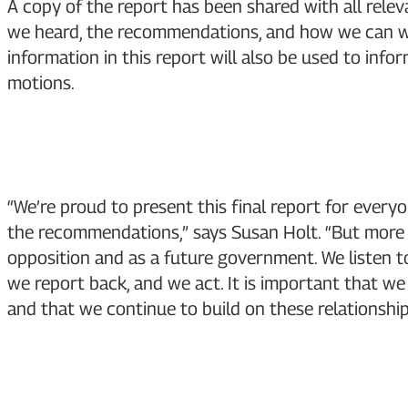
A copy of the report has been shared with all rele
we heard, the recommendations, and how we can wo
information in this report will also be used to info
motions.
“We’re proud to present this final report for ever
the recommendations,” says Susan Holt. “But more i
opposition and as a future government. We listen to
we report back, and we act. It is important that w
and that we continue to build on these relationship