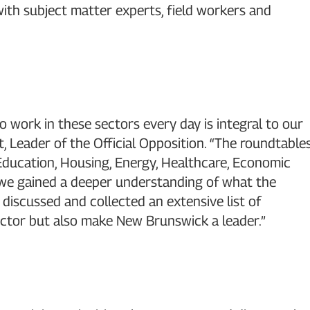
th subject matter experts, field workers and
work in these sectors every day is integral to our
, Leader of the Official Opposition. “The roundtable
Education, Housing, Energy, Healthcare, Economic
 we gained a deeper understanding of what the
, discussed and collected an extensive list of
ctor but also make New Brunswick a leader.”