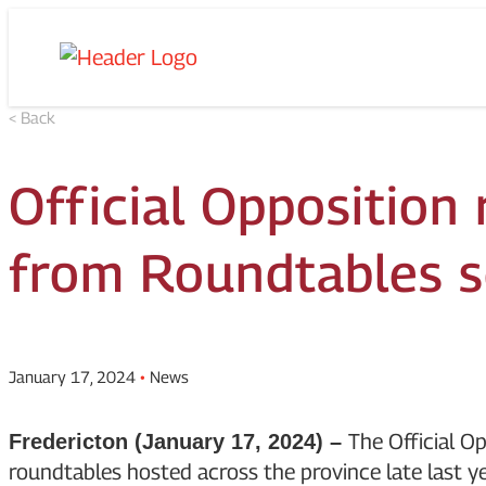
Skip
Homepage
to
Link
content
< Back
Official Opposition
from Roundtables s
January 17, 2024
•
News
The Official Op
Fredericton (January 17, 2024) –
roundtables hosted across the province late last ye