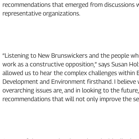
recommendations that emerged from discussions wi
representative organizations.
“Listening to New Brunswickers and the people who 
work as a constructive opposition,” says Susan Holt
allowed us to hear the complex challenges within 
Development and Environment firsthand. I believe
overarching issues are, and in looking to the future
recommendations that will not only improve the se