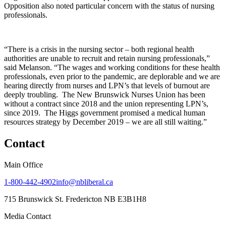
Opposition also noted particular concern with the status of nursing
professionals.
“There is a crisis in the nursing sector – both regional health
authorities are unable to recruit and retain nursing professionals,”
said Melanson. “The wages and working conditions for these health
professionals, even prior to the pandemic, are deplorable and we are
hearing directly from nurses and LPN’s that levels of burnout are
deeply troubling. The New Brunswick Nurses Union has been
without a contract since 2018 and the union representing LPN’s,
since 2019. The Higgs government promised a medical human
resources strategy by December 2019 – we are all still waiting.”
Contact
Main Office
1-800-442-4902
info@nbliberal.ca
715 Brunswick St. Fredericton NB E3B1H8
Media Contact