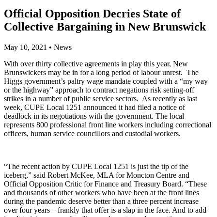
Official Opposition Decries State of
Collective Bargaining in New Brunswick
May 10, 2021
•
News
With over thirty collective agreements in play this year, New
Brunswickers may be in for a long period of labour unrest. The
Higgs government’s paltry wage mandate coupled with a “my way
or the highway” approach to contract negations risk setting-off
strikes in a number of public service sectors. As recently as last
week, CUPE Local 1251 announced it had filed a notice of
deadlock in its negotiations with the government. The local
represents 800 professional front line workers including correctional
officers, human service councillors and custodial workers.
“The recent action by CUPE Local 1251 is just the tip of the
iceberg,” said Robert McKee, MLA for Moncton Centre and
Official Opposition Critic for Finance and Treasury Board. “These
and thousands of other workers who have been at the front lines
during the pandemic deserve better than a three percent increase
over four years – frankly that offer is a slap in the face. And to add