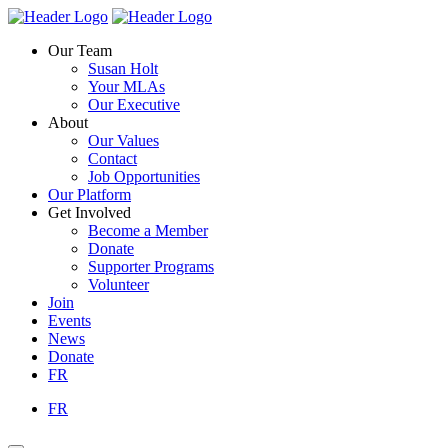
Skip
Homepage
Homepage
to
Link
Link
Our Team
content
Susan Holt
Your MLAs
Our Executive
About
Our Values
Contact
Job Opportunities
Our Platform
Get Involved
Become a Member
Donate
Supporter Programs
Volunteer
Join
Events
News
Donate
FR
FR