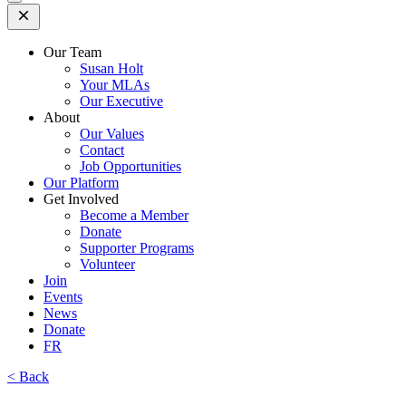
Open
Mobile
Menu
Our Team
Susan Holt
Your MLAs
Our Executive
About
Our Values
Contact
Job Opportunities
Our Platform
Get Involved
Become a Member
Donate
Supporter Programs
Volunteer
Join
Events
News
Donate
FR
< Back