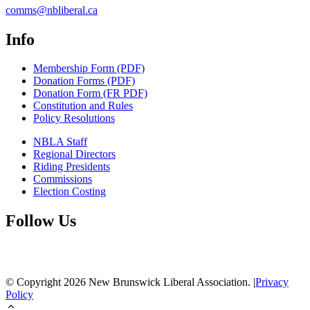
comms@nbliberal.ca
Info
Membership Form (PDF)
Donation Forms (PDF)
Donation Form (FR PDF)
Constitution and Rules
Policy Resolutions
NBLA Staff
Regional Directors
Riding Presidents
Commissions
Election Costing
Follow Us
© Copyright
2026
New Brunswick Liberal Association.
|
Privacy
Policy