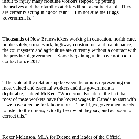
insult to injury many frontline workers stepped-up putting
themselves and their families at risk without a contract at all. They
are certainly acting in “good faith” – I’m not sure the Higgs
government is.”
Thousands of New Brunswickers working in education, health care,
public safety, social work, highway construction and maintenance,
the court system and agriculture are currently without a contract with
the provincial government. Some bargaining units have not had a
contract since 2017.
“The state of the relationship between the unions representing our
most valued and essential workers and this government is
deplorable,” added McKee. “When you also add in the fact that
most of these workers have the lowest wages in Canada to start with
– we have a recipe for labour unrest. The Higgs government needs
to listen to the unions, actually hear what they say, and act soon to
correct this.”
Roger Melanson, MLA for Dieppe and leader of the Official