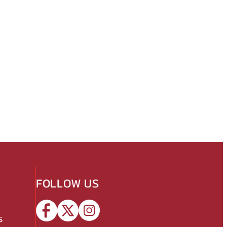
FOLLOW US
s