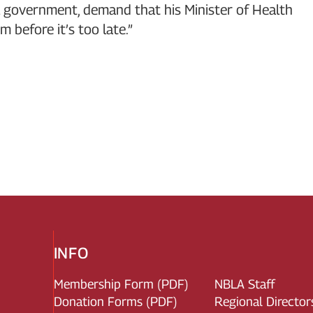
l government, demand that his Minister of Health
 before it’s too late.”
INFO
Membership Form (PDF)
NBLA Staff
Donation Forms (PDF)
Regional Director