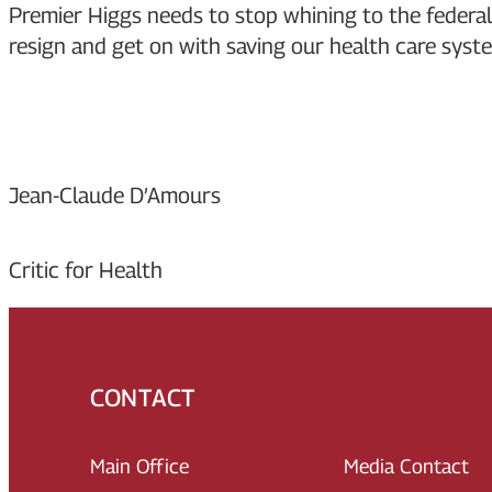
Premier Higgs needs to stop whining to the federa
resign and get on with saving our health care system
Jean-Claude D’Amours
Critic for Health
CONTACT
Main Office
Media Contact