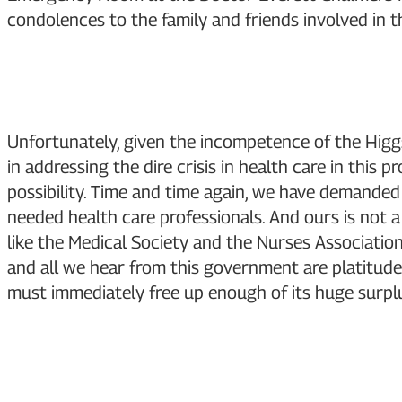
condolences to the family and friends involved in th
Unfortunately, given the incompetence of the Higg
in addressing the dire crisis in health care in this 
possibility. Time and time again, we have demanded 
needed health care professionals. And ours is not a
like the Medical Society and the Nurses Associatio
and all we hear from this government are platitude
must immediately free up enough of its huge surplus