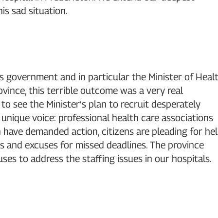
is sad situation.
s government and in particular the Minister of Heal
province, this terrible outcome was a very real
to see the Minister’s plan to recruit desperately
 unique voice: professional health care associations
n have demanded action, citizens are pleading for he
s and excuses for missed deadlines. The province
es to address the staffing issues in our hospitals.