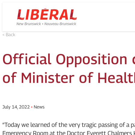
Skip
Homepage
to
Link
content
< Back
Official Opposition 
of Minister of Heal
July 14, 2022
•
News
“Today we learned of the very tragic passing of a p
Emergency Room at the Doctor Everett Chalmers Ho