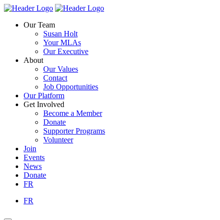
Skip
Homepage
Homepage
to
Link
Link
Our Team
content
Susan Holt
Your MLAs
Our Executive
About
Our Values
Contact
Job Opportunities
Our Platform
Get Involved
Become a Member
Donate
Supporter Programs
Volunteer
Join
Events
News
Donate
FR
FR