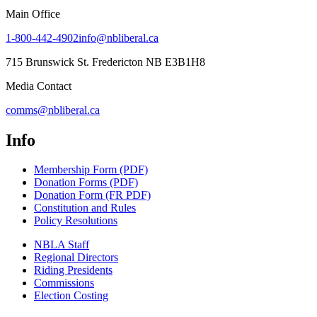
Main Office
1-800-442-4902
info@nbliberal.ca
715 Brunswick St. Fredericton NB E3B1H8
Media Contact
comms@nbliberal.ca
Info
Membership Form (PDF)
Donation Forms (PDF)
Donation Form (FR PDF)
Constitution and Rules
Policy Resolutions
NBLA Staff
Regional Directors
Riding Presidents
Commissions
Election Costing