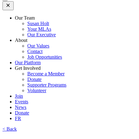
Open
Mobile
Menu
Our Team
Susan Holt
Your MLAs
Our Executive
About
Our Values
Contact
Job Opportunities
Our Platform
Get Involved
Become a Member
Donate
Supporter Programs
Volunteer
Join
Events
News
Donate
FR
< Back