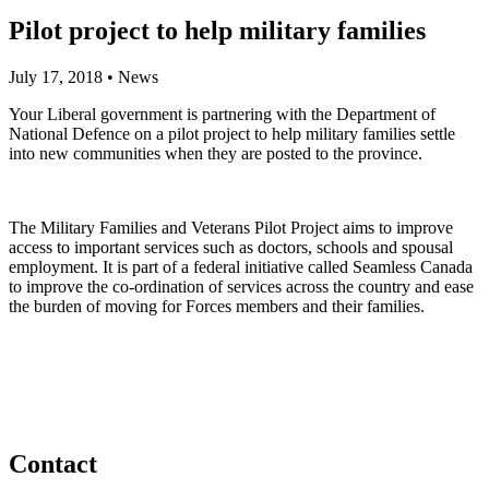
Pilot project to help military families
July 17, 2018
•
News
Your Liberal government is partnering with the Department of
National Defence on a pilot project to help military families settle
into new communities when they are posted to the province.
The Military Families and Veterans Pilot Project aims to improve
access to important services such as doctors, schools and spousal
employment. It is part of a federal initiative called Seamless Canada
to improve the co-ordination of services across the country and ease
the burden of moving for Forces members and their families.
Contact