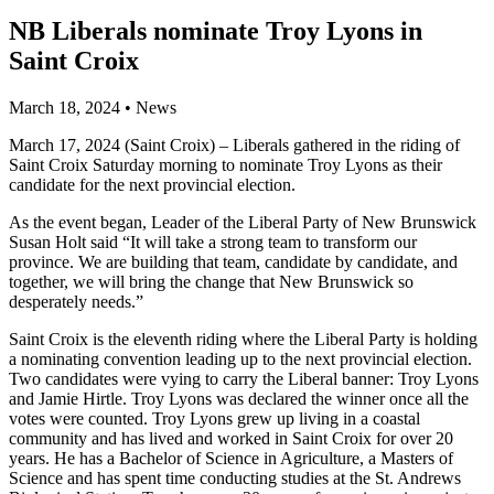
NB Liberals nominate Troy Lyons in
Saint Croix
March 18, 2024
•
News
March 17, 2024 (Saint Croix) – Liberals gathered in the riding of
Saint Croix Saturday morning to nominate Troy Lyons as their
candidate for the next provincial election.
As the event began, Leader of the Liberal Party of New Brunswick
Susan Holt said “It will take a strong team to transform our
province. We are building that team, candidate by candidate, and
together, we will bring the change that New Brunswick so
desperately needs.”
Saint Croix is the eleventh riding where the Liberal Party is holding
a nominating convention leading up to the next provincial election.
Two candidates were vying to carry the Liberal banner: Troy Lyons
and Jamie Hirtle. Troy Lyons was declared the winner once all the
votes were counted. Troy Lyons grew up living in a coastal
community and has lived and worked in Saint Croix for over 20
years. He has a Bachelor of Science in Agriculture, a Masters of
Science and has spent time conducting studies at the St. Andrews