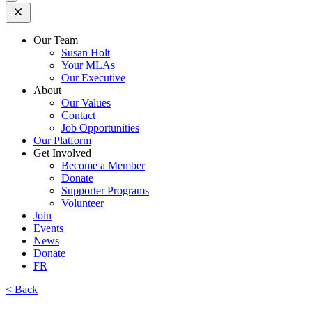
Open
Mobile
Menu
Our Team
Susan Holt
Your MLAs
Our Executive
About
Our Values
Contact
Job Opportunities
Our Platform
Get Involved
Become a Member
Donate
Supporter Programs
Volunteer
Join
Events
News
Donate
FR
< Back