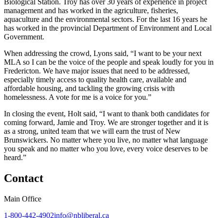
Biological Station. Troy has over 30 years of experience in project
management and has worked in the agriculture, fisheries,
aquaculture and the environmental sectors. For the last 16 years he
has worked in the provincial Department of Environment and Local
Government.
When addressing the crowd, Lyons said, “I want to be your next
MLA so I can be the voice of the people and speak loudly for you in
Fredericton. We have major issues that need to be addressed,
especially timely access to quality health care, available and
affordable housing, and tackling the growing crisis with
homelessness. A vote for me is a voice for you.”
In closing the event, Holt said, “I want to thank both candidates for
coming forward, Jamie and Troy. We are stronger together and it is
as a strong, united team that we will earn the trust of New
Brunswickers. No matter where you live, no matter what language
you speak and no matter who you love, every voice deserves to be
heard.”
Contact
Main Office
1-800-442-4902
info@nbliberal.ca