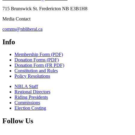
715 Brunswick St. Fredericton NB E3B1H8
Media Contact
comms@nbliberal.ca
Info
Membership Form (PDF)
Donation Forms (PDF)
Donation Form (FR PDF)
Constitution and Rules
Policy Resolutions
NBLA Staff
Regional Directors
Riding Presidents
Commissions
Election Costing
Follow Us