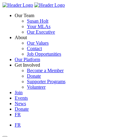
Skip
Homepage
Homepage
to
Link
Link
Our Team
content
Susan Holt
Your MLAs
Our Executive
About
Our Values
Contact
Job Opportunities
Our Platform
Get Involved
Become a Member
Donate
Supporter Programs
Volunteer
Join
Events
News
Donate
FR
FR