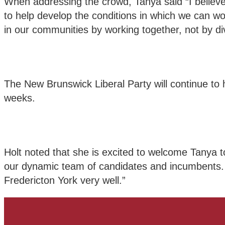
When addressing the crowd, Tanya said “I believe
to help develop the conditions in which we can 
in our communities by working together, not by div
The New Brunswick Liberal Party will continue to
weeks.
Holt noted that she is excited to welcome Tanya to
our dynamic team of candidates and incumbents. 
Fredericton York very well.”