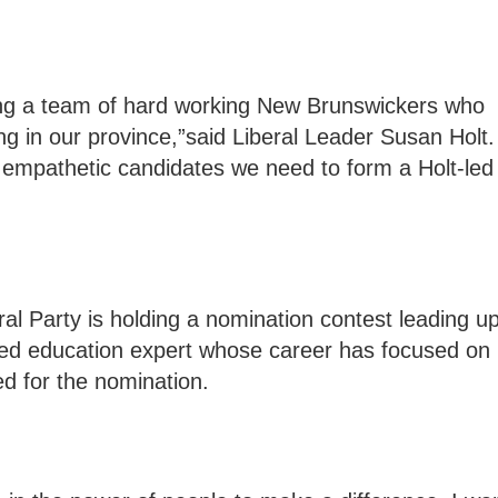
ing a team of hard working New Brunswickers who
ng in our province,”said Liberal Leader Susan Holt.
d empathetic candidates we need to form a Holt-led
eral Party is holding a nomination contest leading u
nced education expert whose career has focused on
ed for the nomination.