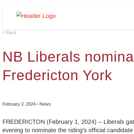
Skip
Homepage
to
Link
content
< Back
NB Liberals nomina
Fredericton York
February 2, 2024
•
News
FREDERICTON (February 1, 2024) – Liberals gathe
evening to nominate the riding’s official candidate 