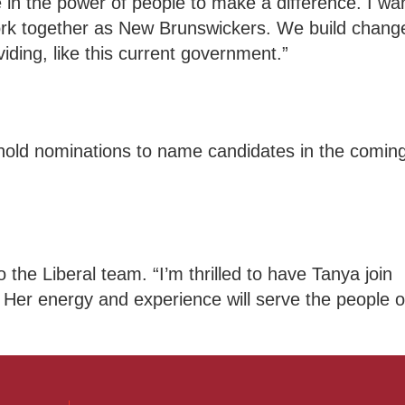
 in the power of people to make a difference. I wa
work together as New Brunswickers. We build chang
iding, like this current government.”
 hold nominations to name candidates in the comin
 the Liberal team. “I’m thrilled to have Tanya join
Her energy and experience will serve the people o