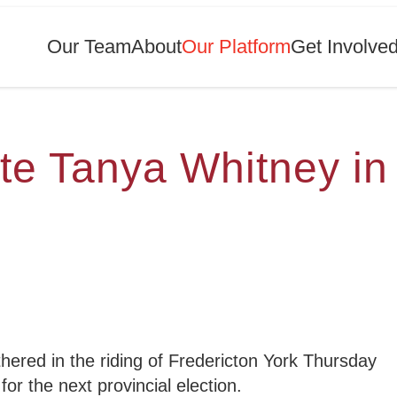
Our Team
About
Our Platform
Get Involve
te Tanya Whitney in
red in the riding of Fredericton York Thursday
for the next provincial election.