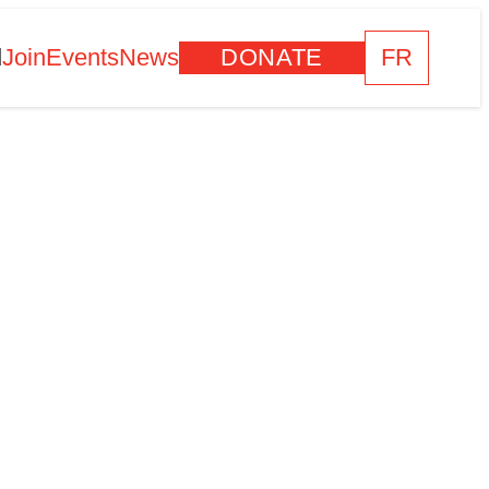
d
Join
Events
News
DONATE
FR