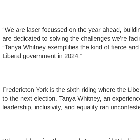
“We are laser focussed on the year ahead, build
are dedicated to solving the challenges we’re faci
“Tanya Whitney exemplifies the kind of fierce an
Liberal government in 2024.”
Fredericton York is the sixth riding where the Lib
to the next election. Tanya Whitney, an experie
leadership, inclusivity, and equality ran uncontest