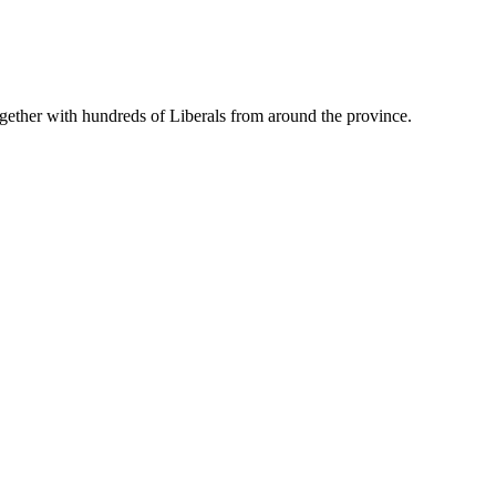
gether with hundreds of Liberals from around the province.