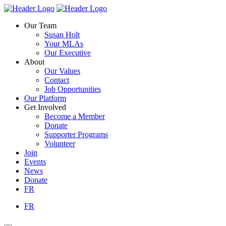
Skip
Homepage
Homepage
to
Link
Link
Our Team
content
Susan Holt
Your MLAs
Our Executive
About
Our Values
Contact
Job Opportunities
Our Platform
Get Involved
Become a Member
Donate
Supporter Programs
Volunteer
Join
Events
News
Donate
FR
FR