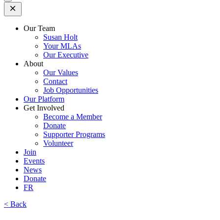
Open
Mobile
Menu
Our Team
Susan Holt
Your MLAs
Our Executive
About
Our Values
Contact
Job Opportunities
Our Platform
Get Involved
Become a Member
Donate
Supporter Programs
Volunteer
Join
Events
News
Donate
FR
< Back