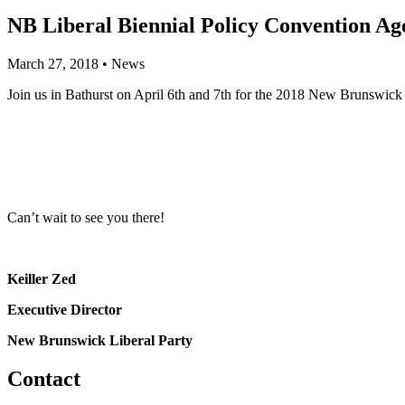
NB Liberal Biennial Policy Convention A
March 27, 2018
•
News
Join us in Bathurst on April 6th and 7th for the 2018 New Brunswick 
Can’t wait to see you there!
Keiller Zed
Executive Director
New Brunswick Liberal Party
Contact