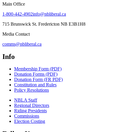
Main Office
1-800-442-4902
info@nbliberal.ca
715 Brunswick St. Fredericton NB E3B1H8
Media Contact
comms@nbliberal.ca
Info
Membership Form (PDF)
Donation Forms (PDF)
Donation Form (FR PDF)
Constitution and Rules
Policy Resolutions
NBLA Staff
Regional Directors
Riding Presidents
Commissions
Election Costing