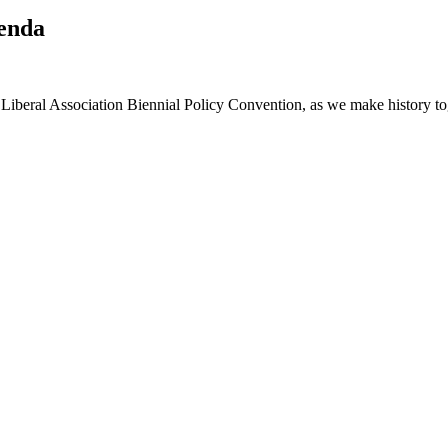
genda
Liberal Association Biennial Policy Convention, as we make history to