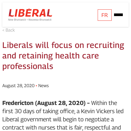
Skip
Homepage
FR
Open
to
Link
Mobile
content
< Back
Menu
Liberals will focus on recruiting
and retaining health care
professionals
August 28, 2020
•
News
Fredericton (August 28, 2020) –
Within the
first 30 days of taking office, a Kevin Vickers led
Liberal government will begin to negotiate a
contract with nurses that is fair, respectful and