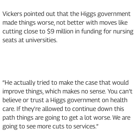
Vickers pointed out that the Higgs government
made things worse, not better with moves like
cutting close to $9 million in funding for nursing
seats at universities.
“He actually tried to make the case that would
improve things, which makes no sense. You can’t
believe or trust a Higgs government on health
care. If they’re allowed to continue down this
path things are going to get a lot worse. We are
going to see more cuts to services.”