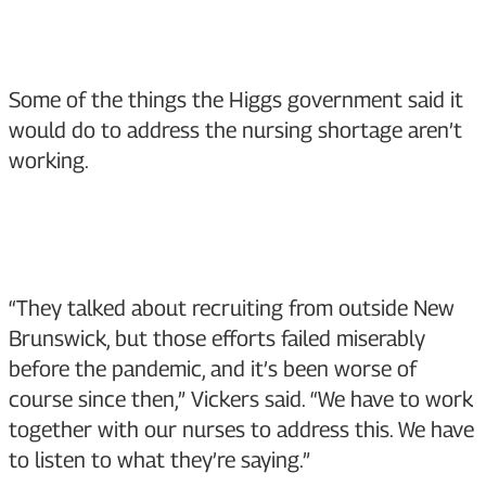
Some of the things the Higgs government said it
would do to address the nursing shortage aren’t
working.
“They talked about recruiting from outside New
Brunswick, but those efforts failed miserably
before the pandemic, and it’s been worse of
course since then,” Vickers said. “We have to work
together with our nurses to address this. We have
to listen to what they’re saying.”