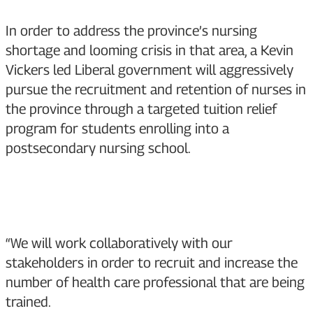
In order to address the province’s nursing
shortage and looming crisis in that area, a Kevin
Vickers led Liberal government will aggressively
pursue the recruitment and retention of nurses in
the province through a targeted tuition relief
program for students enrolling into a
postsecondary nursing school.
“We will work collaboratively with our
stakeholders in order to recruit and increase the
number of health care professional that are being
trained.