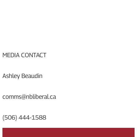
MEDIA CONTACT
Ashley Beaudin
comms@nbliberal.ca
(506) 444-1588