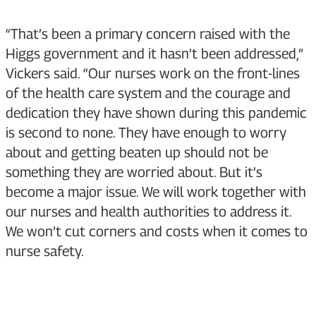
“That’s been a primary concern raised with the
Higgs government and it hasn’t been addressed,”
Vickers said. “Our nurses work on the front-lines
of the health care system and the courage and
dedication they have shown during this pandemic
is second to none. They have enough to worry
about and getting beaten up should not be
something they are worried about. But it’s
become a major issue. We will work together with
our nurses and health authorities to address it.
We won’t cut corners and costs when it comes to
nurse safety.