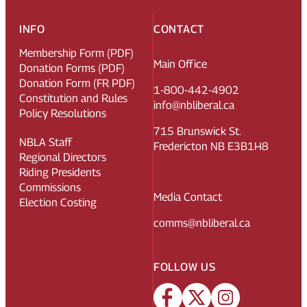
INFO
CONTACT
Membership Form (PDF)
Main Office
Donation Forms (PDF)
Donation Form (FR PDF)
1-800-442-4902
Constitution and Rules
info@nbliberal.ca
Policy Resolutions
715 Brunswick St.
NBLA Staff
Fredericton NB E3B1H8
Regional Directors
Riding Presidents
Commissions
Media Contact
Election Costing
comms@nbliberal.ca
FOLLOW US