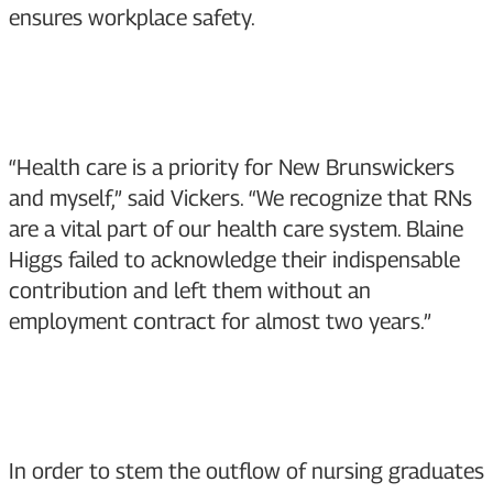
ensures workplace safety.
“Health care is a priority for New Brunswickers
and myself,” said Vickers. “We recognize that RNs
are a vital part of our health care system. Blaine
Higgs failed to acknowledge their indispensable
contribution and left them without an
employment contract for almost two years.”
In order to stem the outflow of nursing graduates