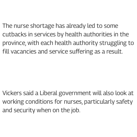
The nurse shortage has already led to some
cutbacks in services by health authorities in the
province, with each health authority struggling to
fill vacancies and service suffering as a result.
Vickers said a Liberal government will also look at
working conditions for nurses, particularly safety
and security when on the job.