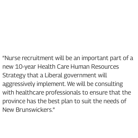
“Nurse recruitment will be an important part of a
new 10-year Health Care Human Resources
Strategy that a Liberal government will
aggressively implement. We will be consulting
with healthcare professionals to ensure that the
province has the best plan to suit the needs of
New Brunswickers.”