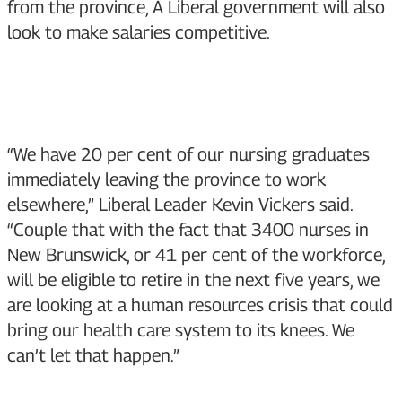
from the province, A Liberal government will also
look to make salaries competitive.
“We have 20 per cent of our nursing graduates
immediately leaving the province to work
elsewhere,” Liberal Leader Kevin Vickers said.
“Couple that with the fact that 3400 nurses in
New Brunswick, or 41 per cent of the workforce,
will be eligible to retire in the next five years, we
are looking at a human resources crisis that could
bring our health care system to its knees. We
can’t let that happen.”