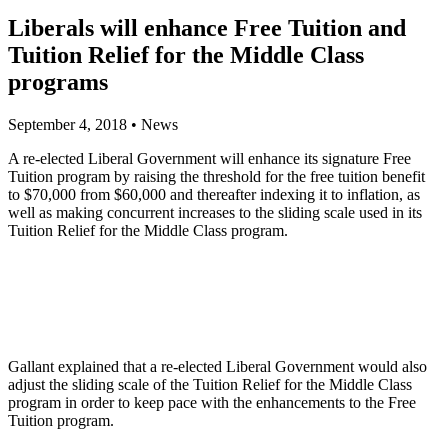
Liberals will enhance Free Tuition and
Tuition Relief for the Middle Class
programs
September 4, 2018
•
News
A re-elected Liberal Government will enhance its signature Free
Tuition program by raising the threshold for the free tuition benefit
to $70,000 from $60,000 and thereafter indexing it to inflation, as
well as making concurrent increases to the sliding scale used in its
Tuition Relief for the Middle Class program.
Gallant explained that a re-elected Liberal Government would also
adjust the sliding scale of the Tuition Relief for the Middle Class
program in order to keep pace with the enhancements to the Free
Tuition program.