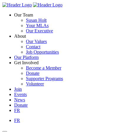
Skip
Homepage
Homepage
to
Link
Link
Our Team
content
Susan Holt
Your MLAs
Our Executive
About
Our Values
Contact
Job Opportunities
Our Platform
Get Involved
Become a Member
Donate
Supporter Programs
Volunteer
Join
Events
News
Donate
FR
FR