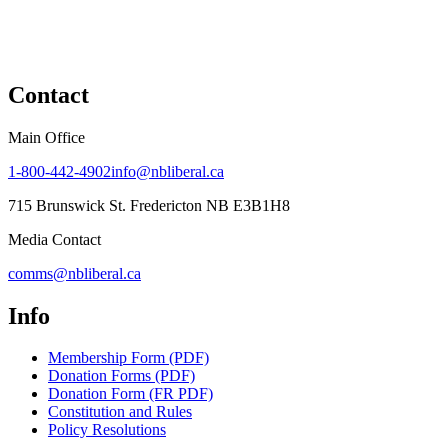
Contact
Main Office
1-800-442-4902
info@nbliberal.ca
715 Brunswick St. Fredericton NB E3B1H8
Media Contact
comms@nbliberal.ca
Info
Membership Form (PDF)
Donation Forms (PDF)
Donation Form (FR PDF)
Constitution and Rules
Policy Resolutions