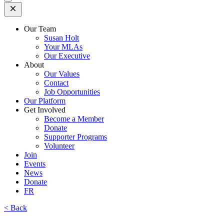
Open
Mobile
Menu
Our Team
Susan Holt
Your MLAs
Our Executive
About
Our Values
Contact
Job Opportunities
Our Platform
Get Involved
Become a Member
Donate
Supporter Programs
Volunteer
Join
Events
News
Donate
FR
< Back