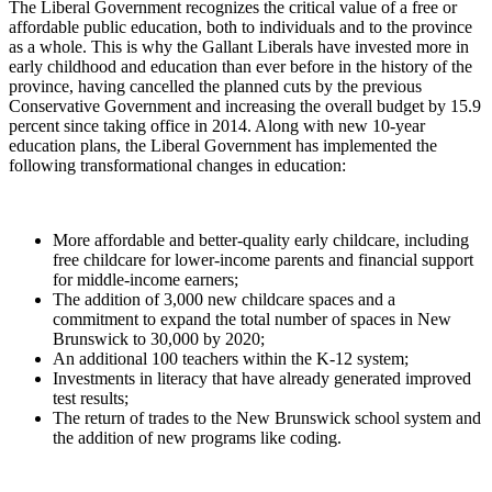
The Liberal Government recognizes the critical value of a free or
affordable public education, both to individuals and to the province
as a whole. This is why the Gallant Liberals have invested more in
early childhood and education than ever before in the history of the
province, having cancelled the planned cuts by the previous
Conservative Government and increasing the overall budget by 15.9
percent since taking office in 2014. Along with new 10-year
education plans, the Liberal Government has implemented the
following transformational changes in education:
More affordable and better-quality early childcare, including
free childcare for lower-income parents and financial support
for middle-income earners;
The addition of 3,000 new childcare spaces and a
commitment to expand the total number of spaces in New
Brunswick to 30,000 by 2020;
An additional 100 teachers within the K-12 system;
Investments in literacy that have already generated improved
test results;
The return of trades to the New Brunswick school system and
the addition of new programs like coding.