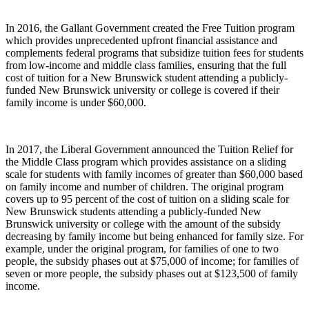
In 2016, the Gallant Government created the Free Tuition program
which provides unprecedented upfront financial assistance and
complements federal programs that subsidize tuition fees for students
from low-income and middle class families, ensuring that the full
cost of tuition for a New Brunswick student attending a publicly-
funded New Brunswick university or college is covered if their
family income is under $60,000.
In 2017, the Liberal Government announced the Tuition Relief for
the Middle Class program which provides assistance on a sliding
scale for students with family incomes of greater than $60,000 based
on family income and number of children. The original program
covers up to 95 percent of the cost of tuition on a sliding scale for
New Brunswick students attending a publicly-funded New
Brunswick university or college with the amount of the subsidy
decreasing by family income but being enhanced for family size. For
example, under the original program, for families of one to two
people, the subsidy phases out at $75,000 of income; for families of
seven or more people, the subsidy phases out at $123,500 of family
income.