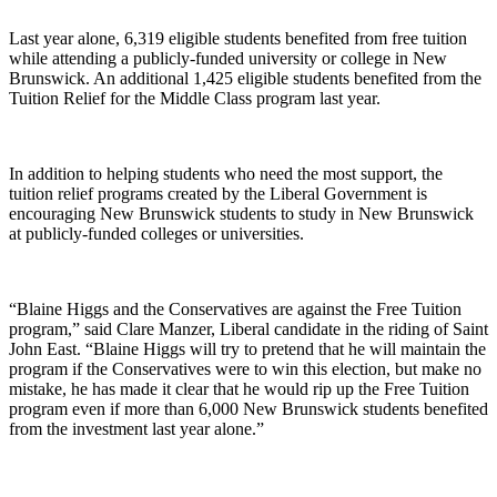
Last year alone, 6,319 eligible students benefited from free tuition
while attending a publicly-funded university or college in New
Brunswick. An additional 1,425 eligible students benefited from the
Tuition Relief for the Middle Class program last year.
In addition to helping students who need the most support, the
tuition relief programs created by the Liberal Government is
encouraging New Brunswick students to study in New Brunswick
at publicly-funded colleges or universities.
“Blaine Higgs and the Conservatives are against the Free Tuition
program,” said Clare Manzer, Liberal candidate in the riding of Saint
John East. “Blaine Higgs will try to pretend that he will maintain the
program if the Conservatives were to win this election, but make no
mistake, he has made it clear that he would rip up the Free Tuition
program even if more than 6,000 New Brunswick students benefited
from the investment last year alone.”