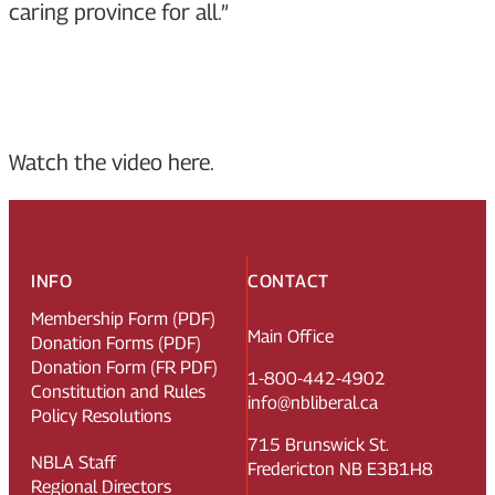
caring province for all.”
Watch the video here.
INFO
CONTACT
Membership Form (PDF)
Main Office
Donation Forms (PDF)
Donation Form (FR PDF)
1-800-442-4902
Constitution and Rules
info@nbliberal.ca
Policy Resolutions
715 Brunswick St.
NBLA Staff
Fredericton NB E3B1H8
Regional Directors