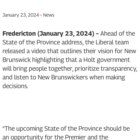
January 23, 2024
•
News
Fredericton (January 23, 2024) –
Ahead of the
State of the Province address, the Liberal team
released a video that outlines their vision for New
Brunswick highlighting that a Holt government
will bring people together, prioritize transparency,
and listen to New Brunswickers when making
decisions.
“The upcoming State of the Province should be
an opportunity for the Premier and the