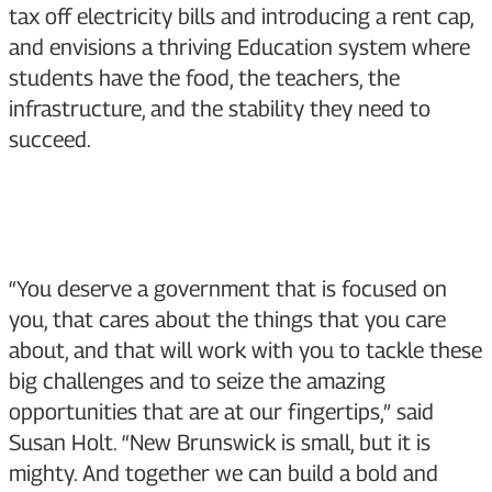
tax off electricity bills and introducing a rent cap,
and envisions a thriving Education system where
students have the food, the teachers, the
infrastructure, and the stability they need to
succeed.
“You deserve a government that is focused on
you, that cares about the things that you care
about, and that will work with you to tackle these
big challenges and to seize the amazing
opportunities that are at our fingertips,” said
Susan Holt. “New Brunswick is small, but it is
mighty. And together we can build a bold and