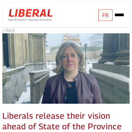
Skip
Homepage
FR
Open
to
Link
Mobile
content
< Back
Menu
Liberals release their vision
ahead of State of the Province