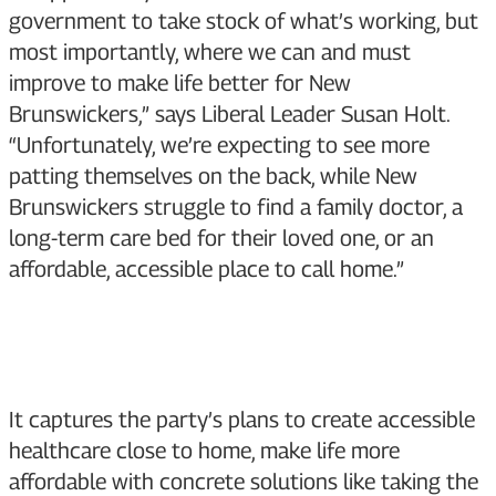
government to take stock of what’s working, but
most importantly, where we can and must
improve to make life better for New
Brunswickers,” says Liberal Leader Susan Holt.
“Unfortunately, we’re expecting to see more
patting themselves on the back, while New
Brunswickers struggle to find a family doctor, a
long-term care bed for their loved one, or an
affordable, accessible place to call home.”
It captures the party’s plans to create accessible
healthcare close to home, make life more
affordable with concrete solutions like taking the