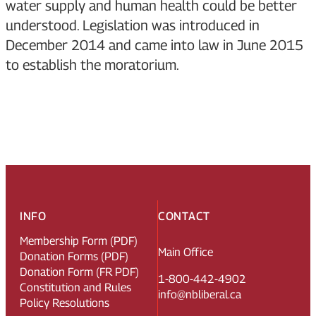
water supply and human health could be better
understood. Legislation was introduced in
December 2014 and came into law in June 2015
to establish the moratorium.
INFO
CONTACT
Membership Form (PDF)
Main Office
Donation Forms (PDF)
Donation Form (FR PDF)
1-800-442-4902
Constitution and Rules
info@nbliberal.ca
Policy Resolutions