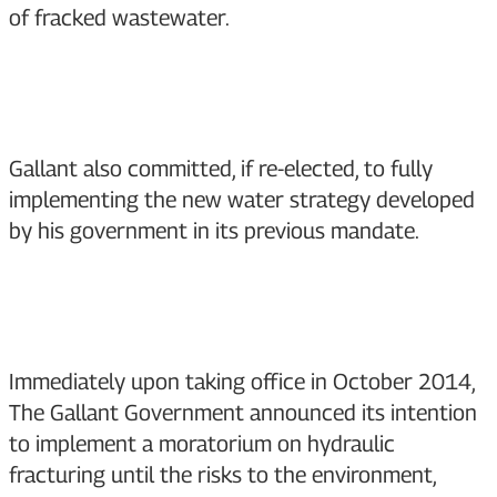
of fracked wastewater.
Gallant also committed, if re-elected, to fully
implementing the new water strategy developed
by his government in its previous mandate.
Immediately upon taking office in October 2014,
The Gallant Government announced its intention
to implement a moratorium on hydraulic
fracturing until the risks to the environment,