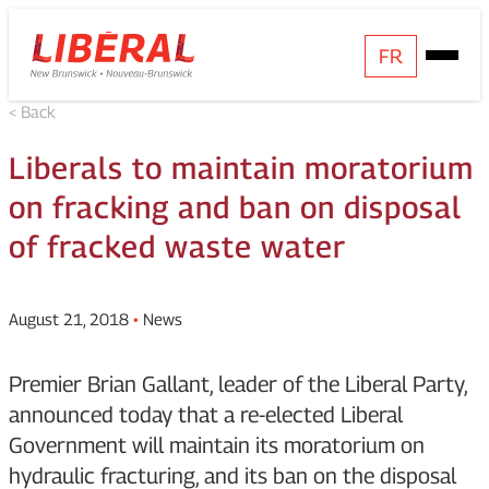
Skip
Homepage
FR
Open
to
Link
Mobile
content
< Back
Menu
Liberals to maintain moratorium
on fracking and ban on disposal
of fracked waste water
August 21, 2018
•
News
Premier Brian Gallant, leader of the Liberal Party,
announced today that a re-elected Liberal
Government will maintain its moratorium on
hydraulic fracturing, and its ban on the disposal