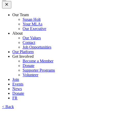
Open
Mobile
Menu
Our Team
Susan Holt
Your MLAs
Our Executive
About
Our Values
Contact
Job Opportunities
Our Platform
Get Involved
Become a Member
Donate
Supporter Programs
Volunteer
Join
Events
News
Donate
FR
< Back