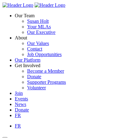
Skip
Homepage
Homepage
to
Link
Link
Our Team
content
Susan Holt
Your MLAs
Our Executive
About
Our Values
Contact
Job Opportunities
Our Platform
Get Involved
Become a Member
Donate
Supporter Programs
Volunteer
Join
Events
News
Donate
FR
FR