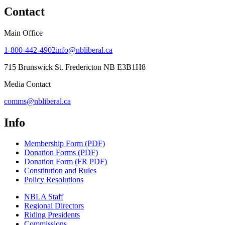
Contact
Main Office
1-800-442-4902
info@nbliberal.ca
715 Brunswick St. Fredericton NB E3B1H8
Media Contact
comms@nbliberal.ca
Info
Membership Form (PDF)
Donation Forms (PDF)
Donation Form (FR PDF)
Constitution and Rules
Policy Resolutions
NBLA Staff
Regional Directors
Riding Presidents
Commissions