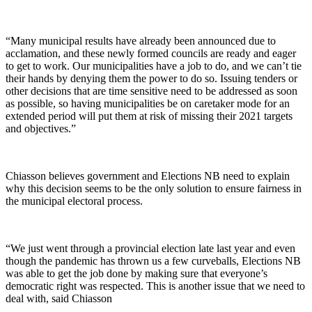
“Many municipal results have already been announced due to
acclamation, and these newly formed councils are ready and eager
to get to work. Our municipalities have a job to do, and we can’t tie
their hands by denying them the power to do so. Issuing tenders or
other decisions that are time sensitive need to be addressed as soon
as possible, so having municipalities be on caretaker mode for an
extended period will put them at risk of missing their 2021 targets
and objectives.”
Chiasson believes government and Elections NB need to explain
why this decision seems to be the only solution to ensure fairness in
the municipal electoral process.
“We just went through a provincial election late last year and even
though the pandemic has thrown us a few curveballs, Elections NB
was able to get the job done by making sure that everyone’s
democratic right was respected. This is another issue that we need to
deal with, said Chiasson