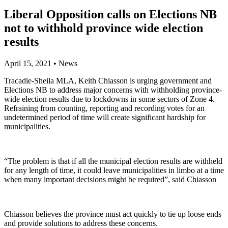
Liberal Opposition calls on Elections NB
not to withhold province wide election
results
April 15, 2021
•
News
Tracadie-Sheila MLA, Keith Chiasson is urging government and
Elections NB to address major concerns with withholding province-
wide election results due to lockdowns in some sectors of Zone 4.
Refraining from counting, reporting and recording votes for an
undetermined period of time will create significant hardship for
municipalities.
“The problem is that if all the municipal election results are withheld
for any length of time, it could leave municipalities in limbo at a time
when many important decisions might be required”, said Chiasson
Chiasson believes the province must act quickly to tie up loose ends
and provide solutions to address these concerns.