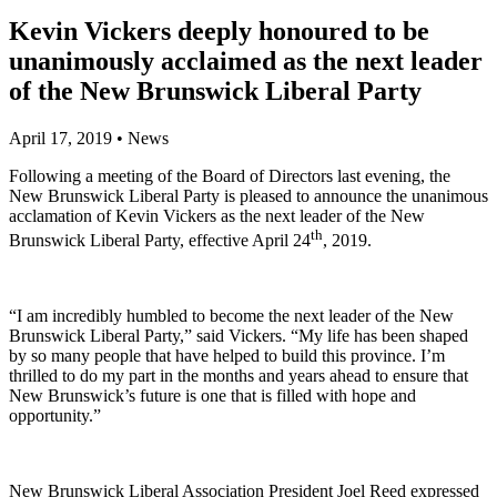
Kevin Vickers deeply honoured to be
unanimously acclaimed as the next leader
of the New Brunswick Liberal Party
April 17, 2019
•
News
Following a meeting of the Board of Directors last evening, the
New Brunswick Liberal Party is pleased to announce the unanimous
acclamation of Kevin Vickers as the next leader of the New
th
Brunswick Liberal Party, effective April 24
, 2019.
“I am incredibly humbled to become the next leader of the New
Brunswick Liberal Party,” said Vickers. “My life has been shaped
by so many people that have helped to build this province. I’m
thrilled to do my part in the months and years ahead to ensure that
New Brunswick’s future is one that is filled with hope and
opportunity.”
New Brunswick Liberal Association President Joel Reed expressed