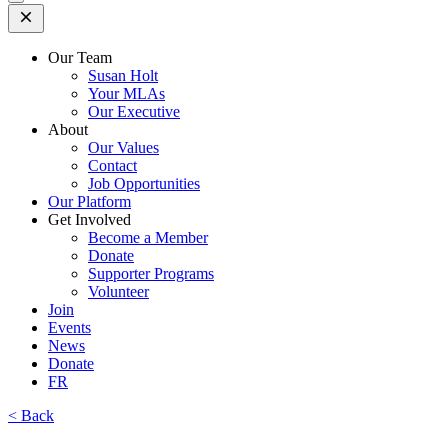
Open
Mobile
Menu
Our Team
Susan Holt
Your MLAs
Our Executive
About
Our Values
Contact
Job Opportunities
Our Platform
Get Involved
Become a Member
Donate
Supporter Programs
Volunteer
Join
Events
News
Donate
FR
< Back