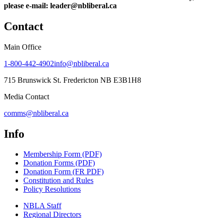
please e-mail: leader@nbliberal.ca
Contact
Main Office
1-800-442-4902
info@nbliberal.ca
715 Brunswick St. Fredericton NB E3B1H8
Media Contact
comms@nbliberal.ca
Info
Membership Form (PDF)
Donation Forms (PDF)
Donation Form (FR PDF)
Constitution and Rules
Policy Resolutions
NBLA Staff
Regional Directors