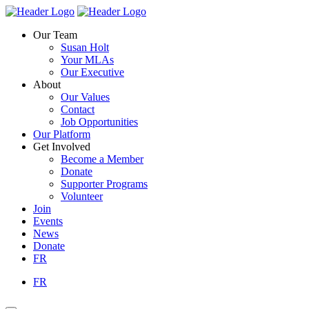
Skip
Homepage
Homepage
to
Link
Link
Our Team
content
Susan Holt
Your MLAs
Our Executive
About
Our Values
Contact
Job Opportunities
Our Platform
Get Involved
Become a Member
Donate
Supporter Programs
Volunteer
Join
Events
News
Donate
FR
FR