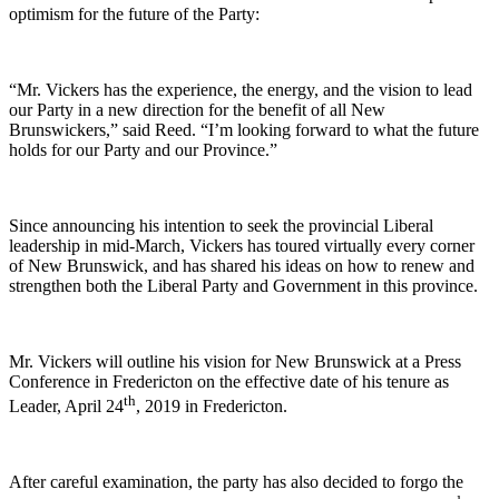
optimism for the future of the Party:
“Mr. Vickers has the experience, the energy, and the vision to lead
our Party in a new direction for the benefit of all New
Brunswickers,” said Reed. “I’m looking forward to what the future
holds for our Party and our Province.”
Since announcing his intention to seek the provincial Liberal
leadership in mid-March, Vickers has toured virtually every corner
of New Brunswick, and has shared his ideas on how to renew and
strengthen both the Liberal Party and Government in this province.
Mr. Vickers will outline his vision for New Brunswick at a Press
Conference in Fredericton on the effective date of his tenure as
th
Leader, April 24
, 2019 in Fredericton.
After careful examination, the party has also decided to forgo the