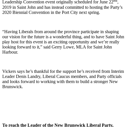
nd
Leadership Convention event originally scheduled for June 22
,
2019 in Saint John and has instead committed to hosting the Party’s
2020 Biennial Convention in the Port City next spring.
“Having Liberals from around the province participate in shaping
our vision for the future is a wonderful thing, and to have Saint John
play host for this event is an exciting opportunity and we’re really
looking forward to it,” said Gerry Lowe, MLA for Saint John
Harbour.
Vickers says he’s thankful for the support he’s received from Interim
Leader Denis Landry, Liberal Caucus members, and Party officials
and looks forward to working with them to build a stronger New
Brunswick.
To reach the Leader of the New Brunswick Liberal Party,