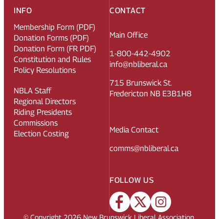
INFO
CONTACT
Membership Form (PDF)
Main Office
Donation Forms (PDF)
Donation Form (FR PDF)
1-800-442-4902
Constitution and Rules
info@nbliberal.ca
Policy Resolutions
715 Brunswick St.
NBLA Staff
Fredericton NB E3B1H8
Regional Directors
Riding Presidents
Commissions
Media Contact
Election Costing
comms@nbliberal.ca
FOLLOW US
© Copyright
2026
New Brunswick Liberal Association.