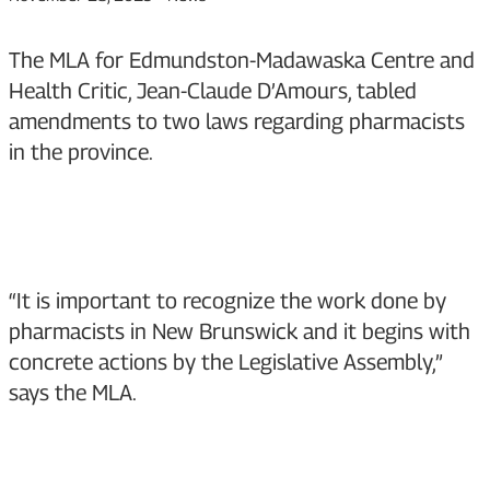
The MLA for Edmundston-Madawaska Centre and
Health Critic, Jean-Claude D’Amours, tabled
amendments to two laws regarding pharmacists
in the province.
“It is important to recognize the work done by
pharmacists in New Brunswick and it begins with
concrete actions by the Legislative Assembly,”
says the MLA.