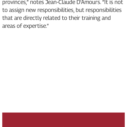
provinces,” notes Jean-Claude D’Amours. “It is not
to assign new responsibilities, but responsibilities
that are directly related to their training and
areas of expertise.”