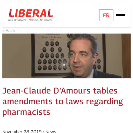
Skip
Homepage
FR
Open
to
Link
Mobile
content
< Back
Menu
Jean-Claude D’Amours tables
amendments to laws regarding
pharmacists
November 28, 2019
•
News