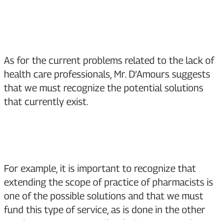
As for the current problems related to the lack of
health care professionals, Mr. D’Amours suggests
that we must recognize the potential solutions
that currently exist.
For example, it is important to recognize that
extending the scope of practice of pharmacists is
one of the possible solutions and that we must
fund this type of service, as is done in the other