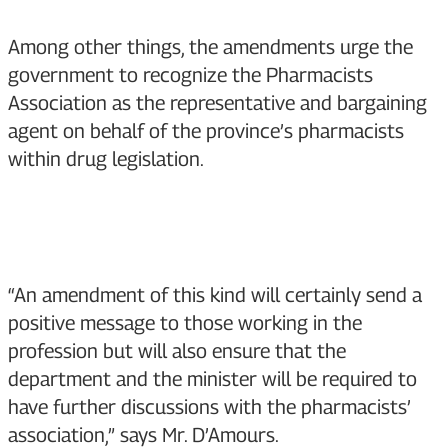
Among other things, the amendments urge the
government to recognize the Pharmacists
Association as the representative and bargaining
agent on behalf of the province’s pharmacists
within drug legislation.
“An amendment of this kind will certainly send a
positive message to those working in the
profession but will also ensure that the
department and the minister will be required to
have further discussions with the pharmacists’
association,” says Mr. D’Amours.