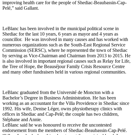
improving health care for the people of Shediac-Beaubassin-Cap-
Pelé,” said Gallant.
LeBlanc has been involved in the municipal political scene in
Shediac for the last 10 years, 6 years as mayor and 4 years as
councillor. He was involved in many causes and has worked with
numerous organizations such as the South-East Regional Service
Commission (SERSC), where he represented the town of Shediac
by serving as Vice-Chairman and Chairman from 2013 to 2015. He
is also involved in important regional causes such as Relay for Life,
the Tree of Hope, the Beauséjour Family Crisis Resource Centre
and many other fundraisers held in various regional communities.
LeBlanc graduated from the Université de Moncton with a
Bachelor’s Degree in Business Administration. He has been
working as an accountant for the Villa Providence in Shediac since
1992. His wife, Denise Léger, owns physiotherapy clinics with
offices in Shediac and Cap-Pelé; the couple has two children,
Stéphane and Annie.
LeBlanc said he was honoured to receive the uncontested
endorsement from the members of Shediac-Beaubassin-Cap-Pelé.