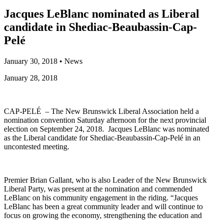
Jacques LeBlanc nominated as Liberal
candidate in Shediac-Beaubassin-Cap-
Pelé
January 30, 2018
•
News
January 28, 2018
CAP-PELÉ – The New Brunswick Liberal Association held a
nomination convention Saturday afternoon for the next provincial
election on September 24, 2018. Jacques LeBlanc was nominated
as the Liberal candidate for Shediac-Beaubassin-Cap-Pelé in an
uncontested meeting.
Premier Brian Gallant, who is also Leader of the New Brunswick
Liberal Party, was present at the nomination and commended
LeBlanc on his community engagement in the riding. “Jacques
LeBlanc has been a great community leader and will continue to
focus on growing the economy, strengthening the education and