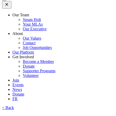
Open
Mobile
Menu
Our Team
Susan Holt
Your MLAs
Our Executive
About
Our Values
Contact
Job Opportunities
Our Platform
Get Involved
Become a Member
Donate
Supporter Programs
Volunteer
Join
Events
News
Donate
FR
< Back