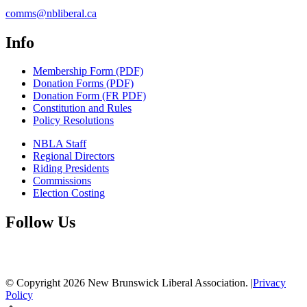
comms@nbliberal.ca
Info
Membership Form (PDF)
Donation Forms (PDF)
Donation Form (FR PDF)
Constitution and Rules
Policy Resolutions
NBLA Staff
Regional Directors
Riding Presidents
Commissions
Election Costing
Follow Us
© Copyright
2026
New Brunswick Liberal Association.
|
Privacy
Policy