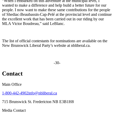
“When I embarked on this adventure at the municipal level, I
wanted to make a difference and help build a better future for our
people. I now want to make these same contributions for the people
of Shediac-Beaubassin-Cap-Pelé at the provincial level and continue
the excellent work that has been carried out in our riding by our
MLA Victor Boudreau,” said LeBlanc.
The list of official contestants for nominations are available on the
New Brunswick Liberal Party’s website at nbliberal.ca.
-30-
Contact
Main Office
1-800-442-4902
info@nbliberal.ca
715 Brunswick St. Fredericton NB E3B1H8
Media Contact