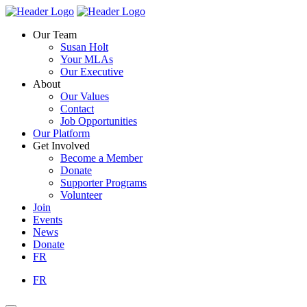
Skip
Homepage
Homepage
to
Link
Link
Our Team
content
Susan Holt
Your MLAs
Our Executive
About
Our Values
Contact
Job Opportunities
Our Platform
Get Involved
Become a Member
Donate
Supporter Programs
Volunteer
Join
Events
News
Donate
FR
FR