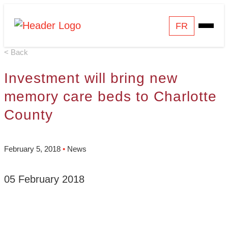
Skip
Homepage
FR
Open
to
Link
Mobile
content
< Back
Menu
Investment will bring new
memory care beds to Charlotte
County
February 5, 2018
•
News
05 February 2018