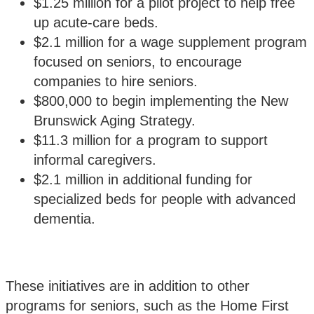
$1.25 million for a pilot project to help free
up acute-care beds.
$2.1 million for a wage supplement program
focused on seniors, to encourage
companies to hire seniors.
$800,000 to begin implementing the New
Brunswick Aging Strategy.
$11.3 million for a program to support
informal caregivers.
$2.1 million in additional funding for
specialized beds for people with advanced
dementia.
These initiatives are in addition to other
programs for seniors, such as the Home First