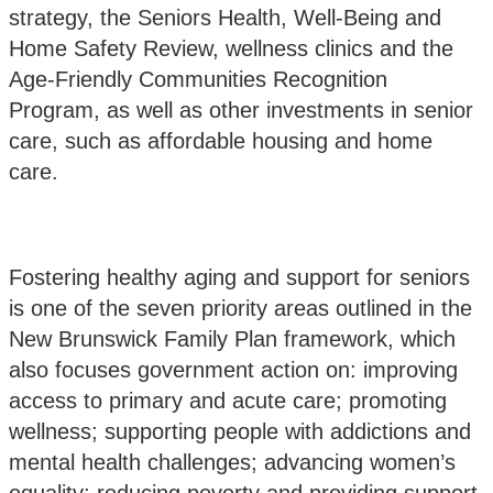
strategy, the Seniors Health, Well-Being and
Home Safety Review, wellness clinics and the
Age-Friendly Communities Recognition
Program, as well as other investments in senior
care, such as affordable housing and home
care.
Fostering healthy aging and support for seniors
is one of the seven priority areas outlined in the
New Brunswick Family Plan framework
, which
also focuses government action on: improving
access to primary and acute care; promoting
wellness; supporting people with addictions and
mental health challenges; advancing women’s