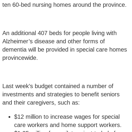
ten 60-bed nursing homes around the province.
An additional 407 beds for people living with
Alzheimer’s disease and other forms of
dementia will be provided in special care homes
provincewide.
Last week’s budget contained a number of
investments and strategies to benefit seniors
and their caregivers, such as:
$12 million to increase wages for special
care workers and home support workers.