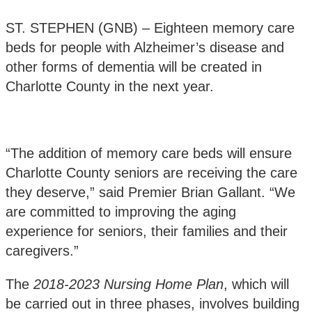
ST. STEPHEN (GNB) – Eighteen memory care
beds for people with Alzheimer’s disease and
other forms of dementia will be created in
Charlotte County in the next year.
“The addition of memory care beds will ensure
Charlotte County seniors are receiving the care
they deserve,” said Premier Brian Gallant. “We
are committed to improving the aging
experience for seniors, their families and their
caregivers.”
The
2018-2023 Nursing Home Plan
, which will
be carried out in three phases, involves building