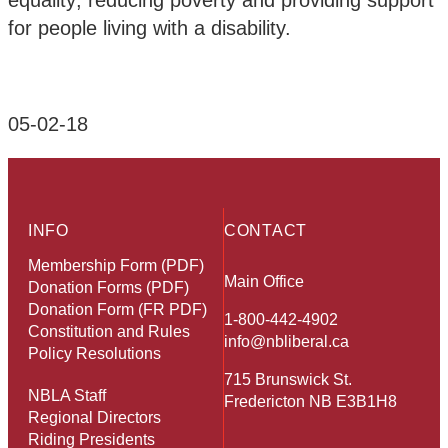
equality; reducing poverty and providing support
for people living with a disability.
05-02-18
INFO
CONTACT
Membership Form (PDF)
Main Office
Donation Forms (PDF)
Donation Form (FR PDF)
1-800-442-4902
Constitution and Rules
info@nbliberal.ca
Policy Resolutions
715 Brunswick St.
NBLA Staff
Fredericton NB E3B1H8
Regional Directors
Riding Presidents