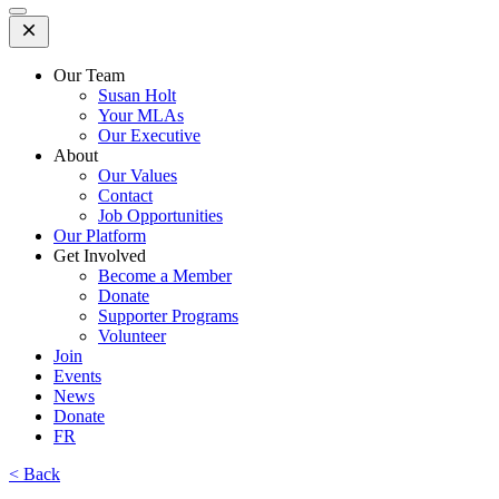
Open
Mobile
Menu
Our Team
Susan Holt
Your MLAs
Our Executive
About
Our Values
Contact
Job Opportunities
Our Platform
Get Involved
Become a Member
Donate
Supporter Programs
Volunteer
Join
Events
News
Donate
FR
< Back