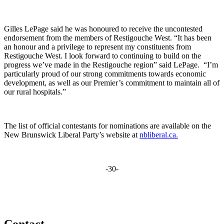
Gilles LePage said he was honoured to receive the uncontested
endorsement from the members of Restigouche West. “It has been
an honour and a privilege to represent my constituents from
Restigouche West. I look forward to continuing to build on the
progress we’ve made in the Restigouche region” said LePage. “I’m
particularly proud of our strong commitments towards economic
development, as well as our Premier’s commitment to maintain all of
our rural hospitals.”
The list of official contestants for nominations are available on the
New Brunswick Liberal Party’s website at
nbliberal.ca.
-30-