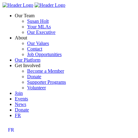
Skip
Homepage
Homepage
to
Link
Link
Our Team
content
Susan Holt
Your MLAs
Our Executive
About
Our Values
Contact
Job Opportunities
Our Platform
Get Involved
Become a Member
Donate
Supporter Programs
Volunteer
Join
Events
News
Donate
FR
FR