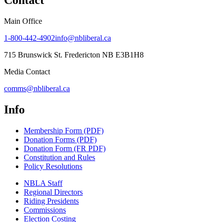
Contact
Main Office
1-800-442-4902
info@nbliberal.ca
715 Brunswick St. Fredericton NB E3B1H8
Media Contact
comms@nbliberal.ca
Info
Membership Form (PDF)
Donation Forms (PDF)
Donation Form (FR PDF)
Constitution and Rules
Policy Resolutions
NBLA Staff
Regional Directors
Riding Presidents
Commissions
Election Costing