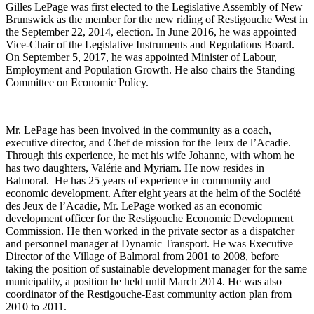
Gilles LePage was first elected to the Legislative Assembly of New
Brunswick as the member for the new riding of Restigouche West in
the September 22, 2014, election. In June 2016, he was appointed
Vice-Chair of the Legislative Instruments and Regulations Board.
On September 5, 2017, he was appointed Minister of Labour,
Employment and Population Growth. He also chairs the Standing
Committee on Economic Policy.
Mr. LePage has been involved in the community as a coach,
executive director, and Chef de mission for the Jeux de l’Acadie.
Through this experience, he met his wife Johanne, with whom he
has two daughters, Valérie and Myriam. He now resides in
Balmoral. He has 25 years of experience in community and
economic development. After eight years at the helm of the Société
des Jeux de l’Acadie, Mr. LePage worked as an economic
development officer for the Restigouche Economic Development
Commission. He then worked in the private sector as a dispatcher
and personnel manager at Dynamic Transport. He was Executive
Director of the Village of Balmoral from 2001 to 2008, before
taking the position of sustainable development manager for the same
municipality, a position he held until March 2014. He was also
coordinator of the Restigouche-East community action plan from
2010 to 2011.