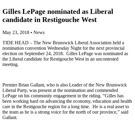
Gilles LePage nominated as Liberal
candidate in Restigouche West
May 23, 2018
•
News
TIDE HEAD – The New Brunswick Liberal Association held a
nomination convention Wednesday Night for the next provincial
election on September 24, 2018. Gilles LePage was nominated as
the Liberal candidate for Restigouche West in an uncontested
meeting.
Premier Brian Gallant, who is also Leader of the New Brunswick
Liberal Party, was present at the nomination and commended
LePage on his community engagement in the riding. “Gilles has
been working hard on advancing the economy, education and health
care in the Restigouche region for a long time. He is a real asset to
the team as he is a strong voice for the north of our province,” said
Gallant.