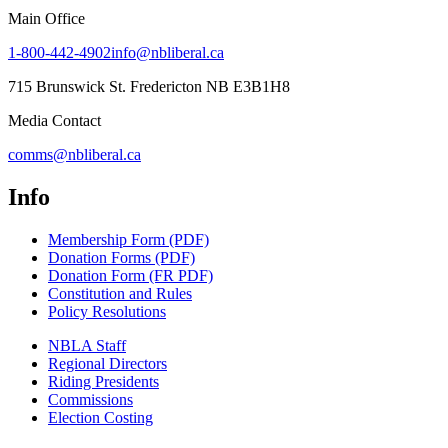
Main Office
1-800-442-4902
info@nbliberal.ca
715 Brunswick St. Fredericton NB E3B1H8
Media Contact
comms@nbliberal.ca
Info
Membership Form (PDF)
Donation Forms (PDF)
Donation Form (FR PDF)
Constitution and Rules
Policy Resolutions
NBLA Staff
Regional Directors
Riding Presidents
Commissions
Election Costing