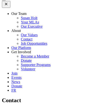
Open
Mobile
Menu
Our Team
Susan Holt
Your MLAs
Our Executive
About
Our Values
Contact
Job Opportunities
Our Platform
Get Involved
Become a Member
Donate
Supporter Programs
Volunteer
Join
Events
News
Donate
FR
Contact