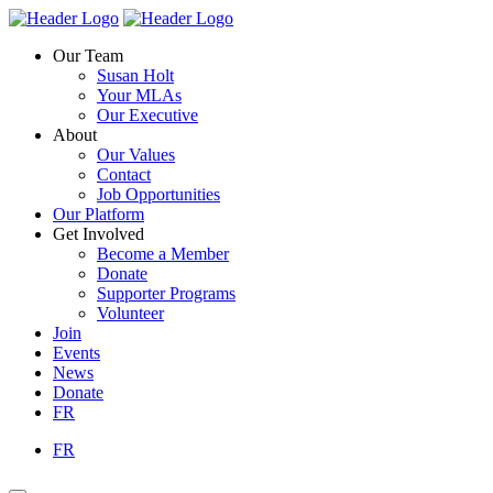
Skip
Homepage
Homepage
to
Link
Link
Our Team
content
Susan Holt
Your MLAs
Our Executive
About
Our Values
Contact
Job Opportunities
Our Platform
Get Involved
Become a Member
Donate
Supporter Programs
Volunteer
Join
Events
News
Donate
FR
FR